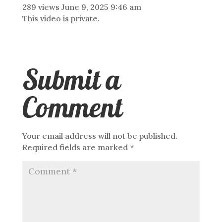
289 views
June 9, 2025 9:46 am
This video is private.
Submit a
Comment
Your email address will not be published.
Required fields are marked
*