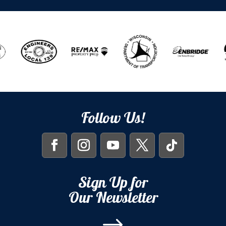
Follow Us!
Sign Up for
Our Newsletter
$