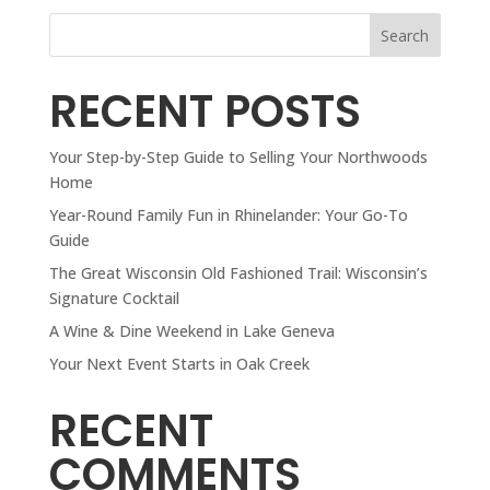
Search
RECENT POSTS
Your Step-by-Step Guide to Selling Your Northwoods
Home
Year-Round Family Fun in Rhinelander: Your Go-To
Guide
The Great Wisconsin Old Fashioned Trail: Wisconsin’s
Signature Cocktail
A Wine & Dine Weekend in Lake Geneva
Your Next Event Starts in Oak Creek
RECENT
COMMENTS