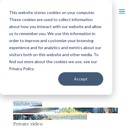
This website stores cookies on your computer.
These cookies are used to collect information
about how you interact with our website and allow
us to remember you. We use this information in
PRIVATE
order to improve and customize your browsing
experience and for analytics and metrics about our
visitors both on this website and other media. To
VIDEO
find out more about the cookies we use, see our
Privacy Policy
Accept
by
|
Jun 9, 2025
| Uncategorized |
0 comments
YouTube Video
UEw3VzNwUk00Mm5JTVM0R0ExejhUWGtWZEkzZ0kw
cTZ1Ry5EQUE1NTFDRjcwMDg0NEMz
Private video