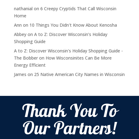
nathanial
on
6 Creepy Cryptids That Call Wisconsin
Home
Ann
on
10 Things You Didn't Know About Kenosha
Abbey
on
A to Z: Discover Wisconsin’s Holiday
Shopping Guide
A to Z: Discover Wisconsin's Holiday Shopping Guide -
The Bobber
on
How Wisconsinites Can Be More
Energy Efficient
James
on
25 Native American City Names in Wisconsin
Thank You To
Our Partners!