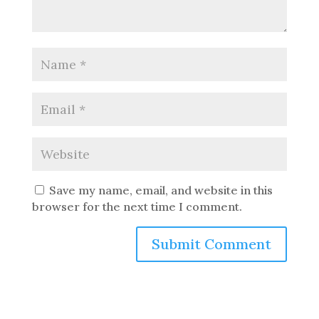
Save my name, email, and website in this
browser for the next time I comment.