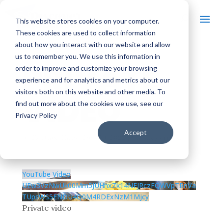
This website stores cookies on your computer.
These cookies are used to collect information
about how you interact with our website and allow
us to remember you. We use this information in
PRIVATE
order to improve and customize your browsing
experience and for analytics and metrics about our
visitors both on this website and other media. To
VIDEO
find out more about the cookies we use, see our
Privacy Policy
Accept
by
Kortnee Hass
|
Dec 29, 2022
| Uncategorized
YouTube Video
UEw3VzNwUk00Mm5JUHhxZk14NFJRczFQWVpTRnVa
TUpsWS5ENDU4Q0M4RDExNzM1Mjcy
Private video