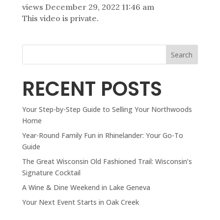
views
December 29, 2022 11:46 am
This video is private.
Search
RECENT POSTS
Your Step-by-Step Guide to Selling Your Northwoods
Home
Year-Round Family Fun in Rhinelander: Your Go-To
Guide
The Great Wisconsin Old Fashioned Trail: Wisconsin’s
Signature Cocktail
A Wine & Dine Weekend in Lake Geneva
Your Next Event Starts in Oak Creek