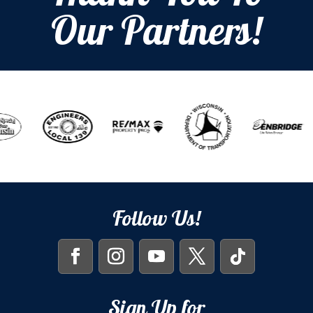
Our Partners!
Follow Us!
Sign Up for