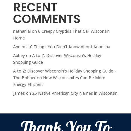
RECENT
COMMENTS
nathanial
on
6 Creepy Cryptids That Call Wisconsin
Home
Ann
on
10 Things You Didn't Know About Kenosha
Abbey
on
A to Z: Discover Wisconsin’s Holiday
Shopping Guide
A to Z: Discover Wisconsin's Holiday Shopping Guide -
The Bobber
on
How Wisconsinites Can Be More
Energy Efficient
James
on
25 Native American City Names in Wisconsin
Thank You To