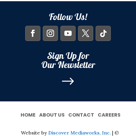
Follow Us!
Sign Up for
Our Newsletter
$
HOME
ABOUT US
CONTACT
CAREERS
Website by
Discover Mediaworks, Inc.
| ©