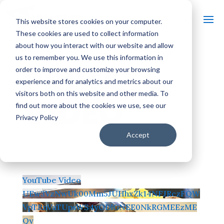
This website stores cookies on your computer.
These cookies are used to collect information
about how you interact with our website and allow
us to remember you. We use this information in
PRIVATE
order to improve and customize your browsing
experience and for analytics and metrics about our
visitors both on this website and other media. To
VIDEO
find out more about the cookies we use, see our
Privacy Policy
Accept
by
addy
|
Oct 24, 2022
| Uncategorized
YouTube Video
UEw3VzNwUk00Mm5JUHhxZk14NFJRczFQW
VpTRnVaTUpsWS4yODlGNEE0NkRGMEEzME
Qy