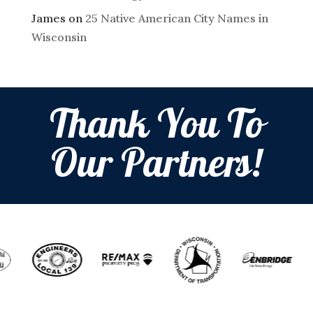
James
on
25 Native American City Names in
Wisconsin
Thank You To
Our Partners!