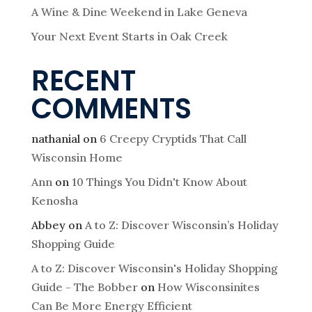
A Wine & Dine Weekend in Lake Geneva
Your Next Event Starts in Oak Creek
RECENT
COMMENTS
nathanial
on
6 Creepy Cryptids That Call
Wisconsin Home
Ann
on
10 Things You Didn't Know About
Kenosha
Abbey
on
A to Z: Discover Wisconsin’s Holiday
Shopping Guide
A to Z: Discover Wisconsin's Holiday Shopping
Guide - The Bobber
on
How Wisconsinites
Can Be More Energy Efficient