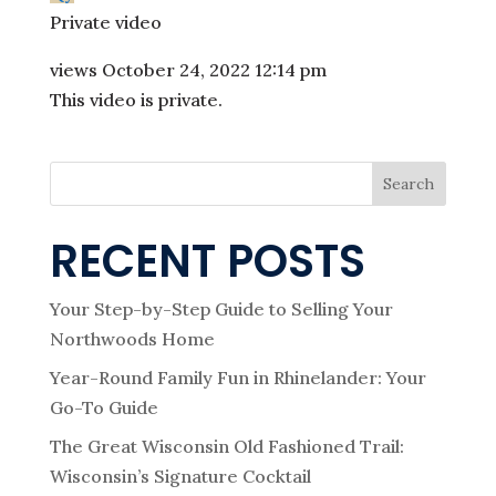
Private video
views
October 24, 2022 12:14 pm
This video is private.
Search
RECENT POSTS
Your Step-by-Step Guide to Selling Your
Northwoods Home
Year-Round Family Fun in Rhinelander: Your
Go-To Guide
The Great Wisconsin Old Fashioned Trail:
Wisconsin’s Signature Cocktail