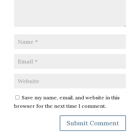
Save my name, email, and website in this
browser for the next time I comment.