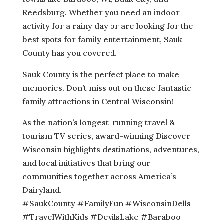
Reedsburg. Whether you need an indoor
activity for a rainy day or are looking for the
best spots for family entertainment, Sauk
County has you covered.
Sauk County is the perfect place to make
memories. Don’t miss out on these fantastic
family attractions in Central Wisconsin!
As the nation’s longest-running travel &
tourism TV series, award-winning Discover
Wisconsin highlights destinations, adventures,
and local initiatives that bring our
communities together across America’s
Dairyland.
#SaukCounty #FamilyFun #WisconsinDells
#TravelWithKids #DevilsLake #Baraboo