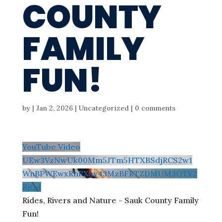
COUNTY
FAMILY
FUN!
by
|
Jan 2, 2026
| Uncategorized |
0 comments
YouTube Video
UEw3VzNwUk00Mm5JTm5HTXBSdjRCS2w1
WnBPWEwxRnRXay43MzBFRTZDMUM3OTY2
RjQ4
Rides, Rivers and Nature - Sauk County Family
Fun!