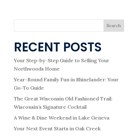
Search
RECENT POSTS
Your Step-by-Step Guide to Selling Your
Northwoods Home
Year-Round Family Fun in Rhinelander: Your
Go-To Guide
The Great Wisconsin Old Fashioned Trail:
Wisconsin’s Signature Cocktail
A Wine & Dine Weekend in Lake Geneva
Your Next Event Starts in Oak Creek