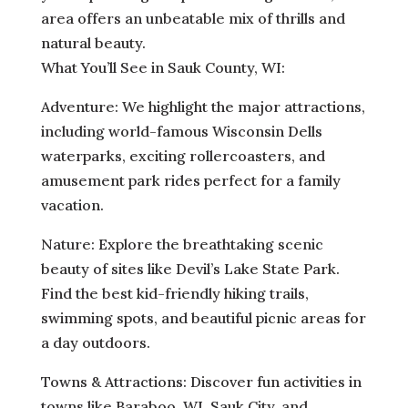
area offers an unbeatable mix of thrills and
natural beauty.
What You’ll See in Sauk County, WI:
Adventure: We highlight the major attractions,
including world-famous Wisconsin Dells
waterparks, exciting rollercoasters, and
amusement park rides perfect for a family
vacation.
Nature: Explore the breathtaking scenic
beauty of sites like Devil’s Lake State Park.
Find the best kid-friendly hiking trails,
swimming spots, and beautiful picnic areas for
a day outdoors.
Towns & Attractions: Discover fun activities in
towns like Baraboo, WI, Sauk City, and