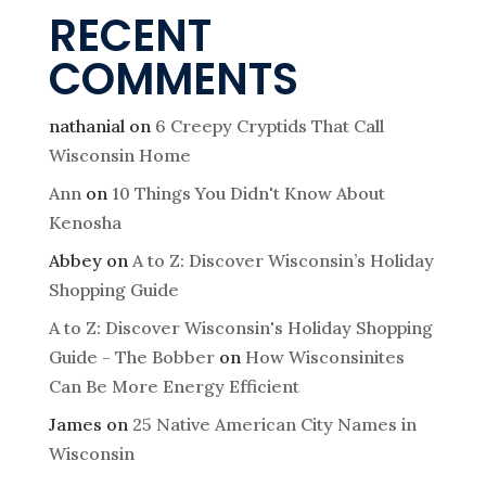
RECENT
COMMENTS
nathanial
on
6 Creepy Cryptids That Call
Wisconsin Home
Ann
on
10 Things You Didn't Know About
Kenosha
Abbey
on
A to Z: Discover Wisconsin’s Holiday
Shopping Guide
A to Z: Discover Wisconsin's Holiday Shopping
Guide - The Bobber
on
How Wisconsinites
Can Be More Energy Efficient
James
on
25 Native American City Names in
Wisconsin