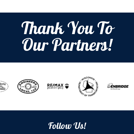
Thank You To
Our Partners!
Follow Us!