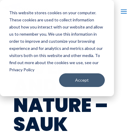
This website stores cookies on your computer.
These cookies are used to collect information
about how you interact with our website and allow
us to remember you. We use this information in
RIDES,
order to improve and customize your browsing
experience and for analytics and metrics about our
visitors both on this website and other media. To
RIVERS
find out more about the cookies we use, see our
Privacy Policy
AND
Accept
NATURE –
SAUK