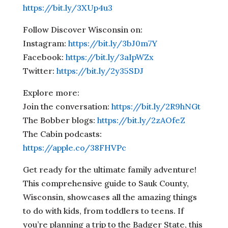
https://bit.ly/3XUp4u3
Follow Discover Wisconsin on:
Instagram:
https://bit.ly/3bJ0m7Y
Facebook:
https://bit.ly/3aIpWZx
Twitter:
https://bit.ly/2y35SDJ
Explore more:
Join the conversation:
https://bit.ly/2R9hNGt
The Bobber blogs:
https://bit.ly/2zAOfeZ
The Cabin podcasts:
https://apple.co/38FHVPc
Get ready for the ultimate family adventure!
This comprehensive guide to Sauk County,
Wisconsin, showcases all the amazing things
to do with kids, from toddlers to teens. If
you’re planning a trip to the Badger State, this