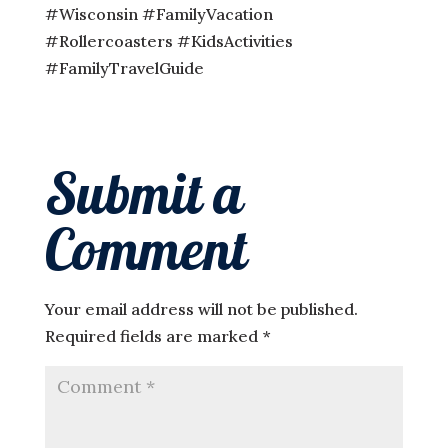
#Wisconsin #FamilyVacation
#Rollercoasters #KidsActivities
#FamilyTravelGuide
Submit a
Comment
Your email address will not be published.
Required fields are marked
*