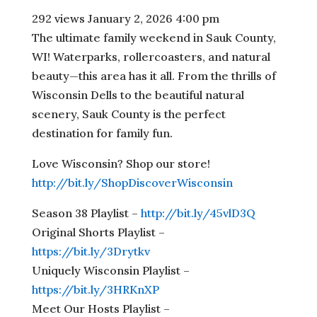
292 views
January 2, 2026 4:00 pm
The ultimate family weekend in Sauk County,
WI! Waterparks, rollercoasters, and natural
beauty—this area has it all. From the thrills of
Wisconsin Dells to the beautiful natural
scenery, Sauk County is the perfect
destination for family fun.
Love Wisconsin? Shop our store!
http://bit.ly/ShopDiscoverWisconsin
Season 38 Playlist –
http://bit.ly/45vlD3Q
Original Shorts Playlist –
https://bit.ly/3Drytkv
Uniquely Wisconsin Playlist –
https://bit.ly/3HRKnXP
Meet Our Hosts Playlist –