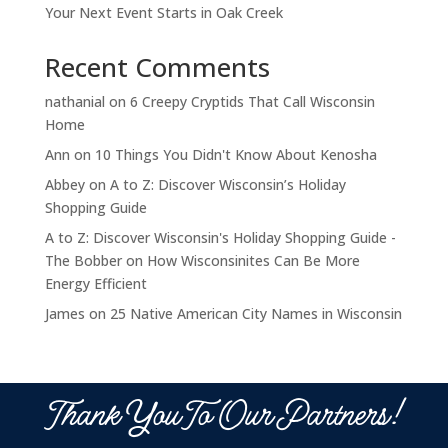
Your Next Event Starts in Oak Creek
Recent Comments
nathanial
on
6 Creepy Cryptids That Call Wisconsin
Home
Ann
on
10 Things You Didn't Know About Kenosha
Abbey
on
A to Z: Discover Wisconsin’s Holiday
Shopping Guide
A to Z: Discover Wisconsin's Holiday Shopping Guide -
The Bobber
on
How Wisconsinites Can Be More
Energy Efficient
James
on
25 Native American City Names in Wisconsin
Thank You To Our Partners!