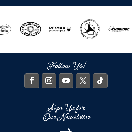
Follow Us!
Sign Up for
Our Newsletter