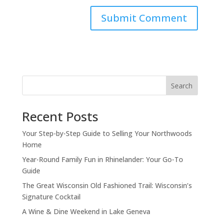
Search
Recent Posts
Your Step-by-Step Guide to Selling Your Northwoods
Home
Year-Round Family Fun in Rhinelander: Your Go-To
Guide
The Great Wisconsin Old Fashioned Trail: Wisconsin’s
Signature Cocktail
A Wine & Dine Weekend in Lake Geneva