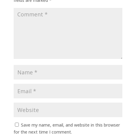
fields are marked
*
Save my name, email, and website in this browser
for the next time I comment.