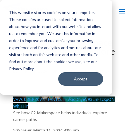
This website stores cookies on your computer.
These cookies are used to collect information
about how you interact with our website and allow
us to remember you. We use this information in
See how C2 Makerspace
order to improve and customize your browsing
experience and for analytics and metrics about our
helps individuals explore
visitors both on this website and other media. To
career paths
find out more about the cookies we use, see our
Privacy Policy
by
|
Mar 11, 2024
| Uncategorized |
0 comments
Accept
YouTube Video
VVVCU3BKZ0VIcFFvN1ZuTFVGcDhyeV93LnFzckpON
WhjTFlr
See how C2 Makerspace helps individuals explore
career paths
505 views
March 11, 2024 4:00 pm