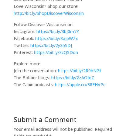
Love Wisconsin? Shop our store!
http://bit.ly/ShopDiscoverWisconsin
Follow Discover Wisconsin on:
Instagram:
https://bit.ly/3bJ0m7Y
Facebook:
https://bit.ly/3aIpWZx
Twitter:
https://bit.ly/2y35SDJ
Pinterest:
https://bit.ly/3cQSDon
Explore more:
Join the conversation:
https://bit.ly/2R9hNGt
The Bobber blogs:
https://bit.ly/2zAOfeZ
The Cabin podcasts:
https://apple.co/38FHVPc
Submit a Comment
Your email address will not be published.
Required