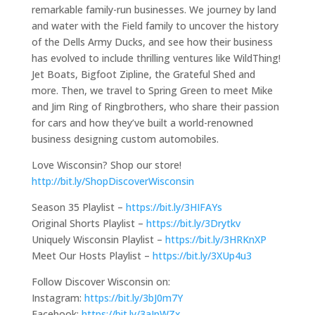
remarkable family-run businesses. We journey by land
and water with the Field family to uncover the history
of the Dells Army Ducks, and see how their business
has evolved to include thrilling ventures like WildThing!
Jet Boats, Bigfoot Zipline, the Grateful Shed and
more. Then, we travel to Spring Green to meet Mike
and Jim Ring of Ringbrothers, who share their passion
for cars and how they’ve built a world-renowned
business designing custom automobiles.
Love Wisconsin? Shop our store!
http://bit.ly/ShopDiscoverWisconsin
Season 35 Playlist –
https://bit.ly/3HIFAYs
Original Shorts Playlist –
https://bit.ly/3Drytkv
Uniquely Wisconsin Playlist –
https://bit.ly/3HRKnXP
Meet Our Hosts Playlist –
https://bit.ly/3XUp4u3
Follow Discover Wisconsin on:
Instagram:
https://bit.ly/3bJ0m7Y
Facebook:
https://bit.ly/3aIpWZx