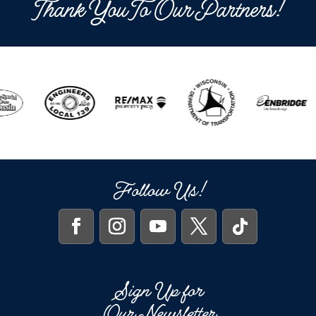
Thank You To Our Partners!
Follow Us!
Sign Up for
Our Newsletter