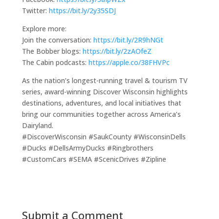
Twitter:
https://bit.ly/2y35SDJ
Explore more:
Join the conversation:
https://bit.ly/2R9hNGt
The Bobber blogs:
https://bit.ly/2zAOfeZ
The Cabin podcasts:
https://apple.co/38FHVPc
As the nation’s longest-running travel & tourism TV
series, award-winning Discover Wisconsin highlights
destinations, adventures, and local initiatives that
bring our communities together across America’s
Dairyland.
#DiscoverWisconsin #SaukCounty #WisconsinDells
#Ducks #DellsArmyDucks #Ringbrothers
#CustomCars #SEMA #ScenicDrives #Zipline
Submit a Comment