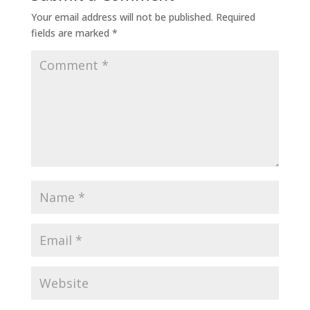
Your email address will not be published.
Required
fields are marked
*