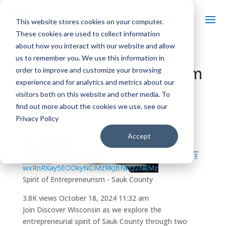
This website stores cookies on your computer.
These cookies are used to collect information
about how you interact with our website and allow
us to remember you. We use this information in
Spirit of Entrepreneurism
order to improve and customize your browsing
experience and for analytics and metrics about our
– Sauk County
visitors both on this website and other media. To
find out more about the cookies we use, see our
by
|
Oct 18, 2024
| Uncategorized |
0 comments
Privacy Policy
Accept
YouTube Video
UEw3VzNwUk00Mm5JTm5HTXBSdjRCS2w1WnBPWE
wxRnRXay5EODkyNDMzRkJBNkQ2NkMz
Spirit of Entrepreneurism - Sauk County
3.8K views
October 18, 2024 11:32 am
Join Discover Wisconsin as we explore the
entrepreneurial spirit of Sauk County through two