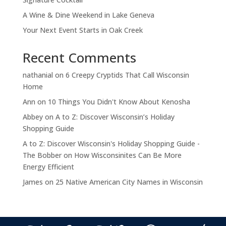
A Wine & Dine Weekend in Lake Geneva
Your Next Event Starts in Oak Creek
Recent Comments
nathanial
on
6 Creepy Cryptids That Call Wisconsin
Home
Ann
on
10 Things You Didn't Know About Kenosha
Abbey
on
A to Z: Discover Wisconsin’s Holiday
Shopping Guide
A to Z: Discover Wisconsin's Holiday Shopping Guide -
The Bobber
on
How Wisconsinites Can Be More
Energy Efficient
James
on
25 Native American City Names in Wisconsin