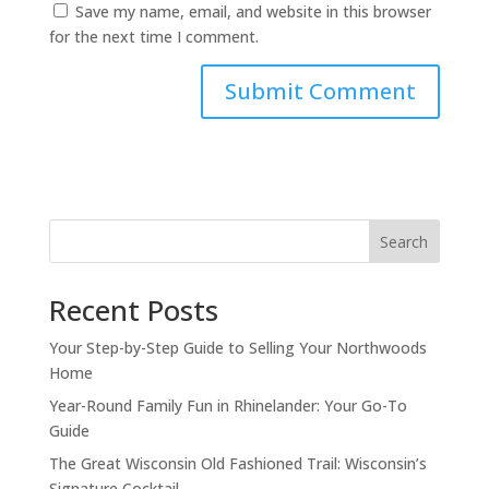
Save my name, email, and website in this browser
for the next time I comment.
Search
Recent Posts
Your Step-by-Step Guide to Selling Your Northwoods
Home
Year-Round Family Fun in Rhinelander: Your Go-To
Guide
The Great Wisconsin Old Fashioned Trail: Wisconsin’s
Signature Cocktail