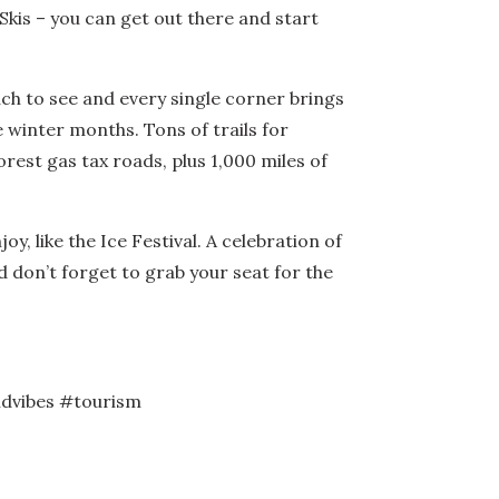
kis – you can get out there and start
ch to see and every single corner brings
e winter months. Tons of trails for
rest gas tax roads, plus 1,000 miles of
, like the Ice Festival. A celebration of
d don’t forget to grab your seat for the
dvibes #tourism