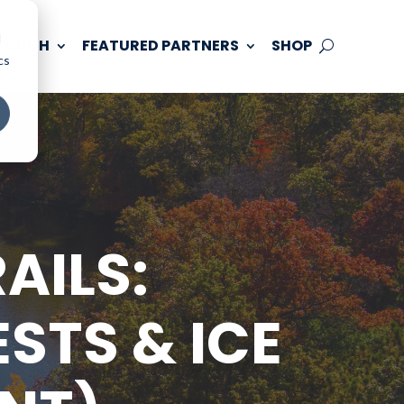
d
 TOUCH
FEATURED PARTNERS
SHOP
cs
AILS:
STS & ICE