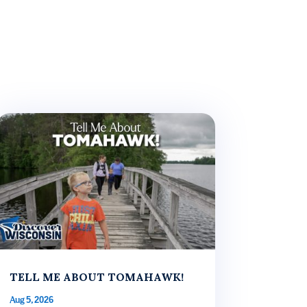
TELL ME ABOUT TOMAHAWK!
Aug 5, 2026