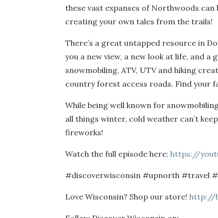
these vast expanses of Northwoods can b
creating your own tales from the trails!
There’s a great untapped resource in Dou
you a new view, a new look at life, and a
snowmobiling, ATV, UTV and hiking create
country forest access roads. Find your fa
While being well known for snowmobiling, 
all things winter, cold weather can’t kee
fireworks!
Watch the full episode here:
https://you
#discoverwisconsin #upnorth #travel 
Love Wisconsin? Shop our store!
http://