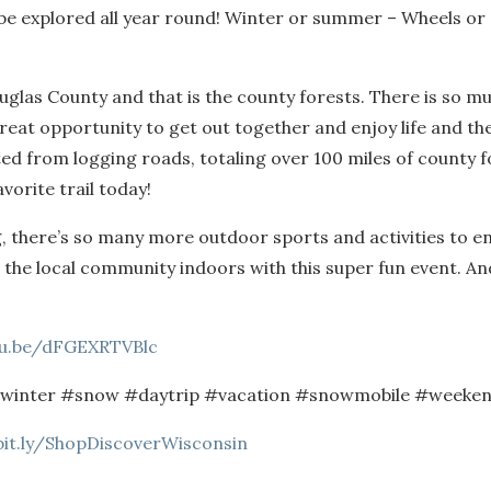
e explored all year round! Winter or summer – Wheels or S
glas County and that is the county forests. There is so mu
 great opportunity to get out together and enjoy life and th
d from logging roads, totaling over 100 miles of county fo
vorite trail today!
there’s so many more outdoor sports and activities to enjoy
p the local community indoors with this super fun event. An
tu.be/dFGEXRTVBlc
#winter #snow #daytrip #vacation #snowmobile #weeken
bit.ly/ShopDiscoverWisconsin