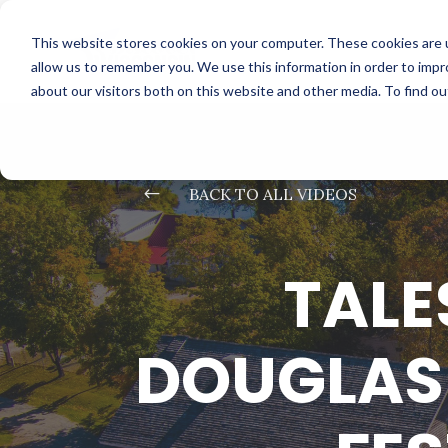
This website stores cookies on your computer. These cookies are u
allow us to remember you. We use this information in order to imp
about our visitors both on this website and other media. To find o
#
BACK TO ALL VIDEOS
TALE
DOUGLAS 