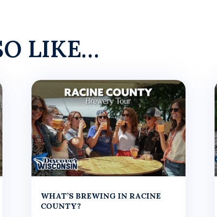
SO LIKE…
WHAT’S BREWING IN RACINE
COUNTY?