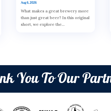
Aug 6, 2026
What makes a great brewery more
than just great beer? In this original
short, we explore the...
nk You To Our Partn