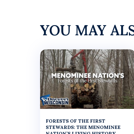
YOU MAY AL
FORESTS OF THE FIRST
STEWARDS: THE MENOMINEE
NATION’S LIVING HISTORY