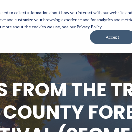
sed to collect information about how you interact with our website an
WATCH
LISTEN
PLAN YOUR TRIP
KEEP IN
rove and customize your browsing experience and for analytics and metri
ut more about the cookies we use, see our Privacy Policy
Accept
S FROM THE TR
COUNTY FORE