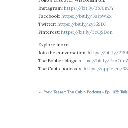
Follow Discover Wisconsin on:
Instagram:
https://bit.ly/3bJ0m7Y
Facebook:
https://bit.ly/3aIpWZx
Twitter:
https://bit.ly/2y35SDJ
Pinterest:
https://bit.ly/3cQSDon
Explore more:
Join the conversation:
https://bit.ly/2R
The Bobber blogs:
https://bit.ly/2zAOfe
The Cabin podcasts:
https://apple.co/3
←
Prev: Teaser: The Cabin Podcast - Ep. 105: Tail