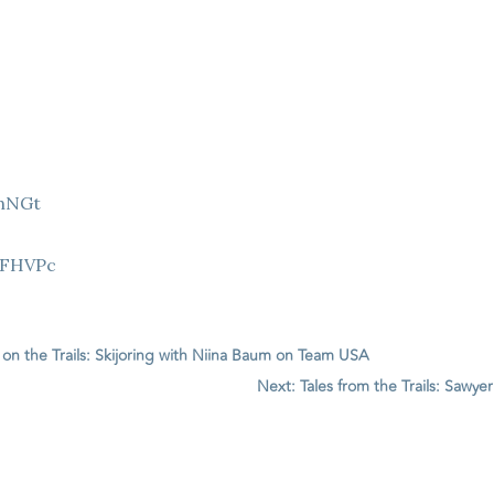
9hNGt
Z
8FHVPc
s on the Trails: Skijoring with Niina Baum on Team USA
Next: Tales from the Trails: Saw