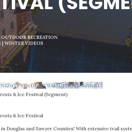
TIVAL (SEGM
|
OUTDOOR RECREATION
S
|
WINTER VIDEOS
vN1ZuTFVGcDhyeV93LlU1TEhBVmh1cS13
rests & Ice Festival (Segment)
rests & Ice Festival
 in Douglas and Sawyer Counties! With extensive trail sys