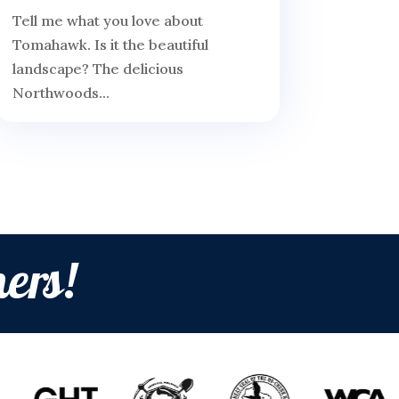
Tell me what you love about
Tomahawk. Is it the beautiful
landscape? The delicious
Northwoods...
ers!