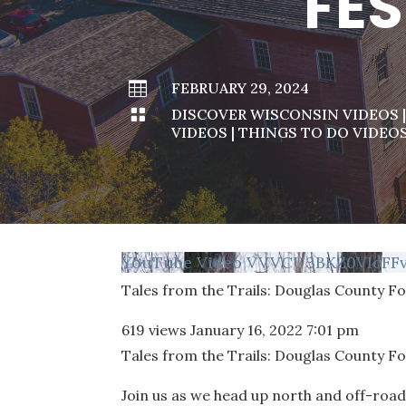
FES

FEBRUARY 29, 2024

DISCOVER WISCONSIN VIDEOS
VIDEOS
|
THINGS TO DO VIDEO
YouTube Video VVVCU3BKZ0VIcFF
Tales from the Trails: Douglas County Fo
619 views
January 16, 2022 7:01 pm
Tales from the Trails: Douglas County Fo
Join us as we head up north and off-road