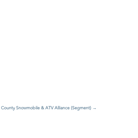
yer County Snowmobile & ATV Alliance (Segment)
→