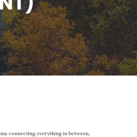
ENT)
tems connecting everything in between,