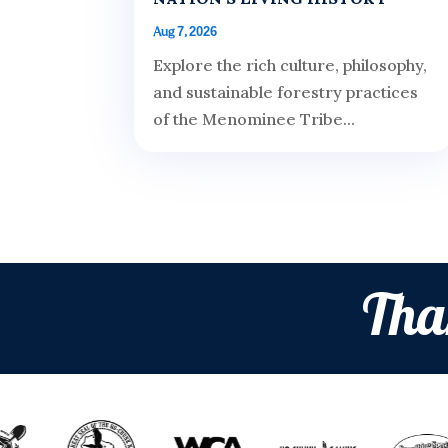
Aug 7, 2026
Explore the rich culture, philosophy,
and sustainable forestry practices
of the Menominee Tribe...
Tha