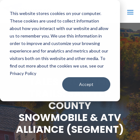
This website stores cookies on your computer.
These cookies are used to collect information
about how you interact with our website and allow
us to remember you. We use this information in
order to improve and customize your browsing
#
BACK TO ALL VIDEOS
experience and for analytics and metrics about our
visitors both on this website and other media. To
find out more about the cookies we use, see our
Privacy Policy
TALES FROM THE
Accept
TRAILS: SAWYER
COUNTY
SNOWMOBILE & ATV
ALLIANCE (SEGMENT)