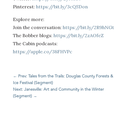
Pinterest:
https://bit.ly/3cQSDon
Explore more:
Join the conversation:
https://bit.ly/2R9hNGt
The Bobber blogs:
https://bit.ly/2zAOfeZ
The Cabin podcasts:
https://apple.co/38FHVPc
←
Prev: Tales from the Trails: Douglas County Forests &
Ice Festival (Segment)
Next: Janesville: Art and Community in the Winter
(Segment)
→