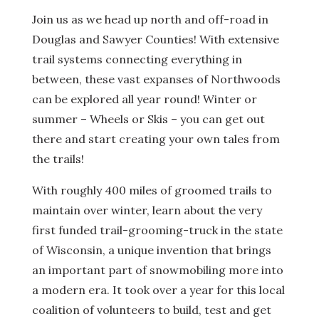
Join us as we head up north and off-road in
Douglas and Sawyer Counties! With extensive
trail systems connecting everything in
between, these vast expanses of Northwoods
can be explored all year round! Winter or
summer – Wheels or Skis – you can get out
there and start creating your own tales from
the trails!
With roughly 400 miles of groomed trails to
maintain over winter, learn about the very
first funded trail-grooming-truck in the state
of Wisconsin, a unique invention that brings
an important part of snowmobiling more into
a modern era. It took over a year for this local
coalition of volunteers to build, test and get