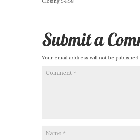
Closing 54:58
Submit a Com
Your email address will not be published.