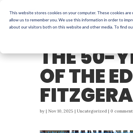
This website stores cookies on your computer. These cookies are u
allow us to remember you. We use this information in order to imp
about our visitors both on this website and other media. To find o
THE 50-
OF THE 
FITZGER
by
|
Nov 10, 2025
| Uncategorized |
0 comment