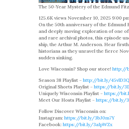
YouTube Video UEw3VzNwUk00Mm5JT1laND
The 50-Year Mystery of the Edmund Fit
125.6K views
November 10, 2025 9:00 p
On the 50th anniversary of the Edmund F
and deeply moving exploration of one of 
and rare archival photos, this episode u
ship, the Arthur M. Anderson. Hear firs
historians as they unravel the fierce N
sudden sinking.
Love Wisconsin? Shop our store!
http://
Season 38 Playlist –
http://bit.ly/45vlD3
Original Shorts Playlist –
https://bit.ly/3
Uniquely Wisconsin Playlist –
https://bi
Meet Our Hosts Playlist –
https://bit.ly
Follow Discover Wisconsin on:
Instagram:
https://bit.ly/3bJ0m7Y
Facebook:
https://bit.ly/3aIpWZx