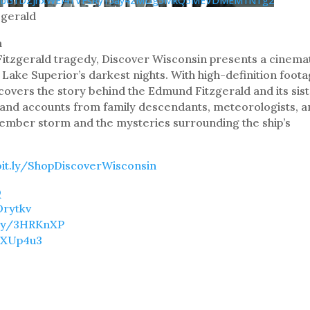
JObG1DZjhxWEI4TVFsRy15ay4zMDg5MkQ5MEVDMEM1NTg2
zgerald
m
itzgerald tragedy, Discover Wisconsin presents a cinema
Lake Superior’s darkest nights. With high-definition foot
ncovers the story behind the Edmund Fitzgerald and its sis
thand accounts from family descendants, meteorologists, 
ovember storm and the mysteries surrounding the ship’s
bit.ly/ShopDiscoverWisconsin
Q
Drytkv
t.ly/3HRKnXP
/3XUp4u3