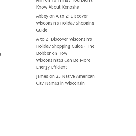
Know About Kenosha
Abbey
on
A to Z: Discover
Wisconsin’s Holiday Shopping
Guide
A to Z: Discover Wisconsin's
Holiday Shopping Guide - The
Bobber
on
How
s
Wisconsinites Can Be More
Energy Efficient
James
on
25 Native American
City Names in Wisconsin