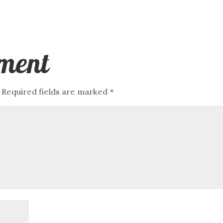
ment
Required fields are marked
*