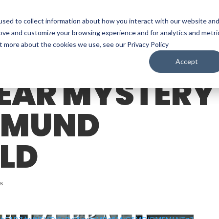
sed to collect information about how you interact with our website an
WATCH
LISTEN
PLAN YOUR TRIP
KEEP IN
rove and customize your browsing experience and for analytics and metri
ut more about the cookies we use, see our Privacy Policy
Accept
YEAR MYSTERY
EDMUND
ALD
s