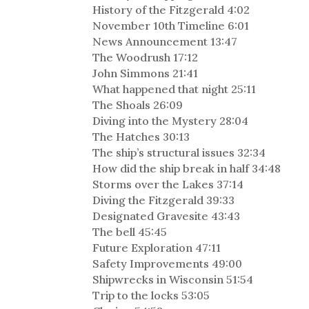
History of the Fitzgerald 4:02
November 10th Timeline 6:01
News Announcement 13:47
The Woodrush 17:12
John Simmons 21:41
What happened that night 25:11
The Shoals 26:09
Diving into the Mystery 28:04
The Hatches 30:13
The ship’s structural issues 32:34
How did the ship break in half 34:48
Storms over the Lakes 37:14
Diving the Fitzgerald 39:33
Designated Gravesite 43:43
The bell 45:45
Future Exploration 47:11
Safety Improvements 49:00
Shipwrecks in Wisconsin 51:54
Trip to the locks 53:05