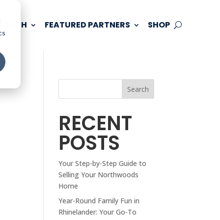
d
 TOUCH
FEATURED PARTNERS
SHOP
cs
Search
RECENT
POSTS
Your Step-by-Step Guide to
Selling Your Northwoods
Home
Year-Round Family Fun in
Rhinelander: Your Go-To