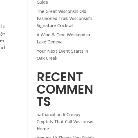
Guide
The Great Wisconsin Old
Fashioned Trail: Wisconsin’s
Signature Cocktail
tic
age
A Wine & Dine Weekend in
ter
Lake Geneva
and
Your Next Event Starts in
Oak Creek
RECENT
COMMEN
TS
nathanial
on
6 Creepy
Cryptids That Call Wisconsin
Home
Ann
on
10 Things You Didn't