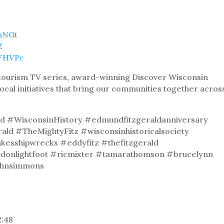
9hNGt
Z
8FHVPc
& tourism TV series, award-winning Discover Wisconsin
local initiatives that bring our communities together acros
d #WisconsinHistory #edmundfitzgeraldanniversary
d #TheMightyFitz #wisconsinhistoricalsociety
esshipwrecks #eddyfitz #thefitzgerald
donlightfoot #ricmixter #tamarathomson #brucelynn
ohnsimmons
2:48