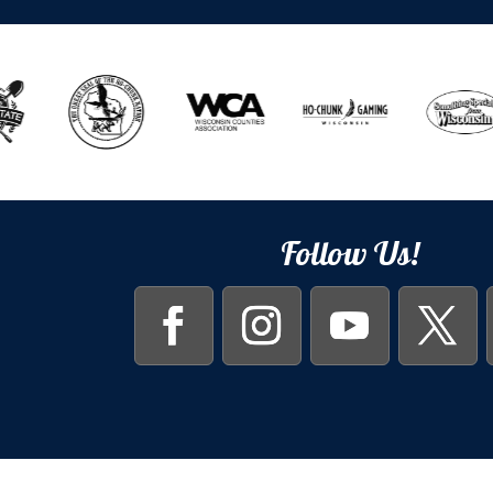
Follow Us!