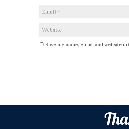
Save my name, email, and website in 
Tha