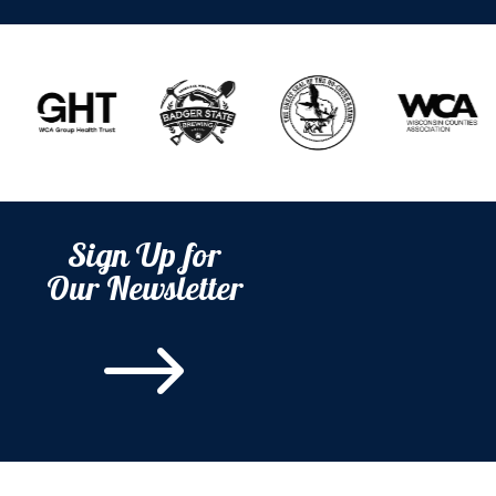
Sign Up for
Our Newsletter
$