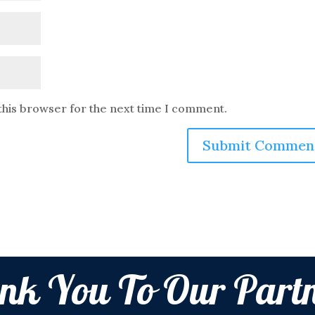
this browser for the next time I comment.
nk You To Our Partn