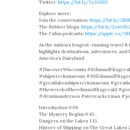
Twitter:
https://bit.ly/2y35SDJ
Explore more:
Join the conversation:
https://bit.ly/2R
The Bobber blogs:
https://bit.ly/2zAOfe
The Cabin podcasts:
https://apple.co/3
As the nation’s longest-running travel 
highlights destinations, adventures, and 
America’s Dairyland.
#DiscoverWisconsin #EdmundFitzgeral
#shipwreckmuseum #SSEdmundFitzgeral
#greatlakesshipwreckmuseum #greatlak
#thewreckoftheedmundfitzgerald #gor
#dennisanderson #steveackerman #j
Introduction 0:00
The Mystery Begins 0:45
Dangers on the Lakes 1:15
History of Shipping on The Great Lakes 