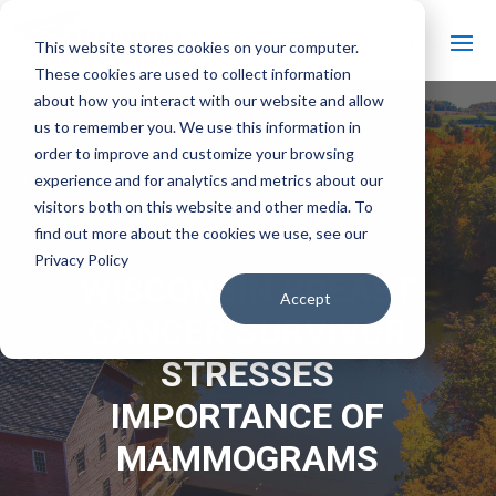
This website stores cookies on your computer.
These cookies are used to collect information
about how you interact with our website and allow
us to remember you. We use this information in
order to improve and customize your browsing
#
experience and for analytics and metrics about our
Back to All Videos
visitors both on this website and other media. To
find out more about the cookies we use, see our
Privacy Policy
WISCONSIN BREAST
Accept
CANCER SURVIVOR
STRESSES
IMPORTANCE OF
MAMMOGRAMS