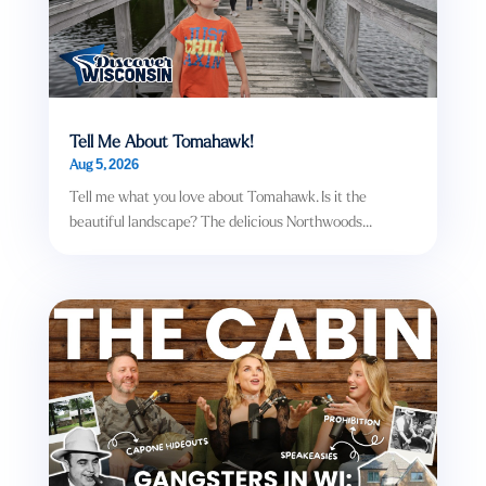
Tell Me About Tomahawk!
Aug 5, 2026
Tell me what you love about Tomahawk. Is it the
beautiful landscape? The delicious Northwoods...