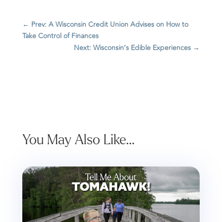
←
Prev: A Wisconsin Credit Union Advises on How to
Take Control of Finances
Next: Wisconsin’s Edible Experiences
→
You May Also Like…