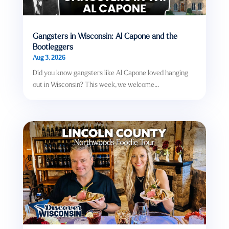
Gangsters in Wisconsin: Al Capone and the
Bootleggers
Aug 3, 2026
Did you know gangsters like Al Capone loved hanging
out in Wisconsin? This week, we welcome...