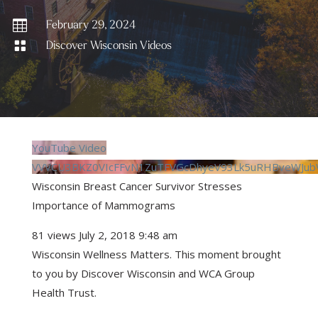

February 29, 2024

Discover Wisconsin Videos
YouTube Video
VVVCU3BKZ0VIcFFvN1ZuTFVGcDhyeV93Lk5uRHBveWJub
Wisconsin Breast Cancer Survivor Stresses
Importance of Mammograms
81 views
July 2, 2018 9:48 am
Wisconsin Wellness Matters. This moment brought
to you by Discover Wisconsin and WCA Group
Health Trust.