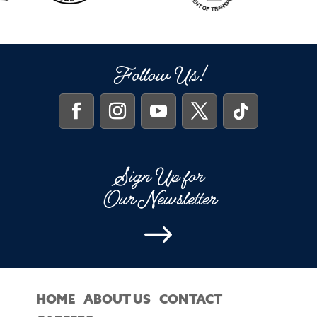
Follow Us!
Sign Up for
Our Newsletter
$
HOME
ABOUT US
CONTACT