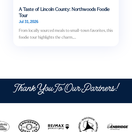
A Taste of Lincoln County: Northwoods Foodie
Tour
Jul 31, 2026
From locally sourced meals to small-town favorites, this
foodie tour highlights the charm,...
Thank You To Our Partners!