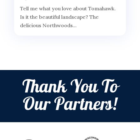
Tell me what you love about Tomahawk.
Is it the beautiful landscape? The
delicious Northwoods...
Thank You To
Our Partners!