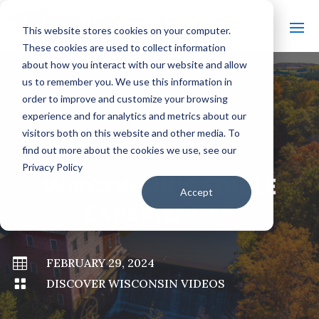
This website stores cookies on your computer.
These cookies are used to collect information
about how you interact with our website and allow
us to remember you. We use this information in
order to improve and customize your browsing
#
BACK TO ALL VIDEOS
experience and for analytics and metrics about our
visitors both on this website and other media. To
find out more about the cookies we use, see our
Privacy Policy
WISCONSIN’S EDIBLE
Accept
EXPERIENCES

FEBRUARY 29, 2024

DISCOVER WISCONSIN VIDEOS