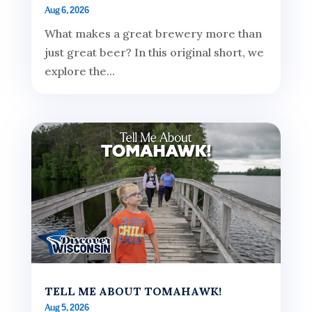
Aug 6, 2026
What makes a great brewery more than
just great beer? In this original short, we
explore the...
TELL ME ABOUT TOMAHAWK!
Aug 5, 2026