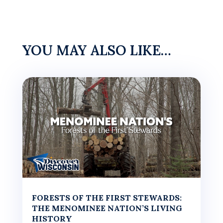
YOU MAY ALSO LIKE…
FORESTS OF THE FIRST STEWARDS:
THE MENOMINEE NATION’S LIVING
HISTORY