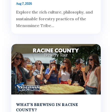
Aug 7, 2026
Explore the rich culture, philosophy, and
sustainable forestry practices of the
Menominee Tribe...
WHAT’S BREWING IN RACINE
COUNTY?