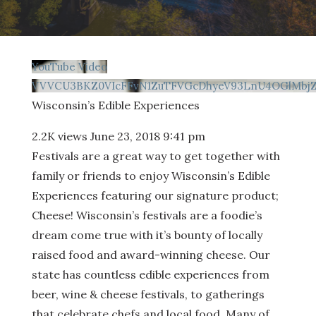
YouTube Video
VVVCU3BKZ0VIcFFvN1ZuTFVGcDhyeV93LnU4OGlMbj
Wisconsin’s Edible Experiences
2.2K views
June 23, 2018 9:41 pm
Festivals are a great way to get together with
family or friends to enjoy Wisconsin’s Edible
Experiences featuring our signature product;
Cheese! Wisconsin’s festivals are a foodie’s
dream come true with it’s bounty of locally
raised food and award-winning cheese. Our
state has countless edible experiences from
beer, wine & cheese festivals, to gatherings
that celebrate chefs and local food. Many of