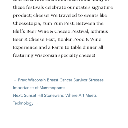
these festivals celebrate our state’s signature
product; cheese! We traveled to events like
Cheesetopia, Yum Yum Fest, Between the
Bluffs Beer Wine & Cheese Festival, Isthmus
Beer & Cheese Fest, Kohler Food & Wine
Experience and a Farm to table dinner all
featuring Wisconsin specialty cheese!
←
Prev: Wisconsin Breast Cancer Survivor Stresses
Importance of Mammograms
Next: Sunset Hill Stoneware: Where Art Meets
Technology
→