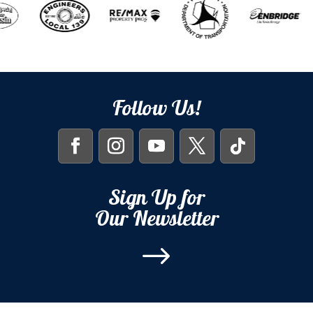
Follow Us!
Sign Up for
Our Newsletter
$