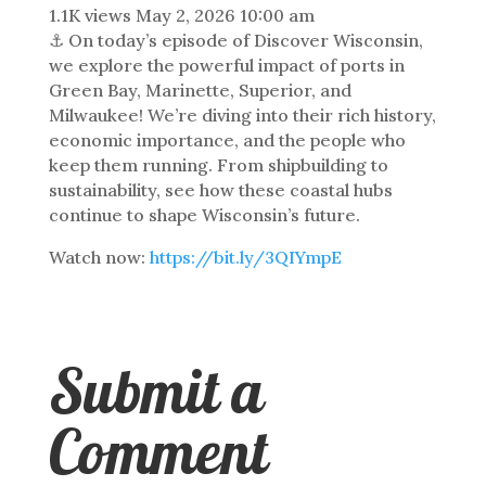
1.1K views
May 2, 2026 10:00 am
⚓ On today’s episode of Discover Wisconsin,
we explore the powerful impact of ports in
Green Bay, Marinette, Superior, and
Milwaukee! We’re diving into their rich history,
economic importance, and the people who
keep them running. From shipbuilding to
sustainability, see how these coastal hubs
continue to shape Wisconsin’s future.
Watch now:
https://bit.ly/3QIYmpE
Submit a
Comment