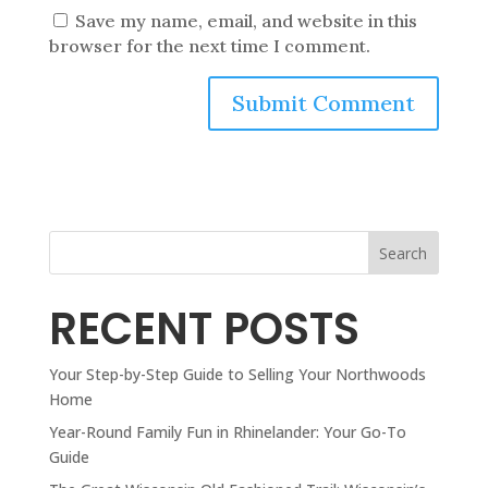
Save my name, email, and website in this
browser for the next time I comment.
Search
RECENT POSTS
Your Step-by-Step Guide to Selling Your Northwoods
Home
Year-Round Family Fun in Rhinelander: Your Go-To
Guide