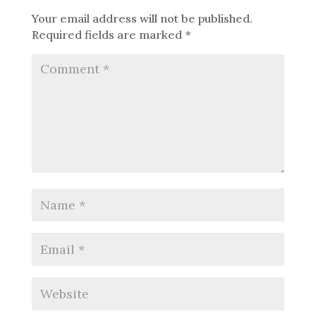
Your email address will not be published.
Required fields are marked
*