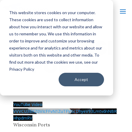
This website stores cookies on your computer.
These cookies are used to collect information
about how you interact with our website and allow
us to remember you. We use this information in
WISCONSI
order to improve and customize your browsing
experience and for analytics and metrics about our
visitors both on this website and other media. To
N PORTS
find out more about the cookies we use, see our
Privacy Policy
Accept
by
|
May 2, 2026
| Uncategorized |
0 comments
YouTube Video
VVVCU3BKZ0VIcFFvN1ZuTFVGcDhyeV93LmtvdnNBR
HhpdmRV
Wisconsin Ports