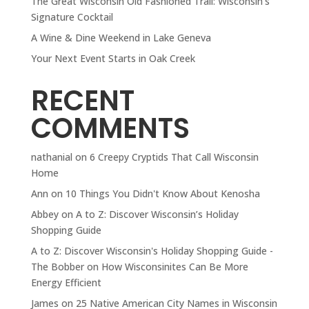
The Great Wisconsin Old Fashioned Trail: Wisconsin’s
Signature Cocktail
A Wine & Dine Weekend in Lake Geneva
Your Next Event Starts in Oak Creek
RECENT
COMMENTS
nathanial
on
6 Creepy Cryptids That Call Wisconsin
Home
Ann
on
10 Things You Didn't Know About Kenosha
Abbey
on
A to Z: Discover Wisconsin’s Holiday
Shopping Guide
A to Z: Discover Wisconsin's Holiday Shopping Guide -
The Bobber
on
How Wisconsinites Can Be More
Energy Efficient
James
on
25 Native American City Names in Wisconsin