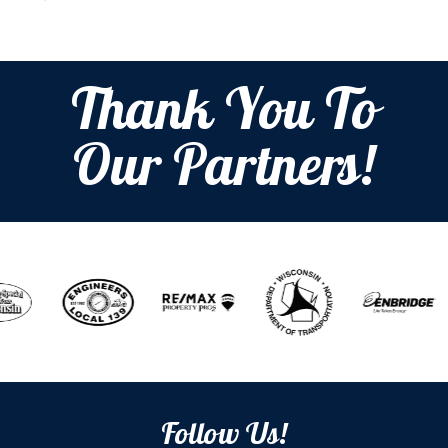
Thank You To
Our Partners!
Follow Us!