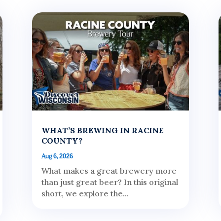
WHAT’S BREWING IN RACINE
COUNTY?
Aug 6, 2026
What makes a great brewery more
than just great beer? In this original
short, we explore the...