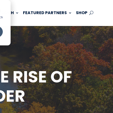
d
 TOUCH
FEATURED PARTNERS
SHOP
cs
 RISE OF
OER