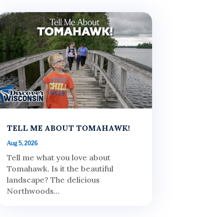
TELL ME ABOUT TOMAHAWK!
Aug 5, 2026
Tell me what you love about
Tomahawk. Is it the beautiful
landscape? The delicious
Northwoods...