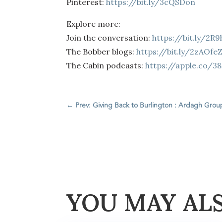
Pinterest:
https://bit.ly/3cQSDon
Explore more:
Join the conversation:
https://bit.ly/2R
The Bobber blogs:
https://bit.ly/2zAOfe
The Cabin podcasts:
https://apple.co/3
←
Prev: Giving Back to Burlington : Ardagh Grou
YOU MAY AL