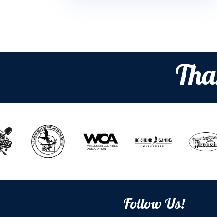
Tha
Follow Us!