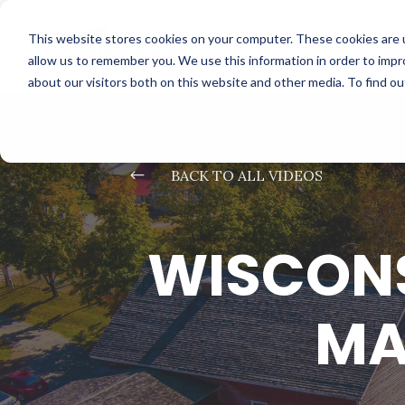
This website stores cookies on your computer. These cookies are u
allow us to remember you. We use this information in order to imp
about our visitors both on this website and other media. To find o
#
BACK TO ALL VIDEOS
WISCONS
MA