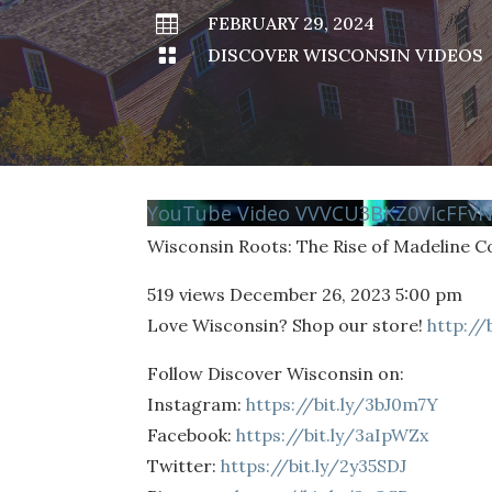

FEBRUARY 29, 2024

DISCOVER WISCONSIN VIDEOS
YouTube Video VVVCU3BKZ0VIcFFv
Wisconsin Roots: The Rise of Madeline 
519 views
December 26, 2023 5:00 pm
Love Wisconsin? Shop our store!
http://
Follow Discover Wisconsin on:
Instagram:
https://bit.ly/3bJ0m7Y
Facebook:
https://bit.ly/3aIpWZx
Twitter:
https://bit.ly/2y35SDJ