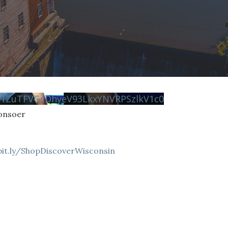
N1ZuTFVGcDhyeV93LkxYNVRPSzlkV1c0
Consoer
bit.ly/ShopDiscoverWisconsin