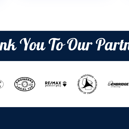
nk You To Our Partn