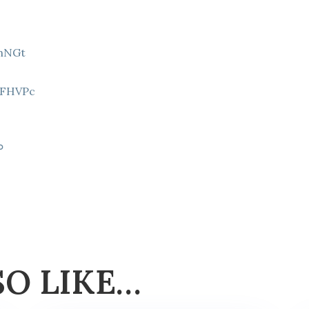
9hNGt
Z
8FHVPc
p
SO LIKE…