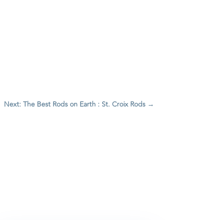
Next: The Best Rods on Earth : St. Croix Rods
→