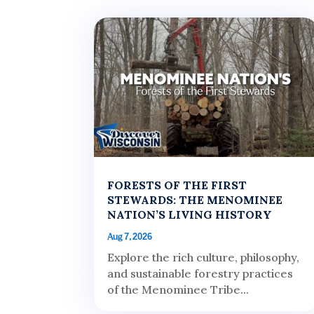
FORESTS OF THE FIRST
STEWARDS: THE MENOMINEE
NATION’S LIVING HISTORY
Aug 7, 2026
Explore the rich culture, philosophy,
and sustainable forestry practices
of the Menominee Tribe...