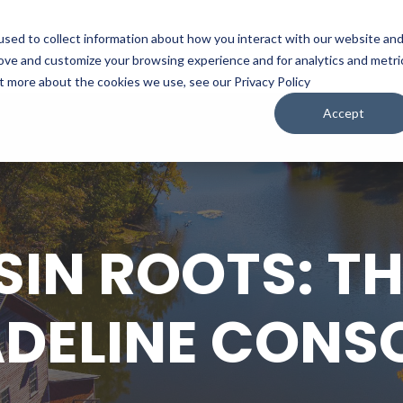
sed to collect information about how you interact with our website an
WATCH
LISTEN
PLAN YOUR TRIP
KEEP IN
rove and customize your browsing experience and for analytics and metri
ut more about the cookies we use, see our Privacy Policy
Accept
IN ROOTS: THE
DELINE CONS