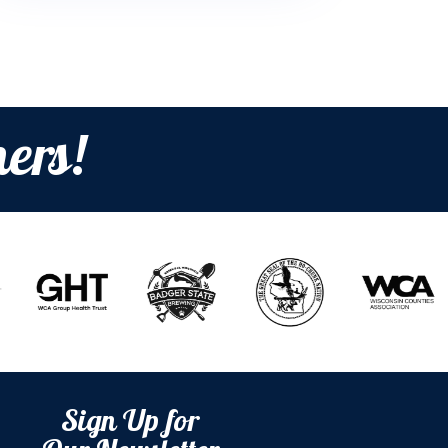
ers!
Sign Up for