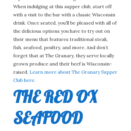
When indulging at this supper club, start off
with a visit to the bar with a classic Wisconsin
drink. Once seated, you’ll be pleased with all of
the delicious options you have to try out on
their menu that features traditional steak,
fish, seafood, poultry, and more. And don’t
forget that at The Granary, they serve locally
grown produce and their beef is Wisconsin-
raised.
Learn more about The Granary Supper
Club here.
THE RED OX
SEAFOOD