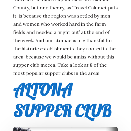
County, but one theory, as Travel Calumet puts
it, is because the region was settled by men
and women who worked hard in the farm
fields and needed a ‘night out’ at the end of
the week. And our stomachs are thankful for
the historic establishments they rooted in the
area, because we would be amiss without this
supper club mecca. Take a look at 8 of the
most popular supper clubs in the area!
ALTONA
SUPPER CLUB