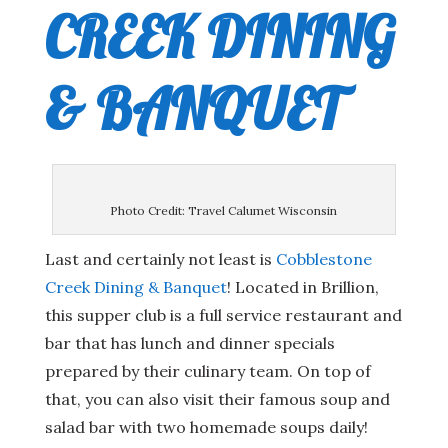
CREEK DINING
& BANQUET
Photo Credit: Travel Calumet Wisconsin
Last and certainly not least is
Cobblestone
Creek Dining & Banquet
! Located in Brillion,
this supper club is a full service restaurant and
bar that has lunch and dinner specials
prepared by their culinary team. On top of
that, you can also visit their famous soup and
salad bar with two homemade soups daily!