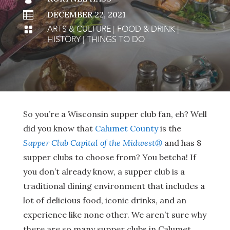

DECEMBER 22, 2021
ARTS & CULTURE
|
FOOD & DRINK
|

HISTORY
|
THINGS TO DO
So you’re a Wisconsin supper club fan, eh? Well
did you know that
Calumet County
is the
Supper Club Capital of the Midwest®
and has 8
supper clubs to choose from? You betcha! If
you don’t already know, a supper club is a
traditional dining environment that includes a
lot of delicious food, iconic drinks, and an
experience like none other. We aren’t sure why
there are so many supper clubs in Calumet