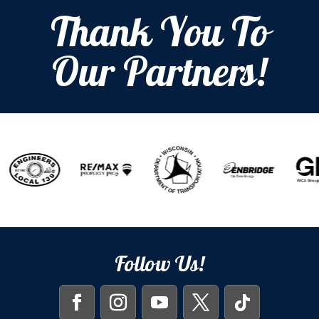
Thank You To
Our Partners!
Follow Us!