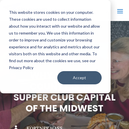
This website stores cookies on your computer.
These cookies are used to collect information
about how you interact with our website and allow
us to remember you. We use this information in
order to improve and customize your browsing
#
BACK TO THE BOBBER
experience and for analytics and metrics about our
visitors both on this website and other media. To
find out more about the cookies we use, see our
Privacy Policy
WHY CALUMET
Accept
COUNTY IS THE
SUPPER CLUB CAPITAL
OF THE MIDWEST

KORTNEE HASS