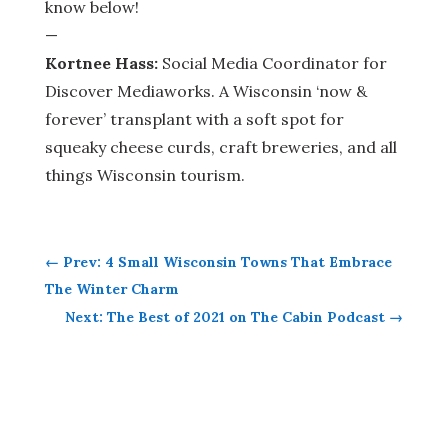
know below!
—
Kortnee Hass:
Social Media Coordinator for
Discover Mediaworks. A Wisconsin ‘now &
forever’ transplant with a soft spot for
squeaky cheese curds, craft breweries, and all
things Wisconsin tourism.
←
Prev: 4 Small Wisconsin Towns That Embrace
The Winter Charm
Next: The Best of 2021 on The Cabin Podcast
→