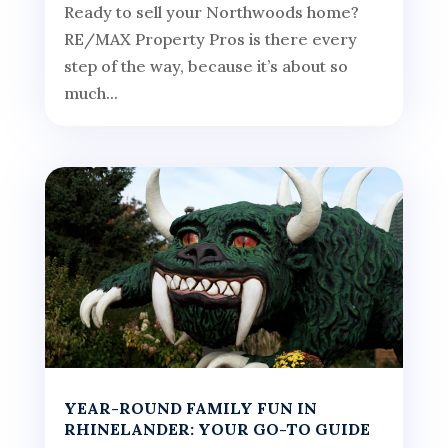
Ready to sell your Northwoods home?
RE/MAX Property Pros is there every
step of the way, because it’s about so
much...
YEAR-ROUND FAMILY FUN IN
RHINELANDER: YOUR GO-TO GUIDE