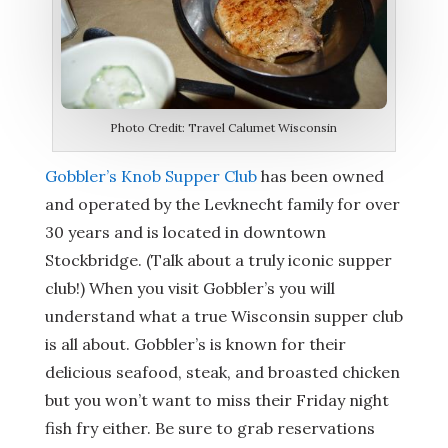
Photo Credit: Travel Calumet Wisconsin
Gobbler’s Knob Supper Club
has been owned
and operated by the Levknecht family for over
30 years and is located in downtown
Stockbridge. (Talk about a truly iconic supper
club!) When you visit Gobbler’s you will
understand what a true Wisconsin supper club
is all about. Gobbler’s is known for their
delicious seafood, steak, and broasted chicken
but you won’t want to miss their Friday night
fish fry either. Be sure to grab reservations