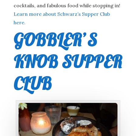
cocktails, and fabulous food while stopping in!
Learn more about Schwarz’s Supper Club
here.
GOBBLER’S
KNOB SUPPER
CLUB