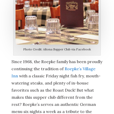
Photo Credit: Altona Supper Club via Facebook
Since 1968, the Roepke family has been proudly
continuing the tradition of
Roepke’s Village
Inn
with a classic Friday night fish fry, mouth-
watering steaks, and plenty of in-house
favorites such as the Roast Duck! But what
makes this supper club different from the
rest? Roepke’s serves an authentic German
menu six nights a week as a tribute to the