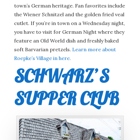
town’s German heritage. Fan favorites include
the Wiener Schnitzel and the golden fried veal
cutlet. If you’re in town on a Wednesday night,
you have to visit for German Night where they
feature an Old World dish and freshly baked
soft Barvarian pretzels.
Learn more about
Roepke’s Village in here.
SCHWARZ’S
SUPPER CLUB