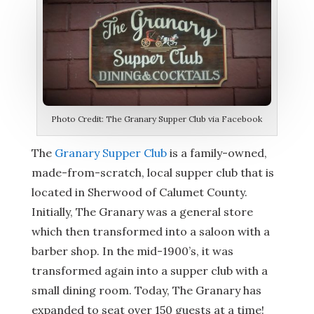
Photo Credit: The Granary Supper Club via Facebook
The
Granary Supper Club
is a family-owned,
made-from-scratch, local supper club that is
located in Sherwood of Calumet County.
Initially, The Granary was a general store
which then transformed into a saloon with a
barber shop. In the mid-1900’s, it was
transformed again into a supper club with a
small dining room. Today, The Granary has
expanded to seat over 150 guests at a time!