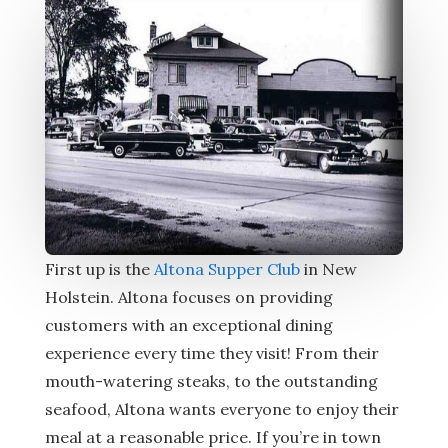
First up is the
Altona Supper Club
in New
Holstein. Altona focuses on providing
customers with an exceptional dining
experience every time they visit! From their
mouth-watering steaks, to the outstanding
seafood, Altona wants everyone to enjoy their
meal at a reasonable price. If you’re in town