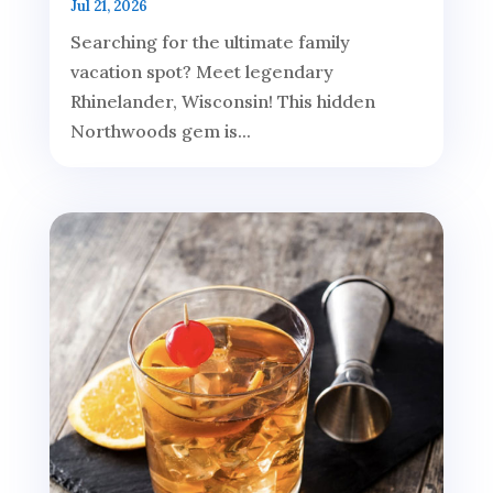
Jul 21, 2026
Searching for the ultimate family
vacation spot? Meet legendary
Rhinelander, Wisconsin! This hidden
Northwoods gem is...