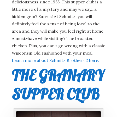
deliciousness since 1955. This supper club is a
little more of a mystery and may we say…a
hidden gem? Sure is! At Schmitz, you will
definitely feel the sense of being local to the
area and they will make you feel right at home.
A must-have while visiting? The broasted
chicken. Plus, you can’t go wrong with a classic
Wisconsin Old Fashioned with your meal.
Learn more about Schmitz Brothers 2 here.
THE GRANARY
SUPPER CLUB