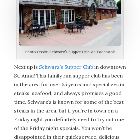
Photo Credit: Schwarz’s Supper Club via Facebook
Next up is
Schwarz’s Supper Club
in downtown
St. Anna! This family run supper club has been
in the area for over 55 years and specializes in
steaks, seafood, and always promises a good
time. Schwarz’s is known for some of the best
steaks in the area, but if you’re in town on a
Friday night you definitely need to try out one
of the Friday night specials. You won’t be
disappointed in their quick service, delicious