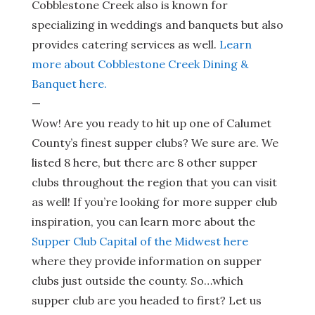
Cobblestone Creek also is known for
specializing in weddings and banquets but also
provides catering services as well.
Learn
more about Cobblestone Creek Dining &
Banquet here.
—
Wow! Are you ready to hit up one of Calumet
County’s finest supper clubs? We sure are. We
listed 8 here, but there are 8 other supper
clubs throughout the region that you can visit
as well! If you’re looking for more supper club
inspiration, you can learn more about the
Supper Club Capital of the Midwest here
where they provide information on supper
clubs just outside the county. So…which
supper club are you headed to first? Let us