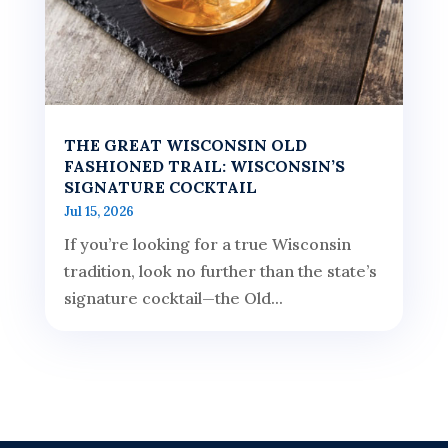
THE GREAT WISCONSIN OLD
FASHIONED TRAIL: WISCONSIN’S
SIGNATURE COCKTAIL
Jul 15, 2026
If you’re looking for a true Wisconsin
tradition, look no further than the state’s
signature cocktail—the Old...