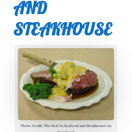
AND
STEAKHOUSE
Photo Credit: The Red Ox Seafood and Steakhouse via
Facebook