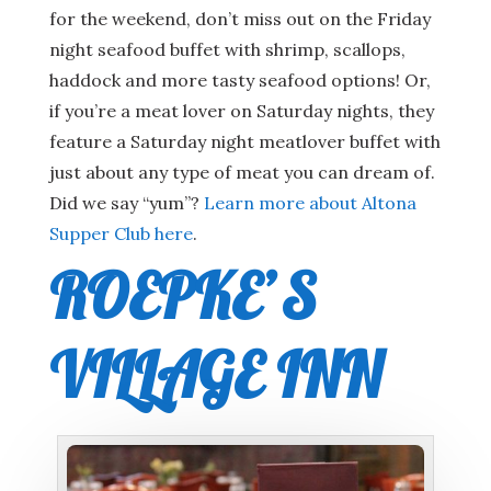
for the weekend, don’t miss out on the Friday
night seafood buffet with shrimp, scallops,
haddock and more tasty seafood options! Or,
if you’re a meat lover on Saturday nights, they
feature a Saturday night meatlover buffet with
just about any type of meat you can dream of.
Did we say “yum”?
Learn more about Altona
Supper Club here
.
ROEPKE’S
VILLAGE INN