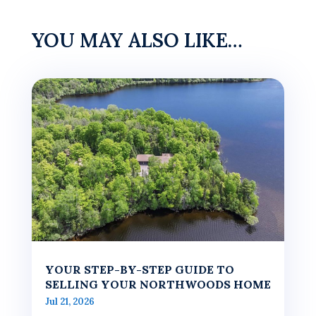
YOU MAY ALSO LIKE…
YOUR STEP-BY-STEP GUIDE TO
SELLING YOUR NORTHWOODS HOME
Jul 21, 2026