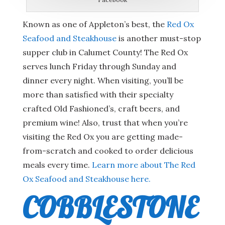
Known as one of Appleton’s best, the
Red Ox
Seafood and Steakhouse
is another must-stop
supper club in Calumet County! The Red Ox
serves lunch Friday through Sunday and
dinner every night. When visiting, you’ll be
more than satisfied with their specialty
crafted Old Fashioned’s, craft beers, and
premium wine! Also, trust that when you’re
visiting the Red Ox you are getting made-
from-scratch and cooked to order delicious
meals every time.
Learn more about The Red
Ox Seafood and Steakhouse here.
COBBLESTONE