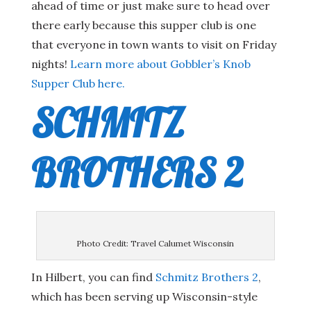
ahead of time or just make sure to head over
there early because this supper club is one
that everyone in town wants to visit on Friday
nights!
Learn more about Gobbler’s Knob
Supper Club here.
SCHMITZ
BROTHERS 2
Photo Credit: Travel Calumet Wisconsin
In Hilbert, you can find
Schmitz Brothers 2
,
which has been serving up Wisconsin-style