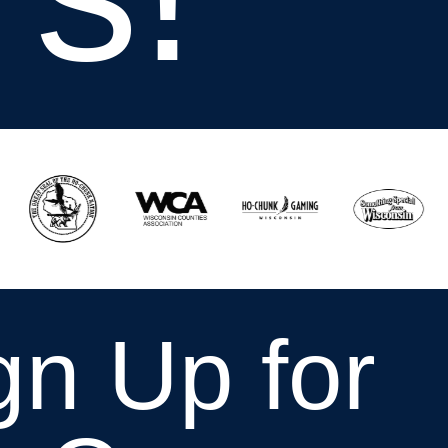
gn Up for