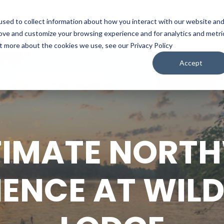
sed to collect information about how you interact with our website an
WATCH
LISTEN
PLAN YOUR TRIP
KEEP IN
rove and customize your browsing experience and for analytics and metri
ut more about the cookies we use, see our Privacy Policy
Accept
TIMATE NOR
IENCE AT WILD