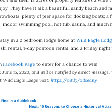
004 and their 18 acres of property features a wide
njoy. They have it all: a beautiful, sandy beach an
owboats; plenty of pier space for docking boats; a f
se; indoor swimming pool, hot tub, sauna, and much 
t stay in a 2 bedroom lodge home at
Wild Eagle Lod
ski rental, 1-day pontoon rental, and a Friday night 
in
Facebook Page
to enter for a chance to win!
June 15, 2020, and will be notified by direct message.
t Wild Eagle Lodge visit:
https://bit.ly/3dseany
 Find in a Guidebook
Next: 10 Reasons to Choose a Historical Att