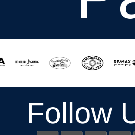
Follow 