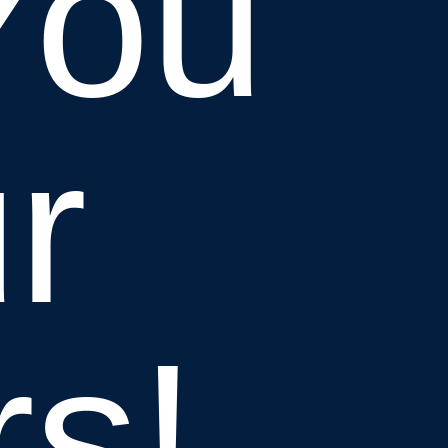
You
r
rs!