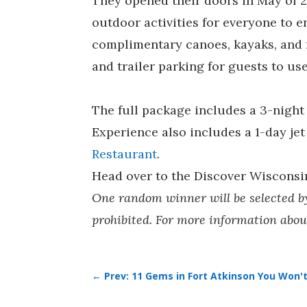
They opened their doors in May of 2
outdoor activities for everyone to e
complimentary canoes, kayaks, and r
and trailer parking for guests to u
The full package includes a 3-nigh
Experience also includes a 1-day jet 
Restaurant
.
Head over to the Discover Wiscons
One random winner will be selected by 
prohibited. For more information abou
←
Prev: 11 Gems in Fort Atkinson You Won't