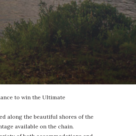
hance to win the Ultimate
ed along the beautiful shores of the
tage available on the chain.