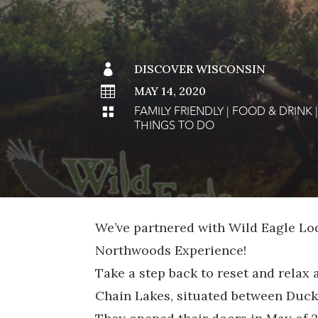

DISCOVER WISCONSIN

MAY 14, 2020
FAMILY FRIENDLY
|
FOOD & DRINK

THINGS TO DO
We’ve partnered with Wild Eagle Lo
Northwoods Experience!
Take a step back to reset and relax 
Chain Lakes, situated between Duck 