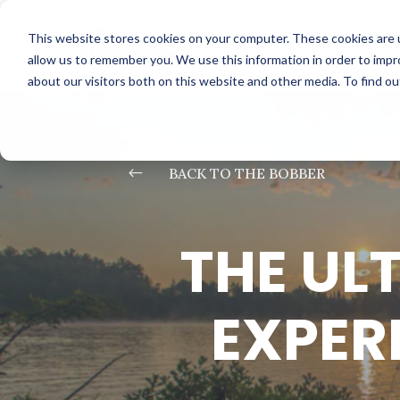
This website stores cookies on your computer. These cookies are u
allow us to remember you. We use this information in order to imp
about our visitors both on this website and other media. To find o
#
BACK TO THE BOBBER
THE UL
EXPER