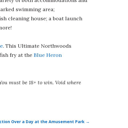
 variety of both accommodations and
d marked swimming area;
ish cleaning house; a boat launch
more!
ge
. This Ultimate Northwoods
fish fry at the
Blue Heron
 You must be 18+ to win. Void where
raction Over a Day at the Amusement Park
→