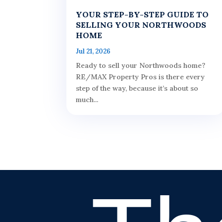
YOUR STEP-BY-STEP GUIDE TO
SELLING YOUR NORTHWOODS
HOME
Jul 21, 2026
Ready to sell your Northwoods home?
RE/MAX Property Pros is there every
step of the way, because it’s about so
much...