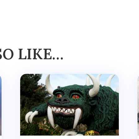
SO LIKE…