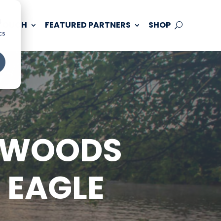
d
 TOUCH
FEATURED PARTNERS
SHOP
cs
THWOODS
 EAGLE