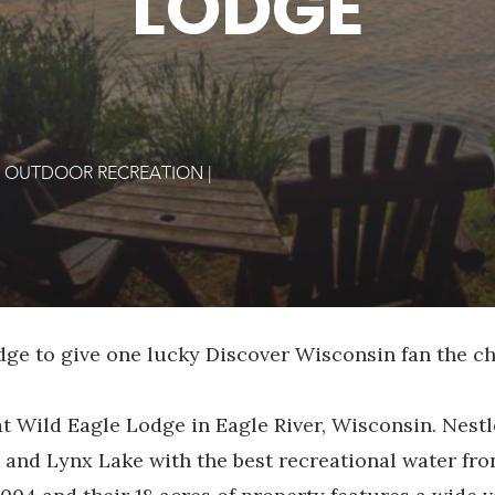
LODGE
|
OUTDOOR RECREATION
|
dge to give one lucky Discover Wisconsin fan the c
at Wild Eagle Lodge in Eagle River, Wisconsin. Nestl
and Lynx Lake with the best recreational water fron