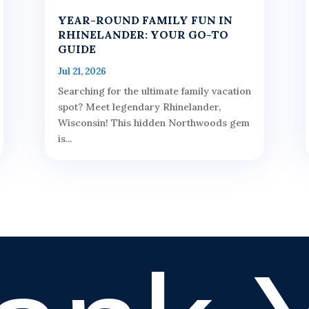
YEAR-ROUND FAMILY FUN IN
RHINELANDER: YOUR GO-TO
GUIDE
Jul 21, 2026
Searching for the ultimate family vacation
spot? Meet legendary Rhinelander,
Wisconsin! This hidden Northwoods gem
is...