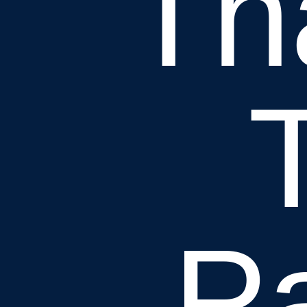
Th
Pa