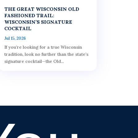
THE GREAT WISCONSIN OLD
FASHIONED TRAIL:
WISCONSIN’S SIGNATURE
COCKTAIL
Jul 15, 2026
If you’re looking for a true Wisconsin
tradition, look no further than the state’s
signature cocktail—the Old...