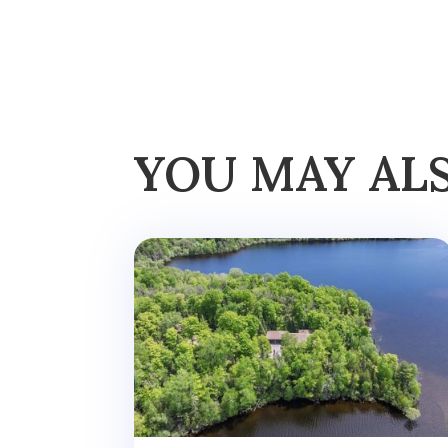
YOU MAY AL