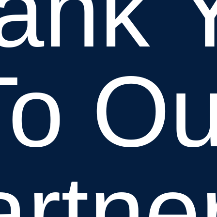
ank 
To Ou
rtne