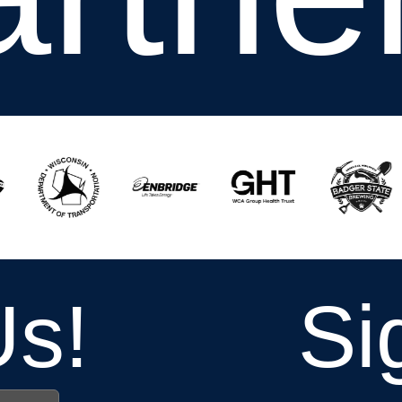
Us!
Si