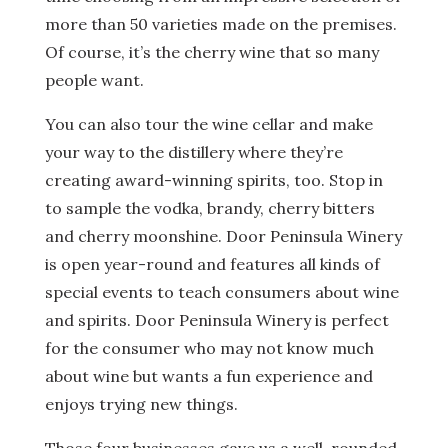
more than 50 varieties made on the premises.
Of course, it’s the cherry wine that so many
people want.
You can also tour the wine cellar and make
your way to the distillery where they’re
creating award-winning spirits, too. Stop in
to sample the vodka, brandy, cherry bitters
and cherry moonshine. Door Peninsula Winery
is open year-round and features all kinds of
special events to teach consumers about wine
and spirits. Door Peninsula Winery is perfect
for the consumer who may not know much
about wine but wants a fun experience and
enjoys trying new things.