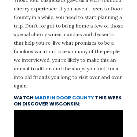
Those four businesses gave us a well-rounded
cherry experience. If you haven’t been to Door
County in a while, you need to start planning a
trip. Don’t forget to bring home a few of those
special cherry wines, candies and desserts
that help you re-live what promises to be a
fabulous vacation. Like so many of the people
we interviewed, you’re likely to make this an
annual tradition and the shops you find, turn
into old friends you long to visit over and over
again.
WATCH
MADE IN DOOR COUNTY
THIS WEEK
ON DISCOVER WISCONSIN: