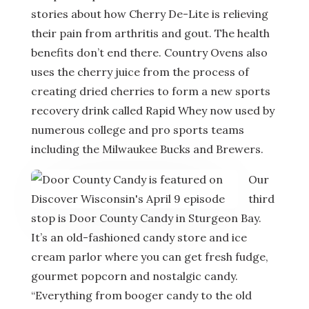
stories about how Cherry De-Lite is relieving
their pain from arthritis and gout. The health
benefits don’t end there. Country Ovens also
uses the cherry juice from the process of
creating dried cherries to form a new sports
recovery drink called Rapid Whey now used by
numerous college and pro sports teams
including the Milwaukee Bucks and Brewers.
Our
third
stop is Door County Candy in Sturgeon Bay.
It’s an old-fashioned candy store and ice
cream parlor where you can get fresh fudge,
gourmet popcorn and nostalgic candy.
“Everything from booger candy to the old