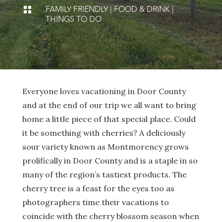
FAMILY FRIENDLY
|
FOOD & DRINK
|

THINGS TO DO
Everyone loves vacationing in Door County
and at the end of our trip we all want to bring
home a little piece of that special place. Could
it be something with cherries? A deliciously
sour variety known as Montmorency grows
prolifically in Door County and is a staple in so
many of the region’s tastiest products. The
cherry tree is a feast for the eyes too as
photographers time their vacations to
coincide with the cherry blossom season when