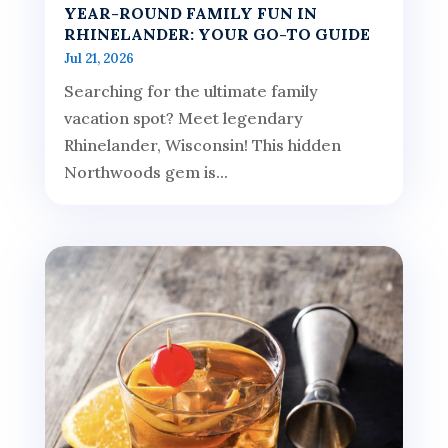
YEAR-ROUND FAMILY FUN IN
RHINELANDER: YOUR GO-TO GUIDE
Jul 21, 2026
Searching for the ultimate family
vacation spot? Meet legendary
Rhinelander, Wisconsin! This hidden
Northwoods gem is...