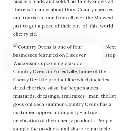
pies are made and sold. This family knows all
there is to know about Door County cherries
and tourists come from all over the Midwest
just to get a piece of their out-of-this-world
cherry pie.
Next
stop,
Country Ovens in Forestville, home of the
Cherry De-Lite product line which includes
dried cherries, salsa, barbeque sauces,
mustards, dressings, trail mixes—man, the list
goes on! Each summer Country Ovens has a
customer appreciation party – a true
celebration of their cherry products. People
sample the products and share remarkable