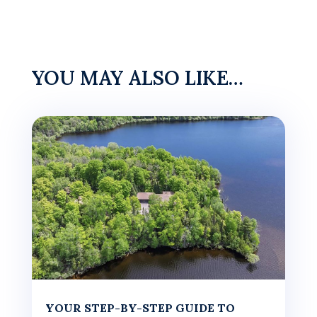
YOU MAY ALSO LIKE…
YOUR STEP-BY-STEP GUIDE TO