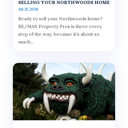
SELLING YOUR NORTHWOODS HOME
Jul 21, 2026
Ready to sell your Northwoods home?
RE/MAX Property Pros is there every
step of the way, because it’s about so
much...