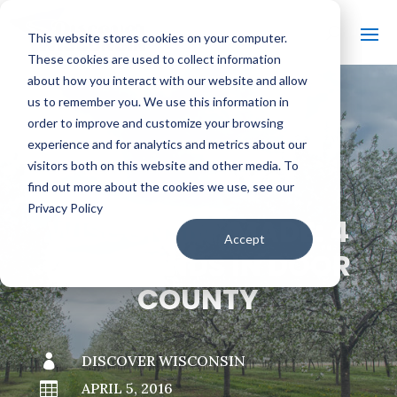
This website stores cookies on your computer.
These cookies are used to collect information
about how you interact with our website and allow
us to remember you. We use this information in
order to improve and customize your browsing
#
BACK TO THE BOBBER
experience and for analytics and metrics about our
visitors both on this website and other media. To
find out more about the cookies we use, see our
Privacy Policy
WISCONSIN-MADE: 4
Accept
LOCAL FINDS IN DOOR
COUNTY

DISCOVER WISCONSIN

APRIL 5, 2016