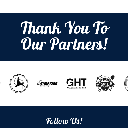
Thank You To
Our Partners!
Follow Us!