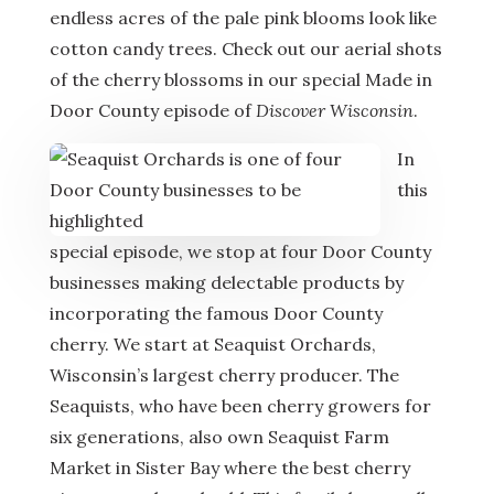
endless acres of the pale pink blooms look like
cotton candy trees. Check out our aerial shots
of the cherry blossoms in our special Made in
Door County episode of
Discover Wisconsin
.
In
this
special episode, we stop at four Door County
businesses making delectable products by
incorporating the famous Door County
cherry. We start at Seaquist Orchards,
Wisconsin’s largest cherry producer. The
Seaquists, who have been cherry growers for
six generations, also own Seaquist Farm
Market in Sister Bay where the best cherry