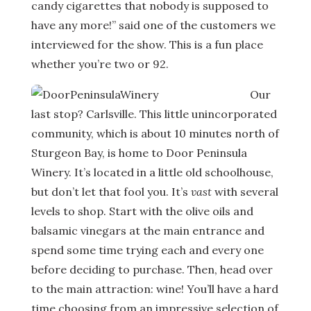
candy cigarettes that nobody is supposed to
have any more!” said one of the customers we
interviewed for the show. This is a fun place
whether you’re two or 92.
Our
last stop? Carlsville. This little unincorporated
community, which is about 10 minutes north of
Sturgeon Bay, is home to Door Peninsula
Winery. It’s located in a little old schoolhouse,
but don’t let that fool you. It’s
vast
with several
levels to shop. Start with the olive oils and
balsamic vinegars at the main entrance and
spend some time trying each and every one
before deciding to purchase. Then, head over
to the main attraction: wine! You’ll have a hard
time choosing from an impressive selection of