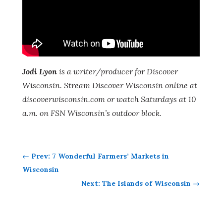
Jodi Lyon
is a writer/producer for Discover
Wisconsin. Stream Discover Wisconsin online at
discoverwisconsin.com
or watch Saturdays at 10
a.m. on FSN Wisconsin’s outdoor block.
←
Prev: 7 Wonderful Farmers’ Markets in
Wisconsin
Next: The Islands of Wisconsin
→