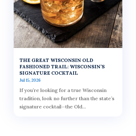
THE GREAT WISCONSIN OLD
FASHIONED TRAIL: WISCONSIN’S
SIGNATURE COCKTAIL
Jul 15, 2026
If you’re looking for a true Wisconsin
tradition, look no further than the state’s
signature cocktail—the Old...