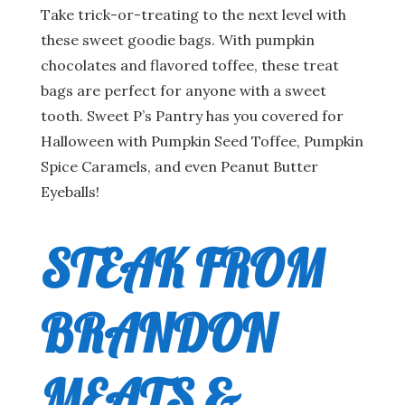
Take trick-or-treating to the next level with
these sweet goodie bags. With pumpkin
chocolates and flavored toffee, these treat
bags are perfect for anyone with a sweet
tooth. Sweet P’s Pantry has you covered for
Halloween with Pumpkin Seed Toffee, Pumpkin
Spice Caramels, and even Peanut Butter
Eyeballs!
STEAK FROM
BRANDON