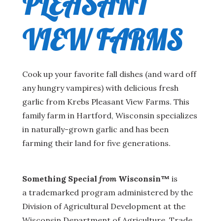
PLEASANT
VIEW FARMS
Cook up your favorite fall dishes (and ward off
any hungry vampires) with delicious fresh
garlic from Krebs Pleasant View Farms. This
family farm in Hartford, Wisconsin specializes
in naturally-grown garlic and has been
farming their land for five generations.
Something Special
from
Wisconsin™
is
a trademarked program administered by the
Division of Agricultural Development at the
Wisconsin Department of Agriculture, Trade