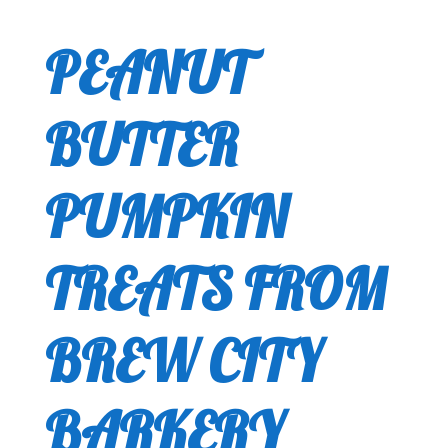
PEANUT
BUTTER
PUMPKIN
TREATS FROM
BREW CITY
BARKERY