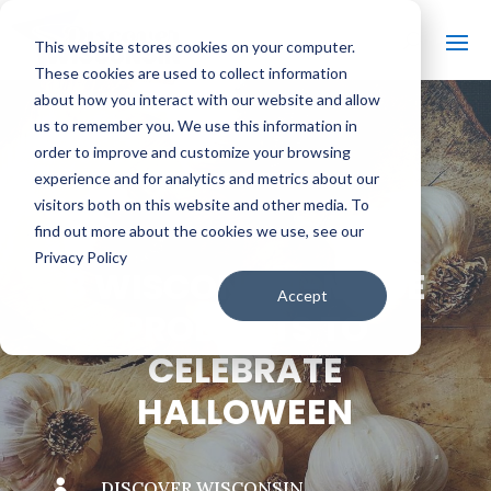
This website stores cookies on your computer.
These cookies are used to collect information
about how you interact with our website and allow
us to remember you. We use this information in
order to improve and customize your browsing
#
BACK TO THE BOBBER
experience and for analytics and metrics about our
visitors both on this website and other media. To
find out more about the cookies we use, see our
Privacy Policy
8 WISCONSIN-MADE
Accept
PRODUCTS TO
CELEBRATE
HALLOWEEN

DISCOVER WISCONSIN