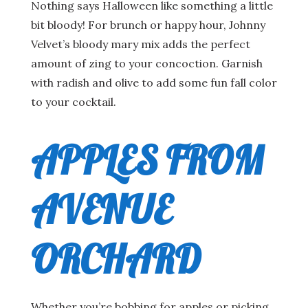
Nothing says Halloween like something a little
bit bloody! For brunch or happy hour, Johnny
Velvet’s bloody mary mix adds the perfect
amount of zing to your concoction. Garnish
with radish and olive to add some fun fall color
to your cocktail.
APPLES FROM
AVENUE
ORCHARD
Whether you’re bobbing for apples or picking