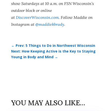
show Saturdays at 10 a.m. on FSN Wisconsin’s
outdoor block or online
at
DiscoverWisconsin.com
. Follow Maddie on
Instagram at
@maddiekbrady
.
←
Prev: 5 Things to Do in Northwest Wisconsin
Next: How Keeping Active is the Key to Staying
Young in Body and Mind
→
YOU MAY ALSO LIKE…