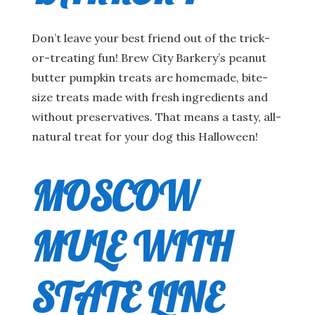
Don’t leave your best friend out of the trick-
or-treating fun! Brew City Barkery’s peanut
butter pumpkin treats are homemade, bite-
size treats made with fresh ingredients and
without preservatives. That means a tasty, all-
natural treat for your dog this Halloween!
MOSCOW
MULE WITH
STATE LINE