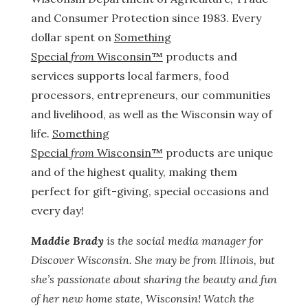
and Consumer Protection since 1983. Every
dollar spent
on
Something
Special
from
Wisconsin™
products and
services supports local farmers, food
processors, entrepreneurs, our communities
and livelihood, as well as the Wisconsin way of
life.
Something
Special
from
Wisconsin™
products are unique
and of the highest quality, making them
perfect for gift-giving, special occasions and
every day!
Maddie Brady
is the social media manager for
Discover Wisconsin. She may be from Illinois, but
she’s passionate about sharing the beauty and fun
of her new home state, Wisconsin! Watch the