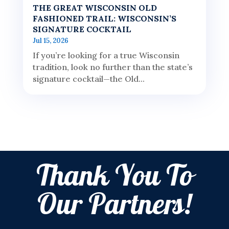
THE GREAT WISCONSIN OLD
FASHIONED TRAIL: WISCONSIN’S
SIGNATURE COCKTAIL
Jul 15, 2026
If you’re looking for a true Wisconsin
tradition, look no further than the state’s
signature cocktail—the Old...
Thank You To
Our Partners!