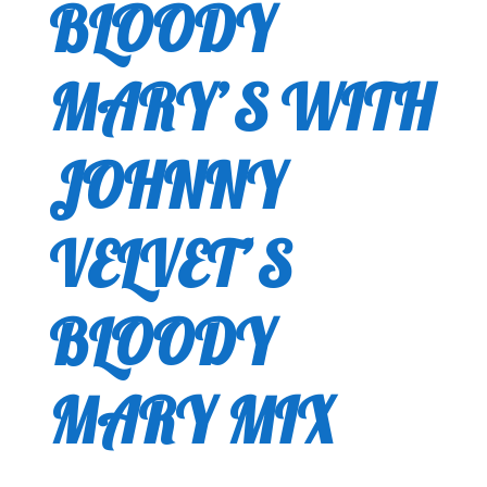
BLOODY
MARY’S WITH
JOHNNY
VELVET’S
BLOODY
MARY MIX