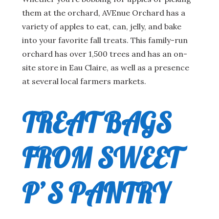
them at the orchard, AVEnue Orchard has a
variety of apples to eat, can, jelly, and bake
into your favorite fall treats. This family-run
orchard has over 1,500 trees and has an on-
site store in Eau Claire, as well as a presence
at several local farmers markets.
TREAT BAGS
FROM SWEET
P’S PANTRY