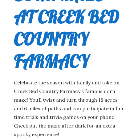
AT CREEK BED
COUNTRY
FARMACY
Celebrate the season with family and take on
Creek Bed Country Farmacy’s famous corn
maze! You’ll twist and turn through 18 acres
and 6 miles of paths and can participate in fun
time trials and trivia games on your phone.
Check out the maze after dark for an extra
spooky experience!