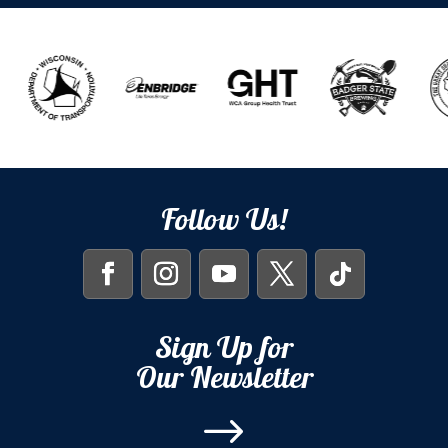
Follow Us!
Sign Up for
Our Newsletter
$