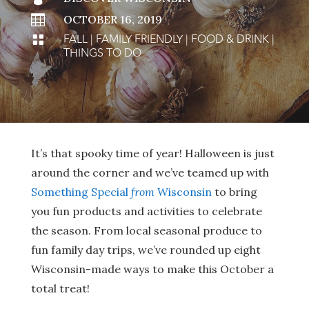

OCTOBER 16, 2019
FALL
|
FAMILY FRIENDLY
|
FOOD & DRINK
|

THINGS TO DO
It’s that spooky time of year! Halloween is just
around the corner and we’ve teamed up with
Something Special
from
Wisconsin
to bring
you fun products and activities to celebrate
the season. From local seasonal produce to
fun family day trips, we’ve rounded up eight
Wisconsin-made ways to make this October a
total treat!