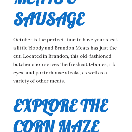
MEATS &
SAUSAGE
October is the perfect time to have your steak
a little bloody and Brandon Meats has just the
cut. Located in Brandon, this old-fashioned
butcher shop serves the freshest t-bones, rib
eyes, and porterhouse steaks, as well as a
variety of other meats.
EXPLORE THE
CORN MAZE