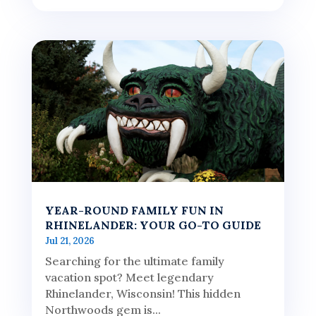
YEAR-ROUND FAMILY FUN IN
RHINELANDER: YOUR GO-TO GUIDE
Jul 21, 2026
Searching for the ultimate family
vacation spot? Meet legendary
Rhinelander, Wisconsin! This hidden
Northwoods gem is...