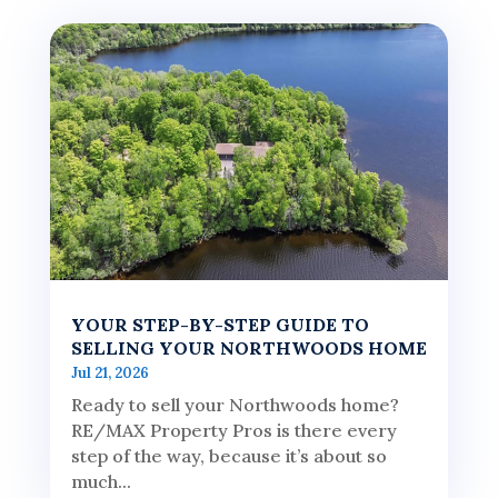
YOUR STEP-BY-STEP GUIDE TO
SELLING YOUR NORTHWOODS HOME
Jul 21, 2026
Ready to sell your Northwoods home?
RE/MAX Property Pros is there every
step of the way, because it’s about so
much...