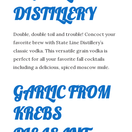
DISTILLERY
Double, double toil and trouble! Concoct your
favorite brew with State Line Distillery’s
classic vodka. This versatile grain vodka is
perfect for all your favorite fall cocktails
including a delicious, spiced moscow mule.
GARLIC FROM
KREBS