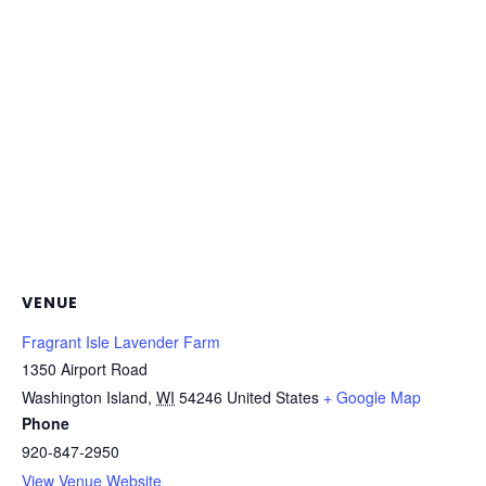
VENUE
Fragrant Isle Lavender Farm
1350 Airport Road
Washington Island
,
WI
54246
United States
+ Google Map
Phone
920-847-2950
View Venue Website