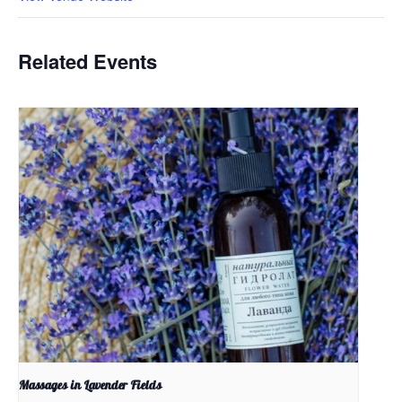
Related Events
Massages in Lavender Fields