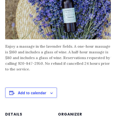
Enjoy a massage in the lavender fields. A one-hour massage
is $160 and includes a glass of wine. A half-hour massage is
$80 and includes a glass of wine. Reservations requested by
calling 920-847-2950. No refund if cancelled 24 hours prior
to the service.
Add to calendar
DETAILS
ORGANIZER