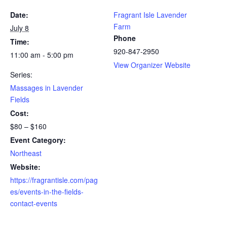
Date:
Fragrant Isle Lavender
Farm
July 8
Phone
Time:
920-847-2950
11:00 am - 5:00 pm
View Organizer Website
Series:
Massages in Lavender
Fields
Cost:
$80 – $160
Event Category:
Northeast
Website:
https://fragrantisle.com/pag
es/events-in-the-fields-
contact-events