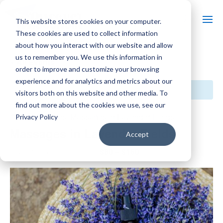
This website stores cookies on your computer.
These cookies are used to collect information
about how you interact with our website and allow
us to remember you. We use this information in
« All Events
order to improve and customize your browsing
experience and for analytics and metrics about our
This event has passed.
visitors both on this website and other media. To
find out more about the cookies we use, see our
Event Series:
Massages in Lavender Fields
Privacy Policy
Massages in Lavender Fields
Accept
$80 – $160
July 8 @ 11:00 am
-
5:00 pm