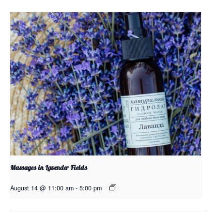
Massages in Lavender Fields
August 14 @ 11:00 am
-
5:00 pm