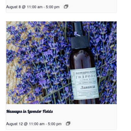
August 8 @ 11:00 am
-
5:00 pm
Massages in Lavender Fields
August 12 @ 11:00 am
-
5:00 pm