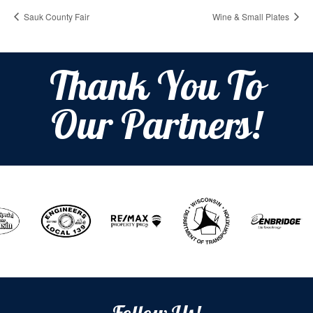
Sauk County Fair
Wine & Small Plates
Thank You To
Our Partners!