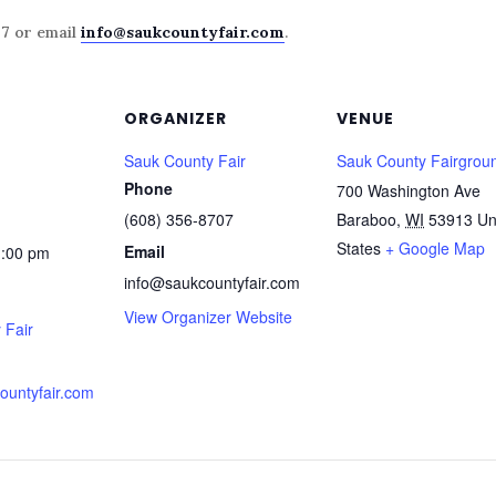
07
or email
info@saukcountyfair.com
.
ORGANIZER
VENUE
Sauk County Fair
Sauk County Fairgrou
Phone
700 Washington Ave
(608) 356-8707
Baraboo
,
WI
53913
Un
States
+ Google Map
Email
1:00 pm
info@saukcountyfair.com
View Organizer Website
 Fair
countyfair.com