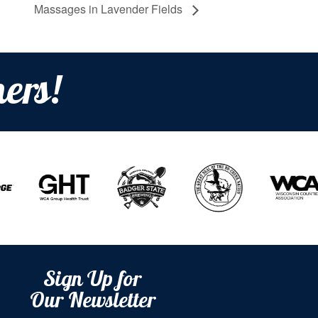
Massages in Lavender Fields
ers!
Sign Up for
Our Newsletter