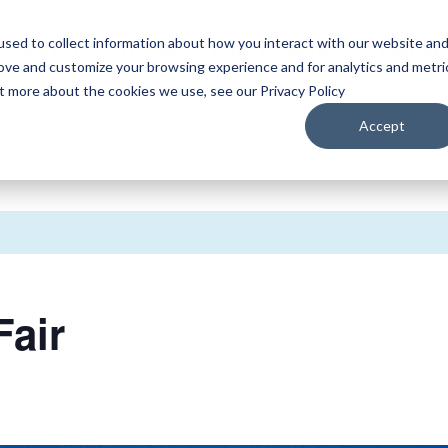
sed to collect information about how you interact with our website an
WATCH
LISTEN
PLAN YOUR TRIP
KEEP IN
rove and customize your browsing experience and for analytics and metri
ut more about the cookies we use, see our Privacy Policy
Accept
Fair