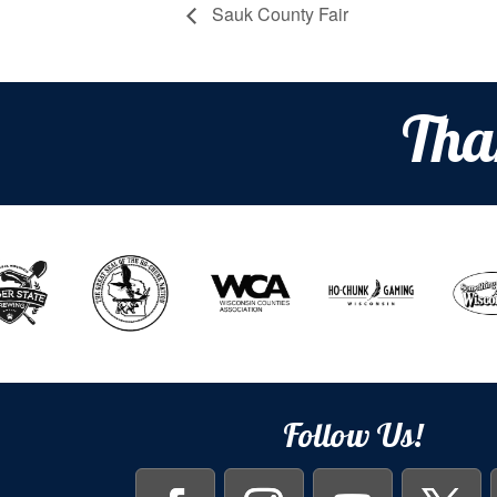
Sauk County Fair
Tha
Follow Us!