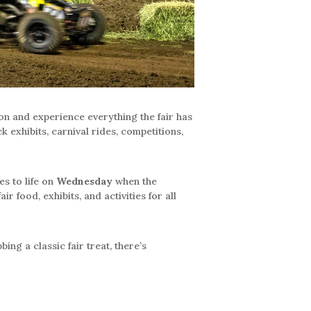
ion and experience everything the fair has
 exhibits, carnival rides, competitions,
s to life on
Wednesday
when the
r food, exhibits, and activities for all
ng a classic fair treat, there’s