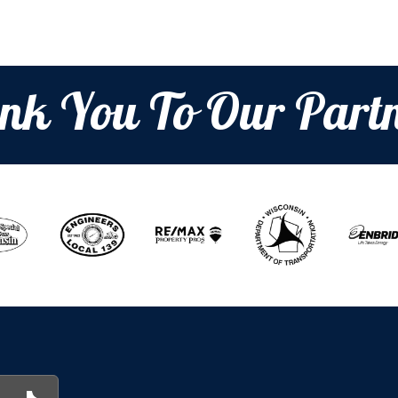
nk You To Our Partn