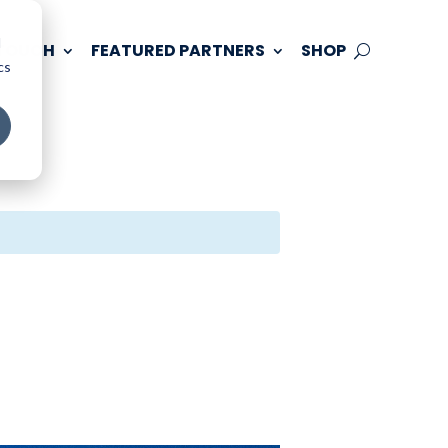
d
 TOUCH
FEATURED PARTNERS
SHOP
cs