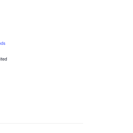
nds
ited