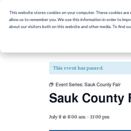
This website stores cookies on your computer. These cookies are u
allow us to remember you. We use this information in order to imp
about our visitors both on this website and other media. To find o
« All Events
This event has passed.
Event Series:
Sauk County Fair
Sauk County 
July 8 @ 8:00 am
-
11:00 pm