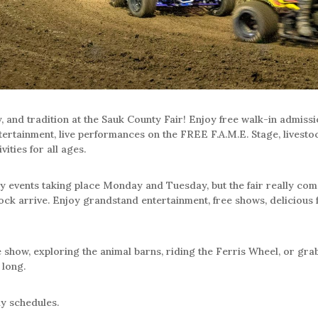
, and tradition at the Sauk County Fair! Enjoy free walk-in admiss
tertainment, live performances on the FREE F.A.M.E. Stage, livestock
vities for all ages.
y events taking place Monday and Tuesday, but the fair really come
ck arrive. Enjoy grandstand entertainment, free shows, delicious fai
how, exploring the animal barns, riding the Ferris Wheel, or grabbi
 long.
ly schedules.