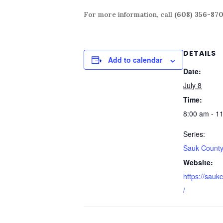
For more information, call
(608) 356-87
DETAILS
Add to calendar
Date:
July 8
Time:
8:00 am - 1
Series:
Sauk County
Website:
https://sauk
/