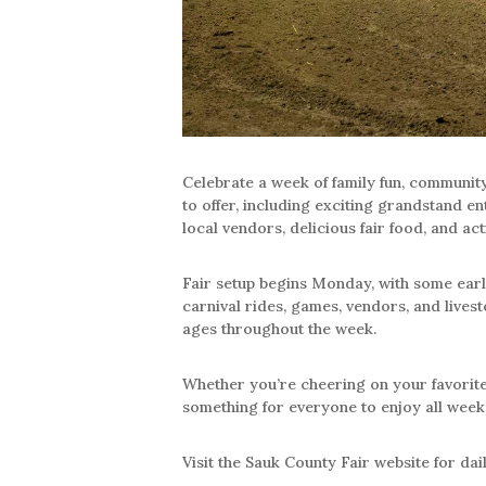
Celebrate a week of family fun, community
to offer, including exciting grandstand en
local vendors, delicious fair food, and acti
Fair setup begins Monday, with some earl
carnival rides, games, vendors, and livesto
ages throughout the week.
Whether you’re cheering on your favorite s
something for everyone to enjoy all week
Visit the Sauk County Fair website for dai