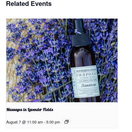
Related Events
Massages in Lavender Fields
August 7 @ 11:00 am
-
5:00 pm