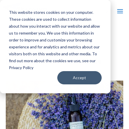
This website stores cookies on your computer.
These cookies are used to collect information
about how you interact with our website and allow
us to remember you. We use this information in
« All Events
order to improve and customize your browsing
experience and for analytics and metrics about our
Event Series:
Massages in Lavender Fields
visitors both on this website and other media. To
Massages in Lavender Fields
find out more about the cookies we use, see our
Privacy Policy
$80 – $160
February 17, 2027 @ 11:00 am
-
5:00 pm
Accept