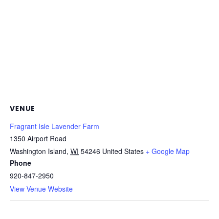
VENUE
Fragrant Isle Lavender Farm
1350 Airport Road
Washington Island
,
WI
54246
United States
+ Google Map
Phone
920-847-2950
View Venue Website