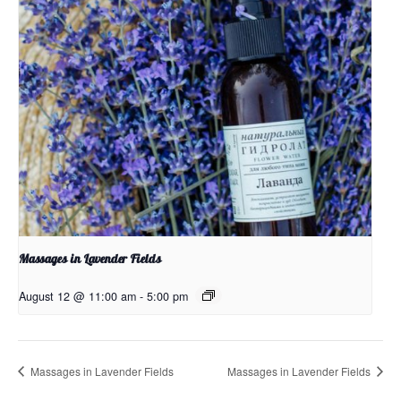
Massages in Lavender Fields
August 12 @ 11:00 am
-
5:00 pm
Massages in Lavender Fields
Massages in Lavender Fields