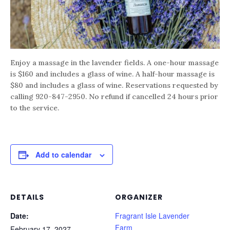
Enjoy a massage in the lavender fields. A one-hour massage
is $160 and includes a glass of wine. A half-hour massage is
$80 and includes a glass of wine. Reservations requested by
calling 920-847-2950. No refund if cancelled 24 hours prior
to the service.
Add to calendar
DETAILS
ORGANIZER
Date:
Fragrant Isle Lavender
Farm
February 17, 2027