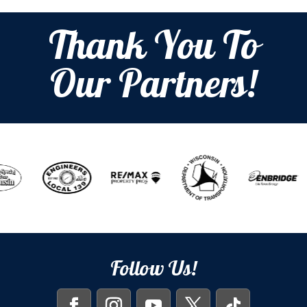
Thank You To
Our Partners!
Follow Us!