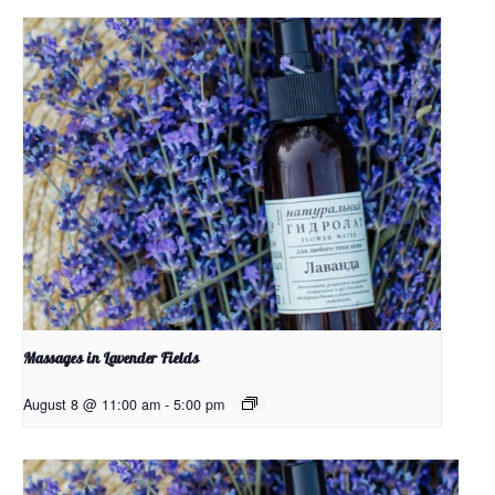
Massages in Lavender Fields
August 8 @ 11:00 am
-
5:00 pm