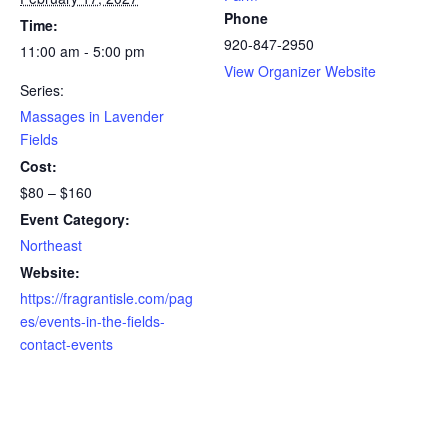
Phone
Time:
920-847-2950
11:00 am - 5:00 pm
View Organizer Website
Series:
Massages in Lavender
Fields
Cost:
$80 – $160
Event Category:
Northeast
Website:
https://fragrantisle.com/pag
es/events-in-the-fields-
contact-events