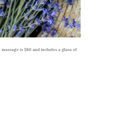
r massage is $80 and includes a glass of
r