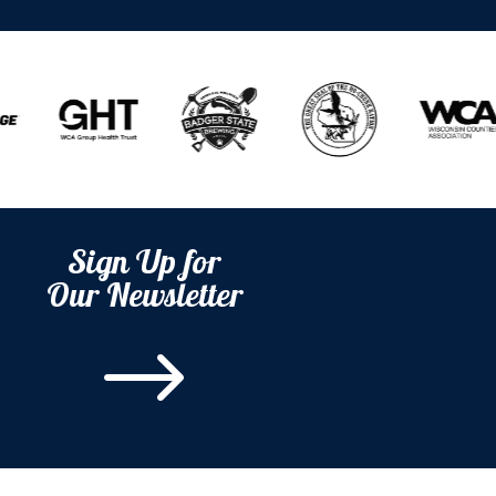
Sign Up for
Our Newsletter
$