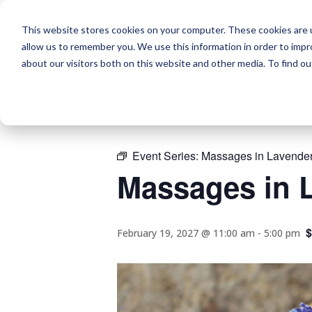
This website stores cookies on your computer. These cookies are u
allow us to remember you. We use this information in order to imp
about our visitors both on this website and other media. To find o
« All Events
Event Series:
Massages in Lavender
Massages in L
$
February 19, 2027 @ 11:00 am
-
5:00 pm