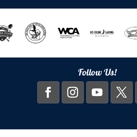
Follow Us!