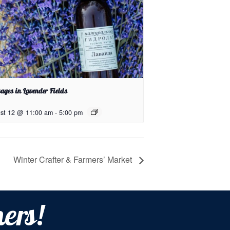
ages in Lavender Fields
st 12 @ 11:00 am
-
5:00 pm
Winter Crafter & Farmers’ Market
ers!