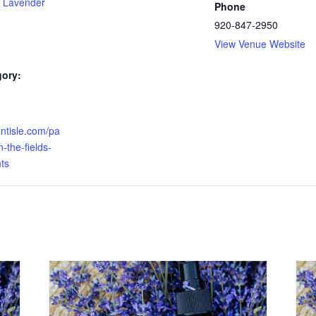
 Lavender
Phone
920-847-2950
View Venue Website
gory:
antisle.com/pa
-the-fields-
ts