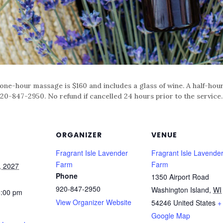
 one-hour massage is $160 and includes a glass of wine. A half-hou
20-847-2950. No refund if cancelled 24 hours prior to the service.
ORGANIZER
VENUE
Fragrant Isle Lavender
Fragrant Isle Lavende
Farm
Farm
, 2027
Phone
1350 Airport Road
920-847-2950
Washington Island
,
WI
5:00 pm
View Organizer Website
54246
United States
+
Google Map