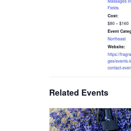
Massages in
Fields
Cost:
$80 – $160
Event Cate
Northeast
Website:
https://fragr
ges/events-in
contact-even
Related Events