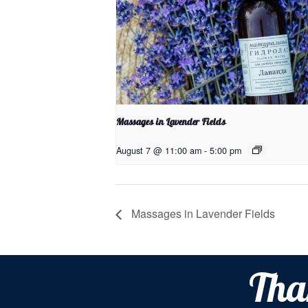
Massages in Lavender Fields
August 7 @ 11:00 am
-
5:00 pm
Massages in Lavender Fields
Tha