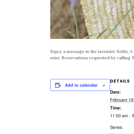
Enjoy a massage in the lavender fields. A
wine. Reservations requested by calling 9
DETAILS
Add to calendar
Date:
February 19
Time:
11:00 am - 
Series: