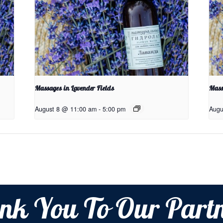
Massages in Lavender Fields
Mass
August 8 @ 11:00 am
-
5:00 pm
Augu
nk You To Our Partn