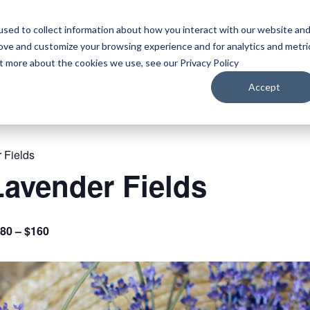
sed to collect information about how you interact with our website an
WATCH
LISTEN
PLAN YOUR TRIP
KEEP IN
rove and customize your browsing experience and for analytics and metri
ut more about the cookies we use, see our Privacy Policy
Accept
 Fields
avender Fields
80 – $160