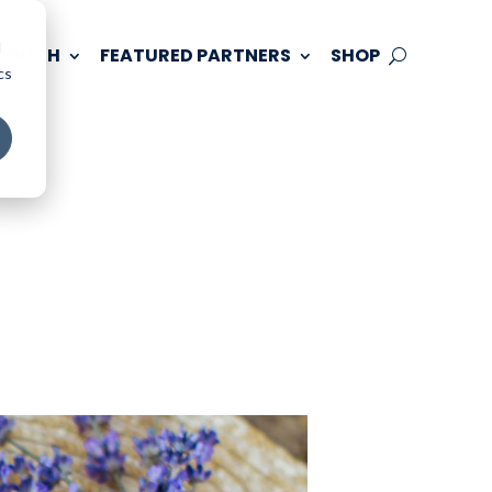
d
 TOUCH
FEATURED PARTNERS
SHOP
cs