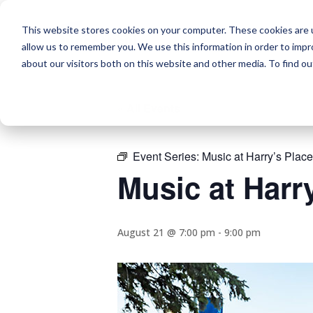
This website stores cookies on your computer. These cookies are u
allow us to remember you. We use this information in order to imp
about our visitors both on this website and other media. To find o
« All Events
Event Series:
Music at Harry’s Place
Music at Harr
August 21 @ 7:00 pm
-
9:00 pm