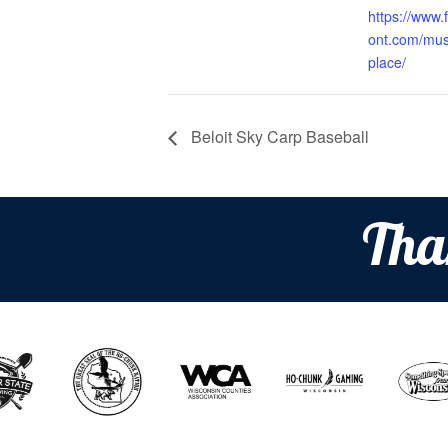
https://www.f
ont.com/musi
place/
Beloit Sky Carp Baseball
Tha