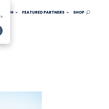
d
 TOUCH
FEATURED PARTNERS
SHOP
cs