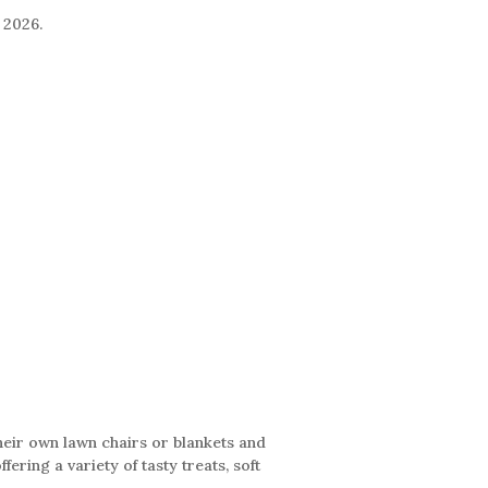
 2026.
their own lawn chairs or blankets and
ering a variety of tasty treats, soft