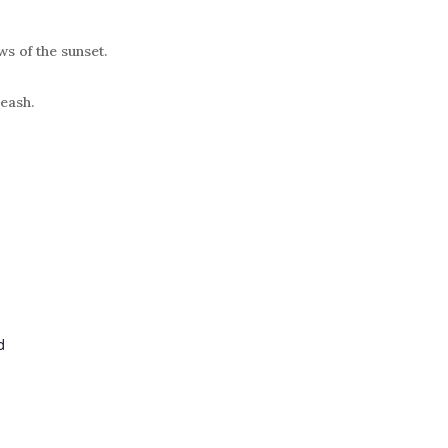
ws of the sunset.
leash.
d