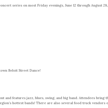
concert series on most Friday evenings, June 12 through August 28,
town Beloit Street Dance!
ont and features jazz, blues, swing, and big band. Attendees bring 
egion’s hottest bands! There are also several food truck vendors off