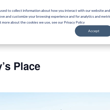
sed to collect information about how you interact with our website an
WATCH
LISTEN
PLAN YOUR TRIP
KEEP IN
rove and customize your browsing experience and for analytics and metri
ut more about the cookies we use, see our Privacy Policy
Accept
y’s Place