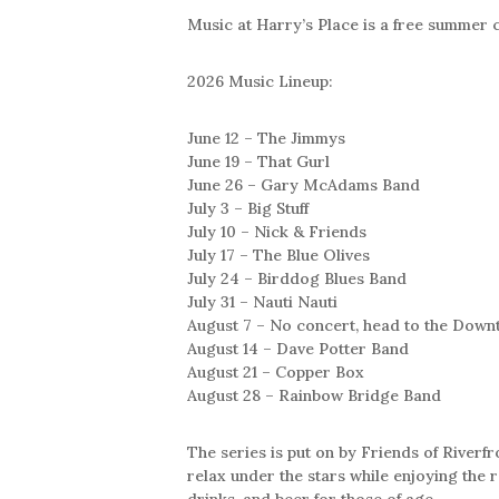
Music at Harry’s Place is a free summer 
2026 Music Lineup:
June 12 – The Jimmys
June 19 – That Gurl
June 26 – Gary McAdams Band
July 3 – Big Stuff
July 10 – Nick & Friends
July 17 – The Blue Olives
July 24 – Birddog Blues Band
July 31 – Nauti Nauti
August 7 – No concert, head to the Down
August 14 – Dave Potter Band
August 21 – Copper Box
August 28 – Rainbow Bridge Band
The series is put on by Friends of Riverfr
relax under the stars while enjoying the r
drinks, and beer for those of age.