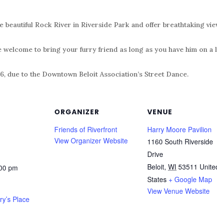
e beautiful Rock River in Riverside Park and offer breathtaking vie
e welcome to bring your furry friend as long as you have him on a 
6, due to the Downtown Beloit Association’s Street Dance.
ORGANIZER
VENUE
Friends of Riverfront
Harry Moore Pavilion
View Organizer Website
1160 South Riverside
Drive
Beloit
,
WI
53511
Unite
:00 pm
States
+ Google Map
View Venue Website
ry’s Place