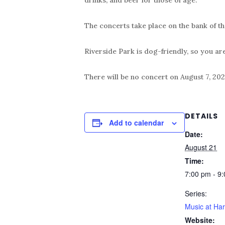
The concerts take place on the bank of th
Riverside Park is dog-friendly, so you ar
There will be no concert on August 7, 202
DETAILS
Add to calendar
Date:
August 21
Time:
7:00 pm - 9
Series:
Music at Har
Website: