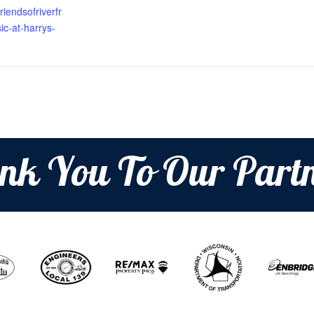
riendsofriverfr
c-at-harrys-
nk You To Our Partn