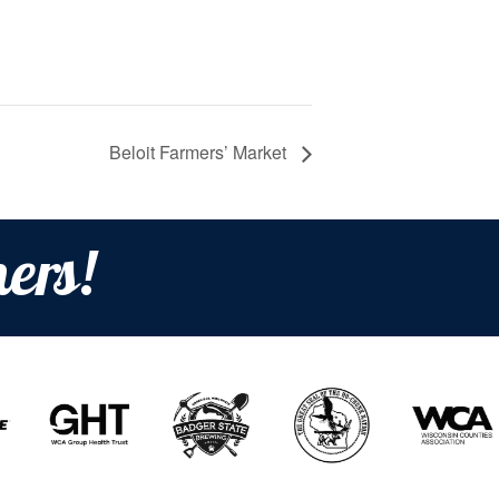
Beloit Farmers’ Market
ers!