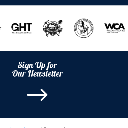
Sign Up for
Our Newsletter
$