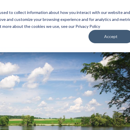
sed to collect information about how you interact with our website an
WATCH
LISTEN
PLAN YOUR TRIP
KEEP IN
rove and customize your browsing experience and for analytics and metri
ut more about the cookies we use, see our Privacy Policy
Accept