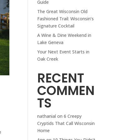
Guide
The Great Wisconsin Old
Fashioned Trail: Wisconsin’s
Signature Cocktail
A Wine & Dine Weekend in
Lake Geneva
Your Next Event Starts in
Oak Creek
RECENT
COMMEN
TS
nathanial
on
6 Creepy
Cryptids That Call Wisconsin
Home
e
Ann
on
10 Things You Didn't