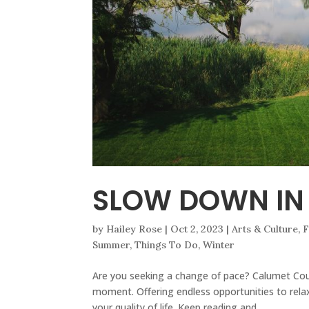
SLOW DOWN IN
by
Hailey Rose
|
Oct 2, 2023
|
Arts & Culture
,
F
Summer
,
Things To Do
,
Winter
Are you seeking a change of pace? Calumet Coun
moment. Offering endless opportunities to relax 
your quality of life. Keep reading and...