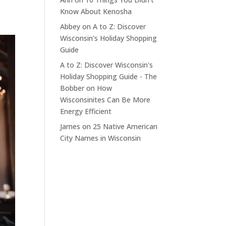
Know About Kenosha
Abbey
on
A to Z: Discover
Wisconsin’s Holiday Shopping
Guide
A to Z: Discover Wisconsin's
Holiday Shopping Guide - The
Bobber
on
How
Wisconsinites Can Be More
Energy Efficient
James
on
25 Native American
City Names in Wisconsin