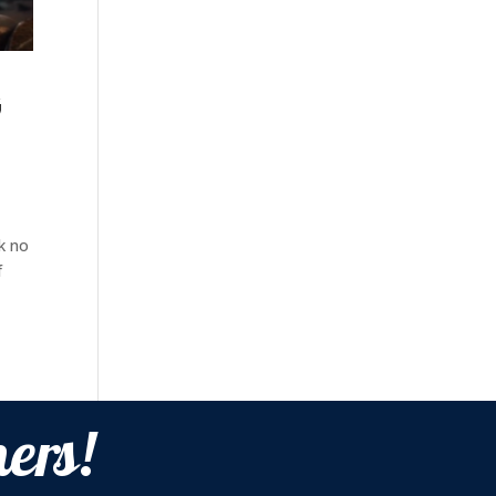
G
ok no
f
ers!