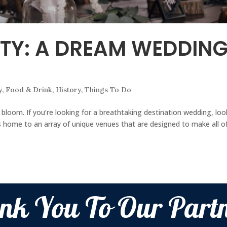
TY: A DREAM WEDDIN
y
,
Food & Drink
,
History
,
Things To Do
o bloom. If you’re looking for a breathtaking destination wedding, lo
 home to an array of unique venues that are designed to make all o
nk You To Our Partn