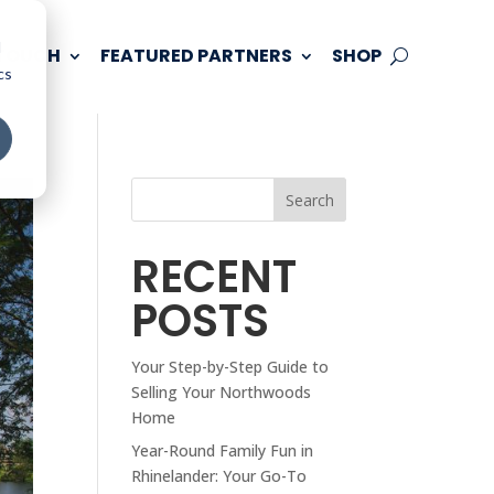
d
 TOUCH
FEATURED PARTNERS
SHOP
cs
Search
RECENT
POSTS
Your Step-by-Step Guide to
Selling Your Northwoods
Home
Year-Round Family Fun in
Rhinelander: Your Go-To