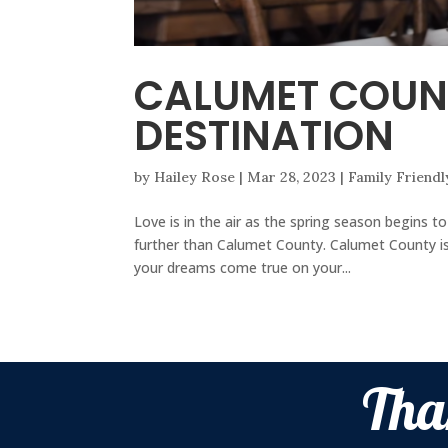
CALUMET COUN
DESTINATION
by
Hailey Rose
|
Mar 28, 2023
|
Family Friendl
Love is in the air as the spring season begins t
further than Calumet County. Calumet County is
your dreams come true on your...
Tha