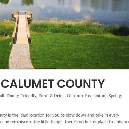
 CALUMET COUNTY
all
,
Family Friendly
,
Food & Drink
,
Outdoor Recreation
,
Spring
,
ty is the ideal location for you to slow down and take in every
and reminisce in the little things, there’s no better place to enhanc