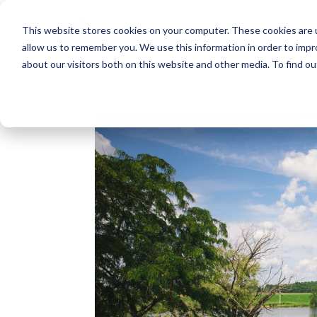
This website stores cookies on your computer. These cookies are u
allow us to remember you. We use this information in order to imp
about our visitors both on this website and other media. To find o