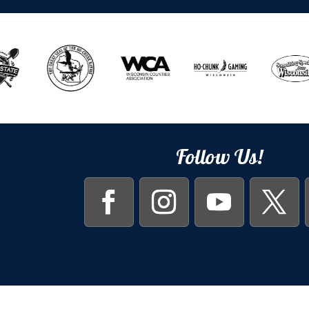
Follow Us!