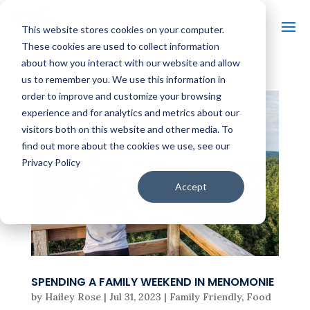
This website stores cookies on your computer.
These cookies are used to collect information
about how you interact with our website and allow
us to remember you. We use this information in
order to improve and customize your browsing
experience and for analytics and metrics about our
visitors both on this website and other media. To
find out more about the cookies we use, see our
Privacy Policy
Accept
SPENDING A FAMILY WEEKEND IN MENOMONIE
by
Hailey Rose
|
Jul 31, 2023
|
Family Friendly
,
Food