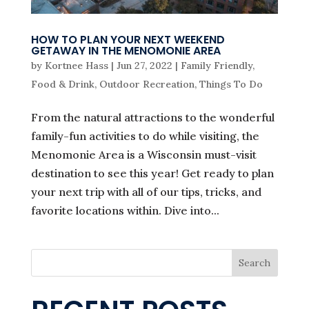
HOW TO PLAN YOUR NEXT WEEKEND
GETAWAY IN THE MENOMONIE AREA
by
Kortnee Hass
|
Jun 27, 2022
|
Family Friendly
,
Food & Drink
,
Outdoor Recreation
,
Things To Do
From the natural attractions to the wonderful
family-fun activities to do while visiting, the
Menomonie Area is a Wisconsin must-visit
destination to see this year! Get ready to plan
your next trip with all of our tips, tricks, and
favorite locations within. Dive into...
Search