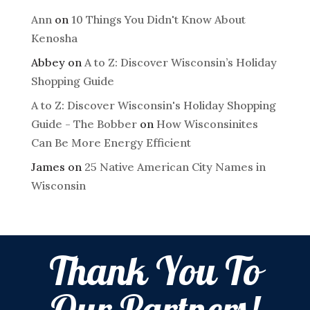
Ann
on
10 Things You Didn't Know About
Kenosha
Abbey
on
A to Z: Discover Wisconsin’s Holiday
Shopping Guide
A to Z: Discover Wisconsin's Holiday Shopping
Guide - The Bobber
on
How Wisconsinites
Can Be More Energy Efficient
James
on
25 Native American City Names in
Wisconsin
Thank You To