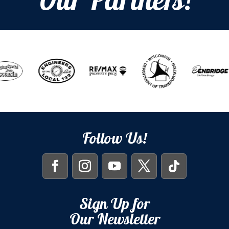
Our Partners!
Follow Us!
Sign Up for
Our Newsletter