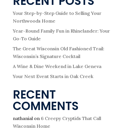
RECENT POSTS
Your Step-by-Step Guide to Selling Your
Northwoods Home
Year-Round Family Fun in Rhinelander: Your
Go-To Guide
The Great Wisconsin Old Fashioned Trail:
Wisconsin’s Signature Cocktail
A Wine & Dine Weekend in Lake Geneva
Your Next Event Starts in Oak Creek
RECENT
COMMENTS
nathanial
on
6 Creepy Cryptids That Call
Wisconsin Home