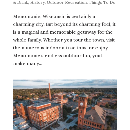
& Drink
,
History
,
Outdoor Recreation
,
Things To Do
Menomonie, Wisconsin is certainly a
charming city. But beyond its charming feel, it
is a magical and memorable getaway for the
whole family. Whether you tour the town, visit
the numerous indoor attractions, or enjoy
Menomonie’s endless outdoor fun, you’ll
make many...