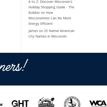
A to Z: Discover Wisconsin's
Holiday Shopping Guide - The
Bobber
on
How
Wisconsinites Can Be More
Energy Efficient
James
on
25 Native American
City Names in Wisconsin
ners!