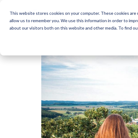
This website stores cookies on your computer. These cookies are u
allow us to remember you. We use this information in order to imp
about our visitors both on this website and other media. To find o