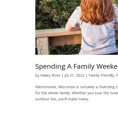
Spending A Family Week
by
Hailey Rose
|
Jul 31, 2023
|
Family Friendly
,
F
Menomonie, Wisconsin is certainly a charming c
for the whole family. Whether you tour the tow
outdoor fun, you’ll make many...