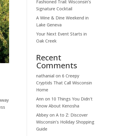
Fashioned Trail: Wisconsin’s
Signature Cocktail
A Wine & Dine Weekend in
Lake Geneva
Your Next Event Starts in
Oak Creek
Recent
Comments
nathanial
on
6 Creepy
Cryptids That Call Wisconsin
Home
Ann
on
10 Things You Didn't
taway
Know About Kenosha
ess
Abbey
on
A to Z: Discover
Wisconsin’s Holiday Shopping
Guide