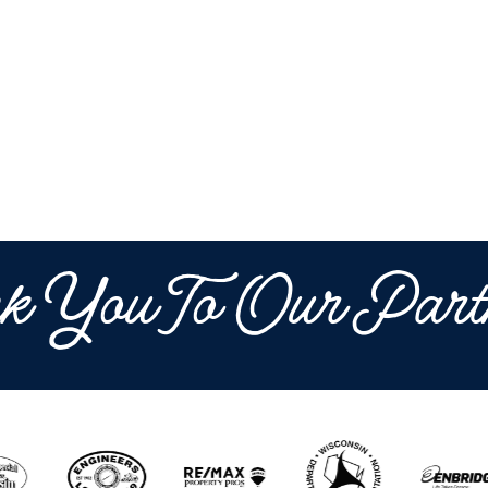
k You To Our Part