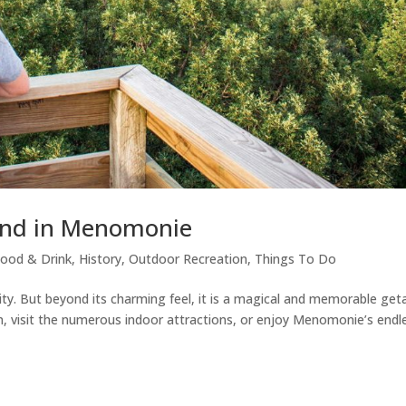
end in Menomonie
ood & Drink
,
History
,
Outdoor Recreation
,
Things To Do
ity. But beyond its charming feel, it is a magical and memorable ge
n, visit the numerous indoor attractions, or enjoy Menomonie’s endl