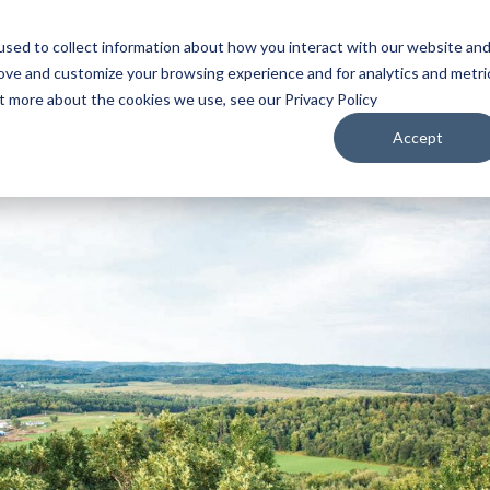
sed to collect information about how you interact with our website an
WATCH
LISTEN
PLAN YOUR TRIP
KEEP IN
rove and customize your browsing experience and for analytics and metri
ut more about the cookies we use, see our Privacy Policy
Accept