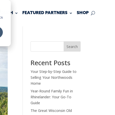
d
 TOUCH
FEATURED PARTNERS
SHOP
cs
Search
Recent Posts
Your Step-by-Step Guide to
Selling Your Northwoods
Home
Year-Round Family Fun in
Rhinelander: Your Go-To
Guide
The Great Wisconsin Old