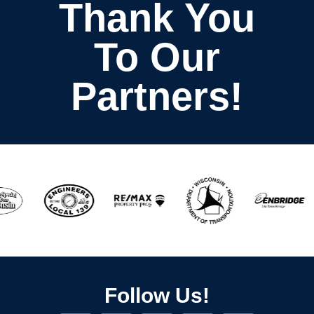
Thank You
To Our
Partners!
Follow Us!