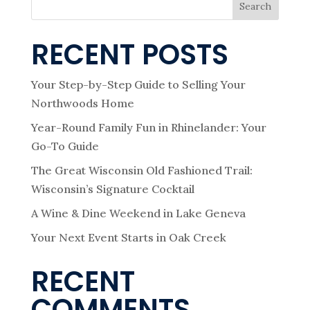
Search
RECENT POSTS
Your Step-by-Step Guide to Selling Your
Northwoods Home
Year-Round Family Fun in Rhinelander: Your
Go-To Guide
The Great Wisconsin Old Fashioned Trail:
Wisconsin’s Signature Cocktail
A Wine & Dine Weekend in Lake Geneva
Your Next Event Starts in Oak Creek
RECENT
COMMENTS