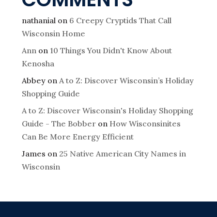
nathanial
on
6 Creepy Cryptids That Call
Wisconsin Home
Ann
on
10 Things You Didn't Know About
Kenosha
Abbey
on
A to Z: Discover Wisconsin’s Holiday
Shopping Guide
A to Z: Discover Wisconsin's Holiday Shopping
Guide - The Bobber
on
How Wisconsinites
Can Be More Energy Efficient
James
on
25 Native American City Names in
Wisconsin