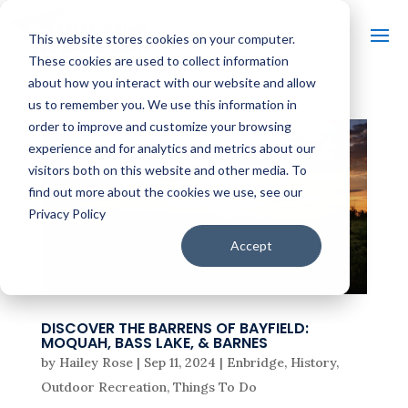
This website stores cookies on your computer.
These cookies are used to collect information
about how you interact with our website and allow
us to remember you. We use this information in
order to improve and customize your browsing
experience and for analytics and metrics about our
visitors both on this website and other media. To
find out more about the cookies we use, see our
Privacy Policy
Accept
DISCOVER THE BARRENS OF BAYFIELD:
MOQUAH, BASS LAKE, & BARNES
by
Hailey Rose
|
Sep 11, 2024
|
Enbridge
,
History
,
Outdoor Recreation
,
Things To Do