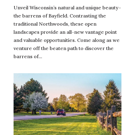
Unveil Wisconsin’s natural and unique beauty–
the barrens of Bayfield. Contrasting the
traditional Northwoods, these open
landscapes provide an all-new vantage point
and valuable opportunities. Come along as we
venture off the beaten path to discover the
barrens of...