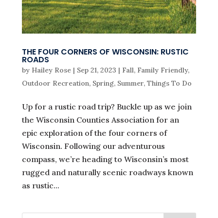
THE FOUR CORNERS OF WISCONSIN: RUSTIC
ROADS
by
Hailey Rose
|
Sep 21, 2023
|
Fall
,
Family Friendly
,
Outdoor Recreation
,
Spring
,
Summer
,
Things To Do
Up for a rustic road trip? Buckle up as we join
the Wisconsin Counties Association for an
epic exploration of the four corners of
Wisconsin. Following our adventurous
compass, we’re heading to Wisconsin’s most
rugged and naturally scenic roadways known
as rustic...