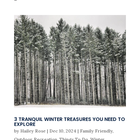
3 TRANQUIL WINTER TREASURES YOU NEED TO
EXPLORE
by
Hailey Rose
|
Dec 10, 2024
|
Family Friendly
,
Outdoor Recreation
,
Things To Do
,
Winter