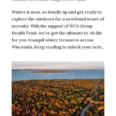
Winter is near, so bundle up and get ready to
explore the outdoors for a newfound sense of
serenity. With the support of WCA Group
Health Trust, we’ve got the ultimate to-do list
for you–tranquil winter treasures across
Wisconsin. Keep reading to unlock your next...