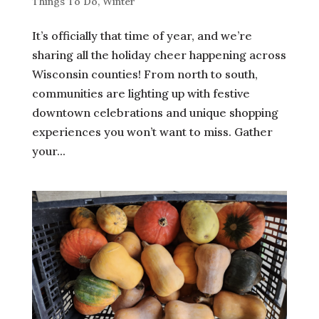
Things To Do
,
Winter
It’s officially that time of year, and we’re
sharing all the holiday cheer happening across
Wisconsin counties! From north to south,
communities are lighting up with festive
downtown celebrations and unique shopping
experiences you won’t want to miss. Gather
your...