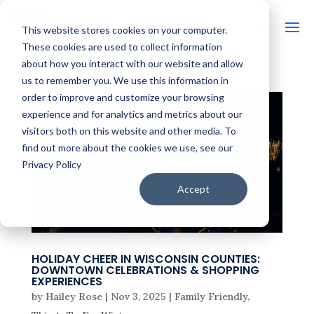
This website stores cookies on your computer.
These cookies are used to collect information
about how you interact with our website and allow
us to remember you. We use this information in
order to improve and customize your browsing
experience and for analytics and metrics about our
visitors both on this website and other media. To
find out more about the cookies we use, see our
Privacy Policy
Accept
HOLIDAY CHEER IN WISCONSIN COUNTIES:
DOWNTOWN CELEBRATIONS & SHOPPING
EXPERIENCES
by
Hailey Rose
|
Nov 3, 2025
|
Family Friendly
,