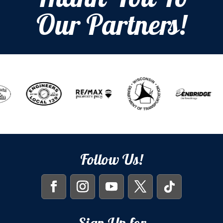
Thank You To
Our Partners!
Follow Us!