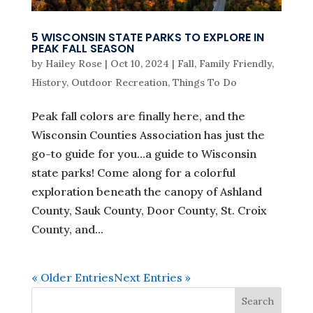
5 WISCONSIN STATE PARKS TO EXPLORE IN
PEAK FALL SEASON
by
Hailey Rose
|
Oct 10, 2024
|
Fall
,
Family Friendly
,
History
,
Outdoor Recreation
,
Things To Do
Peak fall colors are finally here, and the
Wisconsin Counties Association has just the
go-to guide for you…a guide to Wisconsin
state parks! Come along for a colorful
exploration beneath the canopy of Ashland
County, Sauk County, Door County, St. Croix
County, and...
« Older Entries
Next Entries »
Search