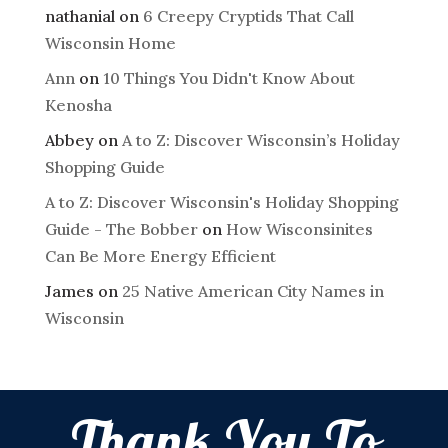
nathanial
on
6 Creepy Cryptids That Call
Wisconsin Home
Ann
on
10 Things You Didn't Know About
Kenosha
Abbey
on
A to Z: Discover Wisconsin’s Holiday
Shopping Guide
A to Z: Discover Wisconsin's Holiday Shopping
Guide - The Bobber
on
How Wisconsinites
Can Be More Energy Efficient
James
on
25 Native American City Names in
Wisconsin