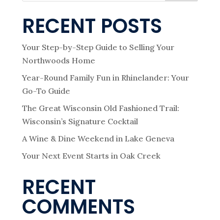
RECENT POSTS
Your Step-by-Step Guide to Selling Your
Northwoods Home
Year-Round Family Fun in Rhinelander: Your
Go-To Guide
The Great Wisconsin Old Fashioned Trail:
Wisconsin’s Signature Cocktail
A Wine & Dine Weekend in Lake Geneva
Your Next Event Starts in Oak Creek
RECENT
COMMENTS