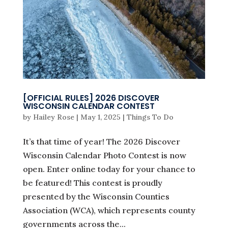
[OFFICIAL RULES] 2026 DISCOVER
WISCONSIN CALENDAR CONTEST
by
Hailey Rose
|
May 1, 2025
|
Things To Do
It’s that time of year! The 2026 Discover
Wisconsin Calendar Photo Contest is now
open. Enter online today for your chance to
be featured! This contest is proudly
presented by the Wisconsin Counties
Association (WCA), which represents county
governments across the...