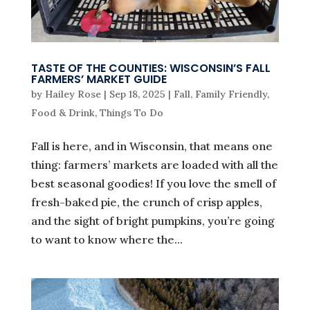
TASTE OF THE COUNTIES: WISCONSIN’S FALL
FARMERS’ MARKET GUIDE
by
Hailey Rose
|
Sep 18, 2025
|
Fall
,
Family Friendly
,
Food & Drink
,
Things To Do
Fall is here, and in Wisconsin, that means one
thing: farmers’ markets are loaded with all the
best seasonal goodies! If you love the smell of
fresh-baked pie, the crunch of crisp apples,
and the sight of bright pumpkins, you’re going
to want to know where the...