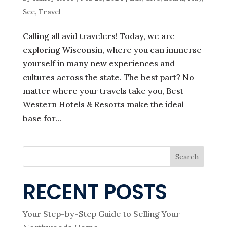
See
,
Travel
Calling all avid travelers! Today, we are
exploring Wisconsin, where you can immerse
yourself in many new experiences and
cultures across the state. The best part? No
matter where your travels take you, Best
Western Hotels & Resorts make the ideal
base for...
Search
RECENT POSTS
Your Step-by-Step Guide to Selling Your