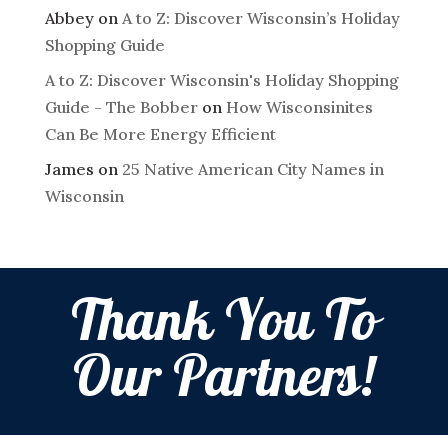
Abbey
on
A to Z: Discover Wisconsin’s Holiday
Shopping Guide
A to Z: Discover Wisconsin's Holiday Shopping
Guide - The Bobber
on
How Wisconsinites
Can Be More Energy Efficient
James
on
25 Native American City Names in
Wisconsin
Thank You To
Our Partners!