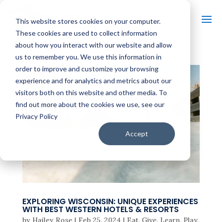
This website stores cookies on your computer.
These cookies are used to collect information
about how you interact with our website and allow
us to remember you. We use this information in
order to improve and customize your browsing
experience and for analytics and metrics about our
visitors both on this website and other media. To
find out more about the cookies we use, see our
Privacy Policy
Accept
EXPLORING WISCONSIN: UNIQUE EXPERIENCES
WITH BEST WESTERN HOTELS & RESORTS
by
Hailey Rose
|
Feb 25, 2024
|
Eat
,
Give
,
Learn
,
Play
,