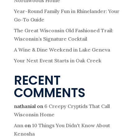
Northwoods Home
Year-Round Family Fun in Rhinelander: Your
Go-To Guide
The Great Wisconsin Old Fashioned Trail:
Wisconsin’s Signature Cocktail
A Wine & Dine Weekend in Lake Geneva
Your Next Event Starts in Oak Creek
RECENT
COMMENTS
nathanial
on
6 Creepy Cryptids That Call
Wisconsin Home
Ann
on
10 Things You Didn't Know About
Kenosha