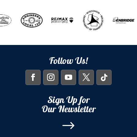
Follow Us!
Sign Up for
Our Newsletter
$