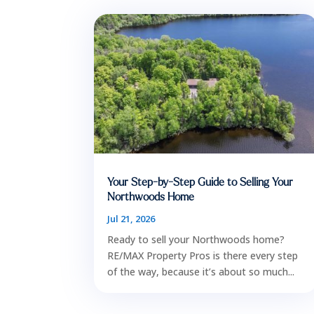
Your Step-by-Step Guide to Selling Your
Northwoods Home
Jul 21, 2026
Ready to sell your Northwoods home?
RE/MAX Property Pros is there every step
of the way, because it’s about so much...