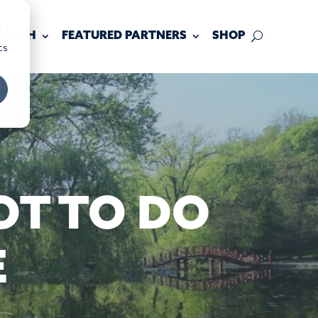
d
 TOUCH
FEATURED PARTNERS
SHOP
cs
OT TO DO
E