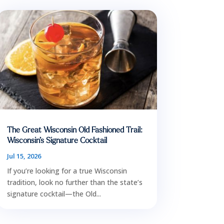
The Great Wisconsin Old Fashioned Trail:
Wisconsin’s Signature Cocktail
Jul 15, 2026
If you’re looking for a true Wisconsin
tradition, look no further than the state’s
signature cocktail—the Old...