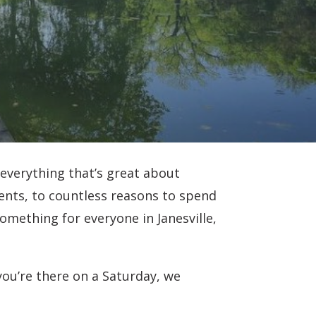
 everything that’s great about
nts, to countless reasons to spend
something for everyone in Janesville,
 you’re there on a Saturday, we