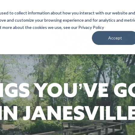
sed to collect information about how you interact with our website an
WATCH
LISTEN
PLAN YOUR TRIP
KEEP IN
rove and customize your browsing experience and for analytics and metri
ut more about the cookies we use, see our Privacy Policy
Accept
NGS YOU’VE G
IN JANESVILL