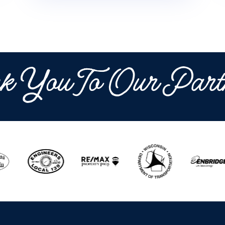
k You To Our Part