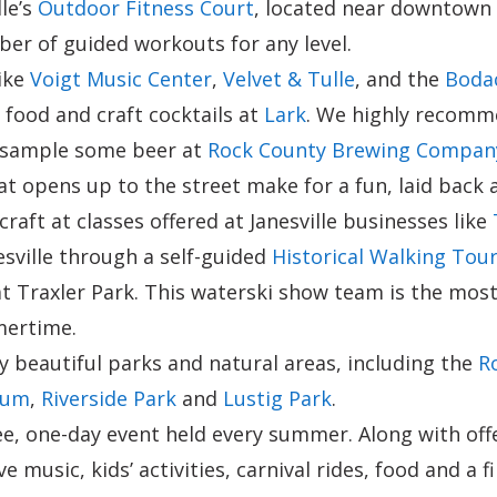
lle’s
Outdoor Fitness Court
, located near downtown a
er of guided workouts for any level.
ike
Voigt Music Center
,
Velvet & Tulle
, and the
Bodac
d food and craft cocktails at
Lark
. We highly recomme
d sample some beer at
Rock County Brewing Compan
t opens up to the street make for a fun, laid back
craft at classes offered at Janesville businesses like
esville through a self-guided
Historical Walking Tou
t Traxler Park. This waterski show team is the most
mertime.
ny beautiful parks and natural areas, including the
R
tum
,
Riverside Park
and
Lustig Park
.
ree, one-day event held every summer. Along with o
ve music, kids’ activities, carnival rides, food and 