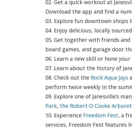
Get a quick workout at Janesvi
Download the app and find a numb
Explore fun downtown shops l
Enjoy delicious, locally source
Get together with friends an
board games, and garage door tha
Learn a new skill or hone your 
Learn about the history of Jan
Check out the
Rock Aqua Jays
a
perform twice weekly in the sum
Explore one of Janesville’s ma
Park
,
the Robert O Cooke Arbore
Experience
Freedom Fest
, a f
services, Freedom Fest features li