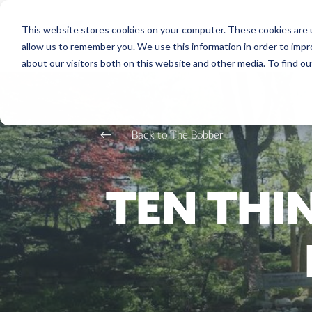
This website stores cookies on your computer. These cookies are u
allow us to remember you. We use this information in order to imp
about our visitors both on this website and other media. To find o
#
Back to The Bobber
TEN THI