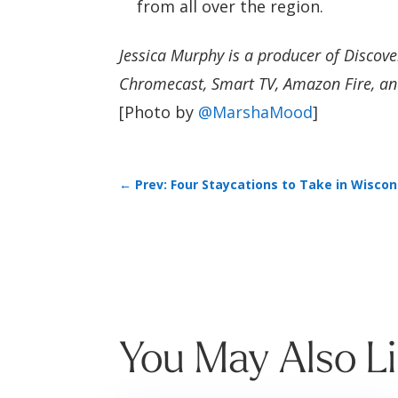
from all over the region.
Jessica Murphy is a producer of Discov
Chromecast, Smart TV, Amazon Fire, an
[Photo by
@MarshaMood
]
←
Prev: Four Staycations to Take in Wiscon
You May Also L