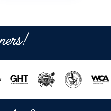
ners!