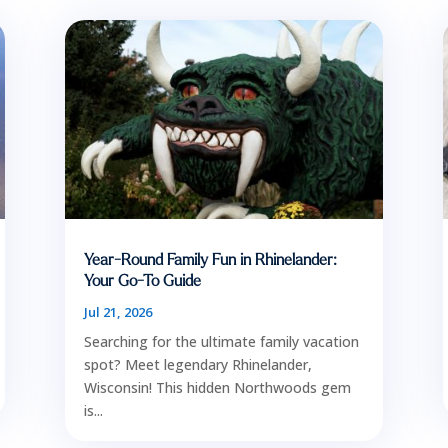
Year-Round Family Fun in Rhinelander:
Your Go-To Guide
Jul 21, 2026
Searching for the ultimate family vacation
spot? Meet legendary Rhinelander,
Wisconsin! This hidden Northwoods gem
is...