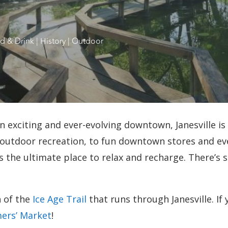
d & Drink
|
History
|
Outdoor
 exciting and ever-evolving downtown, Janesville is
utdoor recreation, to fun downtown stores and eve
is the ultimate place to relax and recharge. There’s 
n of the
Ice Age Trail
that runs through Janesville. If
ers’ Market
!