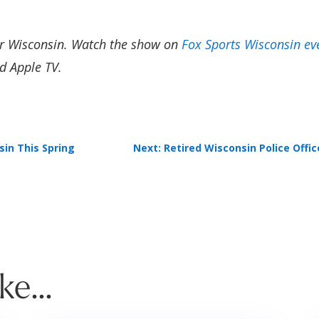
er Wisconsin. Watch the show on
Fox Sports Wisconsin ev
d Apple TV.
sin This Spring
Next: Retired Wisconsin Police Offi
ike…