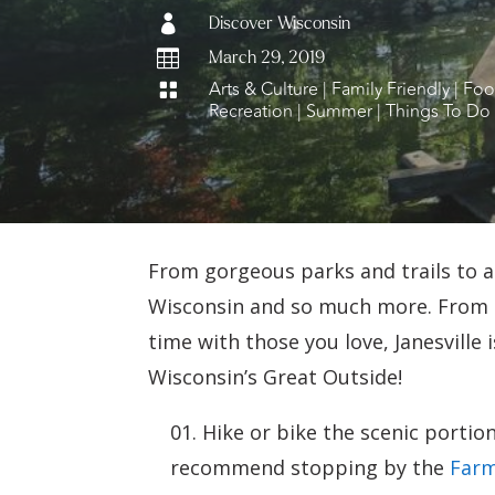

Discover Wisconsin

March 29, 2019
Arts & Culture
|
Family Friendly
|
Foo

Recreation
|
Summer
|
Things To Do
From gorgeous parks and trails to an
Wisconsin and so much more. From o
time with those you love, Janesville 
Wisconsin’s Great Outside!
Hike or bike the scenic portio
recommend stopping by the
Farm