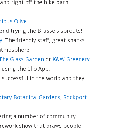
nd right off the bike path.
ious Olive
.
nd trying the Brussels sprouts!
y
. The friendly staff, great snacks,
 atmosphere.
The Glass Garden
or
K&W Greenery
.
r
using the Clio App.
 successful in the world and they
otary Botanical Gardens
,
Rockport
ffering a number of community
a firework show that draws people