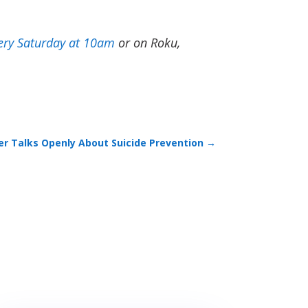
ery Saturday at 10am
or on Roku,
cer Talks Openly About Suicide Prevention
→