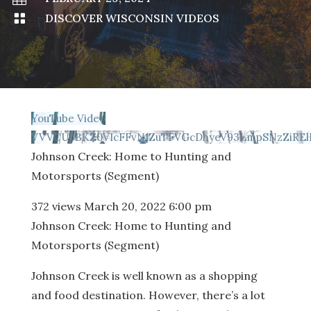

DISCOVER WISCONSIN VIDEOS
YouTube Video
VVVCU3BKZ0VIcFFvN1ZuTFVGcDhyeV93LmpSNzZiRE
Johnson Creek: Home to Hunting and
Motorsports (Segment)
372 views
March 20, 2022 6:00 pm
Johnson Creek: Home to Hunting and
Motorsports (Segment)
Johnson Creek is well known as a shopping
and food destination. However, there’s a lot