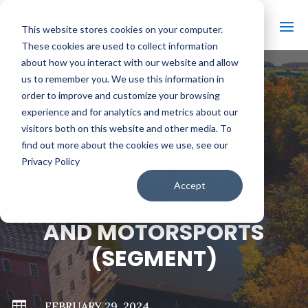
This website stores cookies on your computer.
These cookies are used to collect information
about how you interact with our website and allow
us to remember you. We use this information in
order to improve and customize your browsing
#
BACK TO ALL VIDEOS
experience and for analytics and metrics about our
visitors both on this website and other media. To
find out more about the cookies we use, see our
Privacy Policy
JOHNSON CREEK:
Accept
HOME TO HUNTING
AND MOTORSPORTS
(SEGMENT)

FEBRUARY 29, 2024