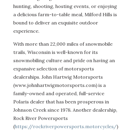
hunting, shooting, hosting events, or enjoying
a delicious farm-to-table meal, Milford Hills is
bound to deliver an exquisite outdoor
experience.
With more than 22,000 miles of snowmobile
trails, Wisconsin is well-known for its
snowmobiling culture and pride on having an
expansive selection of motorsports
dealerships. John Hartwig Motorsports
(www.johnhartwigmotorsports.com) is a
family-owned and operated, full-service
Polaris dealer that has been prosperous in
Johnson Creek since 1978. Another dealership,
Rock River Powersports
(
https://rockriverpowersports.motorcycles/
)