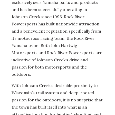
exclusively sells Yamaha parts and products
and has been successfully operating in
Johnson Creek since 1996. Rock River
Powersports has built nationwide attraction
and a benevolent reputation specifically from
its motocross racing team, the Rock River
Yamaha team. Both John Hartwig
Motorsports and Rock River Powersports are
indicative of Johnson Creek’s drive and
passion for both motorsports and the
outdoors.
With Johnson Creek’s desirable proximity to
Wisconsin’s trail system and deep-rooted
passion for the outdoors, it is no surprise that
the town has built itself into what is an
attractive location for hunting, shooting, and