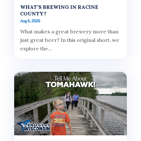
WHAT’S BREWING IN RACINE
COUNTY?
Aug 6, 2026
What makes a great brewery more than
just great beer? In this original short, we
explore the...