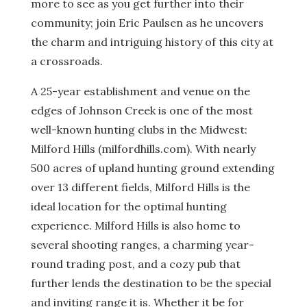
more to see as you get further into their
community; join Eric Paulsen as he uncovers
the charm and intriguing history of this city at
a crossroads.
A 25-year establishment and venue on the
edges of Johnson Creek is one of the most
well-known hunting clubs in the Midwest:
Milford Hills (milfordhills.com). With nearly
500 acres of upland hunting ground extending
over 13 different fields, Milford Hills is the
ideal location for the optimal hunting
experience. Milford Hills is also home to
several shooting ranges, a charming year-
round trading post, and a cozy pub that
further lends the destination to be the special
and inviting range it is. Whether it be for