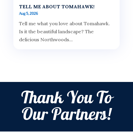
TELL ME ABOUT TOMAHAWK!
Aug 5, 2026
Tell me what you love about Tomahawk.
Is it the beautiful landscape? The
delicious Northwoods...
Thank You To
Our Partners!