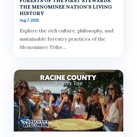
FORESTS OF THE FIRST STEWARDS:
THE MENOMINEE NATION’S LIVING
HISTORY
Aug 7, 2026
Explore the rich culture, philosophy, and
sustainable forestry practices of the
Menominee Tribe...