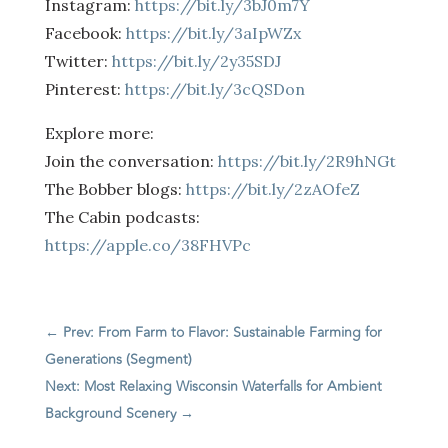
Instagram:
https://bit.ly/3bJ0m7Y
Facebook:
https://bit.ly/3aIpWZx
Twitter:
https://bit.ly/2y35SDJ
Pinterest:
https://bit.ly/3cQSDon
Explore more:
Join the conversation:
https://bit.ly/2R9hNGt
The Bobber blogs:
https://bit.ly/2zAOfeZ
The Cabin podcasts:
https://apple.co/38FHVPc
←
Prev: From Farm to Flavor: Sustainable Farming for
Generations (Segment)
Next: Most Relaxing Wisconsin Waterfalls for Ambient
Background Scenery
→