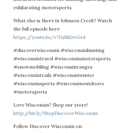
exhilarating motorsports.
What else is there in Johnson Creek? Watch
the full episode here:
https://youtu.be/r7GyhhDvGA4
#discoverwisconsin #wisconsinhunting
#wisconsintravel #wisconsinmotorsports
#snowmobiling #wisconsinranges
#wisconsintrails #wisconsinwinter
#wisconsinsports #wisconsinoutdoors
#motorsports
Love Wisconsin? Shop our store!
http://bit.ly/ShopDiscoverWisconsin
Follow Discover Wisconsin on: