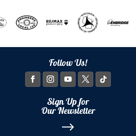
Follow Us!
Sign Up for
Our Newsletter
$