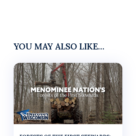
YOU MAY ALSO LIKE…