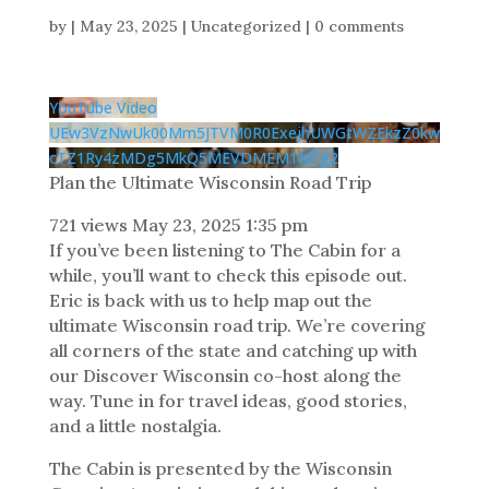
by
|
May 23, 2025
| Uncategorized |
0 comments
YouTube Video
UEw3VzNwUk00Mm5JTVM0R0ExejhUWGtWZEkzZ0kw
cTZ1Ry4zMDg5MkQ5MEVDMEM1NTg2
Plan the Ultimate Wisconsin Road Trip
721 views
May 23, 2025 1:35 pm
If you’ve been listening to The Cabin for a
while, you’ll want to check this episode out.
Eric is back with us to help map out the
ultimate Wisconsin road trip. We’re covering
all corners of the state and catching up with
our Discover Wisconsin co-host along the
way. Tune in for travel ideas, good stories,
and a little nostalgia.
The Cabin is presented by the Wisconsin