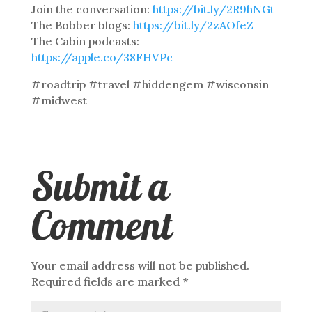
Join the conversation:
https://bit.ly/2R9hNGt
The Bobber blogs:
https://bit.ly/2zAOfeZ
The Cabin podcasts:
https://apple.co/38FHVPc
#roadtrip #travel #hiddengem #wisconsin
#midwest
Submit a
Comment
Your email address will not be published.
Required fields are marked
*