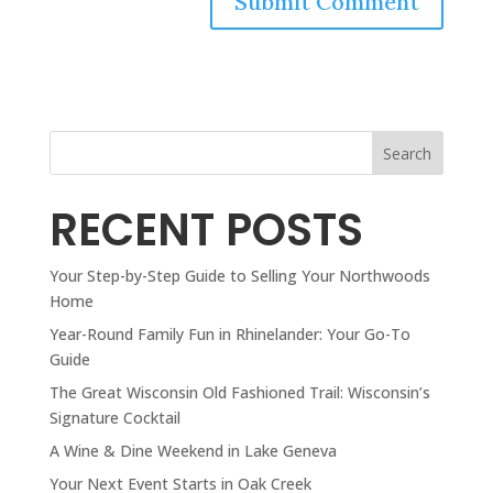
Search
RECENT POSTS
Your Step-by-Step Guide to Selling Your Northwoods
Home
Year-Round Family Fun in Rhinelander: Your Go-To
Guide
The Great Wisconsin Old Fashioned Trail: Wisconsin’s
Signature Cocktail
A Wine & Dine Weekend in Lake Geneva
Your Next Event Starts in Oak Creek