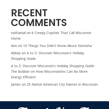
RECENT
COMMENTS
nathanial
on
6 Creepy Cryptids That Call Wisconsin
Home
Ann
on
10 Things You Didn't Know About Kenosha
Abbey
on
A to Z: Discover Wisconsin’s Holiday
Shopping Guide
A to Z: Discover Wisconsin's Holiday Shopping Guide -
The Bobber
on
How Wisconsinites Can Be More
Energy Efficient
James
on
25 Native American City Names in Wisconsin