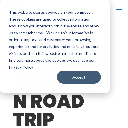
This website stores cookies on your computer.
These cookies are used to collect information
about how you interact with our website and allow
us to remember you. We use this information in
PLAN THE
order to improve and customize your browsing
experience and for analytics and metrics about our
visitors both on this website and other media. To
ULTIMATE
find out more about the cookies we use, see our
Privacy Policy
WISCONSI
Accept
N ROAD
TRIP