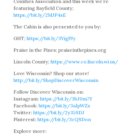
Counties Association and this week we’re
featuring Bayfield County;
https://bit.ly/2MJP4sE
The Cabin is also presented to you by:
GHT;
https://bit.ly/3YigPJy
Praise in the Pines; praiseinthepines.org
Lincoln County;
https://www.co.lincoln.wi.us/
Love Wisconsin? Shop our store!
http://bit.ly/ShopDiscoverWisconsin
Follow Discover Wisconsin on:
Instagram:
https://bit.ly/3bJ0m7Y
Facebook:
https://bit.ly/3aIpWZx
Twitter:
https://bit.ly/2y35SDJ
Pinterest:
https://bit.ly/3cQSDon
Explore more: