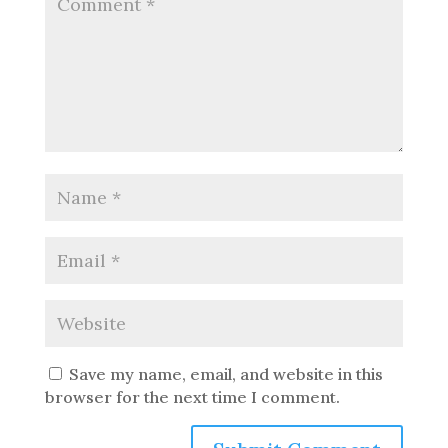
Save my name, email, and website in this
browser for the next time I comment.