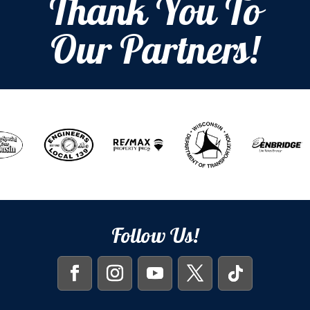
Thank You To
Our Partners!
Follow Us!