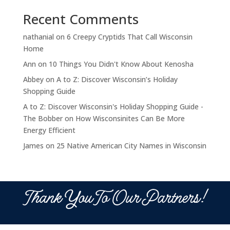
Recent Comments
nathanial
on
6 Creepy Cryptids That Call Wisconsin
Home
Ann
on
10 Things You Didn't Know About Kenosha
Abbey
on
A to Z: Discover Wisconsin’s Holiday
Shopping Guide
A to Z: Discover Wisconsin's Holiday Shopping Guide -
The Bobber
on
How Wisconsinites Can Be More
Energy Efficient
James
on
25 Native American City Names in Wisconsin
Thank You To Our Partners!