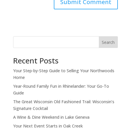
Search
Recent Posts
Your Step-by-Step Guide to Selling Your Northwoods
Home
Year-Round Family Fun in Rhinelander: Your Go-To
Guide
The Great Wisconsin Old Fashioned Trail: Wisconsin’s
Signature Cocktail
A Wine & Dine Weekend in Lake Geneva
Your Next Event Starts in Oak Creek