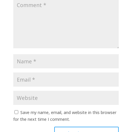
Save my name, email, and website in this browser
for the next time I comment.