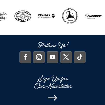
Follow Us!
Sign Up for
Our Newsletter
$