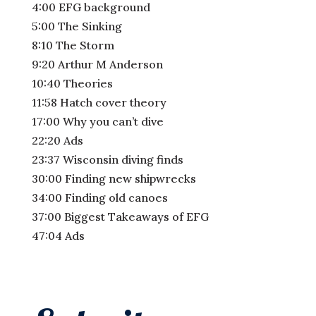
4:00 EFG background
5:00 The Sinking
8:10 The Storm
9:20 Arthur M Anderson
10:40 Theories
11:58 Hatch cover theory
17:00 Why you can’t dive
22:20 Ads
23:37 Wisconsin diving finds
30:00 Finding new shipwrecks
34:00 Finding old canoes
37:00 Biggest Takeaways of EFG
47:04 Ads