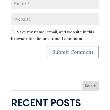
Save my name, email, and website in this
browser for the next time I comment.
Search
RECENT POSTS