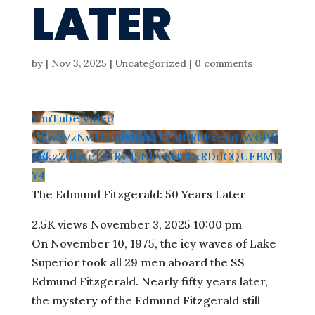
LATER
by
|
Nov 3, 2025
| Uncategorized |
0 comments
YouTube Video
UEw3VzNwUk00Mm5JTVM0R0ExejhUWGtW
ZEkzZ0kwcTZ1Ry45NkVENTkxRDdCQUFBMD
Y4
The Edmund Fitzgerald: 50 Years Later
2.5K views
November 3, 2025 10:00 pm
On November 10, 1975, the icy waves of Lake
Superior took all 29 men aboard the SS
Edmund Fitzgerald. Nearly fifty years later,
the mystery of the Edmund Fitzgerald still