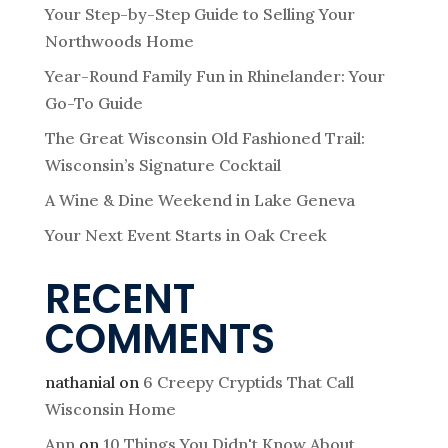
Your Step-by-Step Guide to Selling Your
Northwoods Home
Year-Round Family Fun in Rhinelander: Your
Go-To Guide
The Great Wisconsin Old Fashioned Trail:
Wisconsin’s Signature Cocktail
A Wine & Dine Weekend in Lake Geneva
Your Next Event Starts in Oak Creek
RECENT
COMMENTS
nathanial
on
6 Creepy Cryptids That Call
Wisconsin Home
Ann
on
10 Things You Didn't Know About