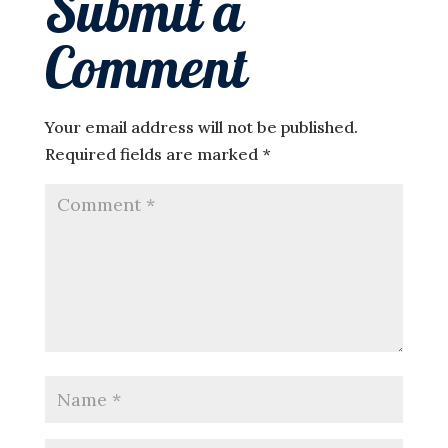
Submit a
Comment
Your email address will not be published.
Required fields are marked
*