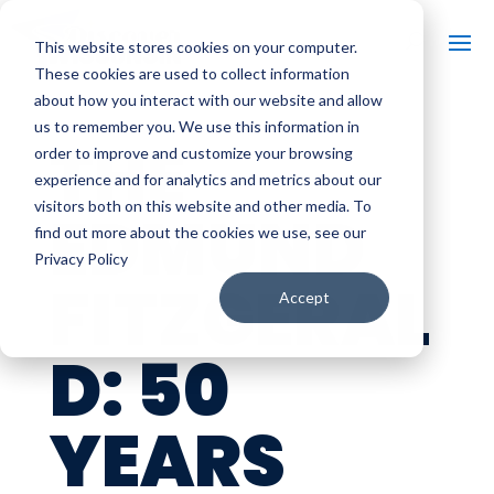
This website stores cookies on your computer.
These cookies are used to collect information
about how you interact with our website and allow
us to remember you. We use this information in
THE
order to improve and customize your browsing
experience and for analytics and metrics about our
visitors both on this website and other media. To
EDMUND
find out more about the cookies we use, see our
Privacy Policy
FITZGERAL
Accept
D: 50
YEARS