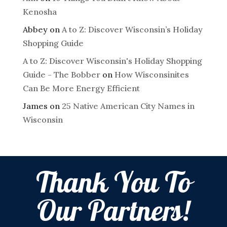
Kenosha
Abbey
on
A to Z: Discover Wisconsin’s Holiday
Shopping Guide
A to Z: Discover Wisconsin's Holiday Shopping
Guide - The Bobber
on
How Wisconsinites
Can Be More Energy Efficient
James
on
25 Native American City Names in
Wisconsin
Thank You To
Our Partners!