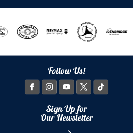
Follow Us!
Sign Up for
Our Newsletter