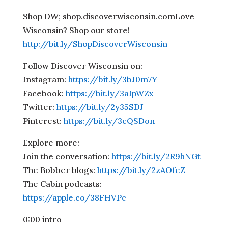
Shop DW; shop.discoverwisconsin.comLove
Wisconsin? Shop our store!
http://bit.ly/ShopDiscoverWisconsin
Follow Discover Wisconsin on:
Instagram:
https://bit.ly/3bJ0m7Y
Facebook:
https://bit.ly/3aIpWZx
Twitter:
https://bit.ly/2y35SDJ
Pinterest:
https://bit.ly/3cQSDon
Explore more:
Join the conversation:
https://bit.ly/2R9hNGt
The Bobber blogs:
https://bit.ly/2zAOfeZ
The Cabin podcasts:
https://apple.co/38FHVPc
0:00 intro