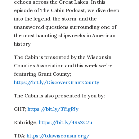
echoes across the Great Lakes. In this
episode of The Cabin Podcast, we dive deep
into the legend, the storm, and the
unanswered questions surrounding one of
the most haunting shipwrecks in American
history.
The Cabin is presented by the Wisconsin
Counties Association and this week we’re
featuring Grant County;
https://bit.ly/DiscoverGrantCounty
The Cabin is also presented to you by:
GHT;
https://bit.ly/3YigPJy
Enbridge;
https://bit.ly/49sZC7u
TDA;
https://tdawisconsin.org/