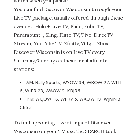
watch when you please!
You can find Discover Wisconsin through your
Live TV package, usually offered through these
avenues: Hulu + Live TV, Philo, Fubo TV,
Paramount+, Sling, Pluto TV, Tivo, DirecTV
Stream, YouTube TV, Xfinity, Vidgo, Xbox.
Discover Wisconsin is on Live TV every
Saturday/Sunday on these local affiliate
stations:
AM: Bally Sports, WYOW 34, WKOW 27, WITI
6, WIFR 23, WAOW 9, KBJR6
PM: WQOW 18, WFRV 5, WXOW 19, WJMN 3,
CBS 3
To find upcoming Live airings of Discover
Wisconsin on your TV, use the SEARCH tool.