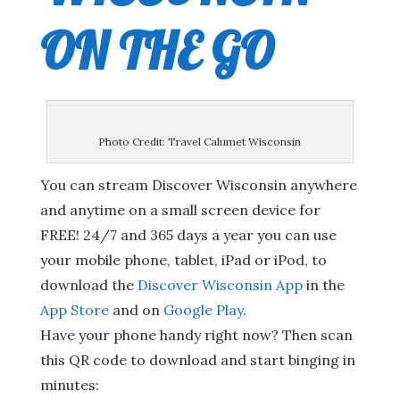
ON THE GO
Photo Credit: Travel Calumet Wisconsin
You can stream Discover Wisconsin anywhere
and anytime on a small screen device for
FREE! 24/7 and 365 days a year you can use
your mobile phone, tablet, iPad or iPod, to
download the
Discover Wisconsin App
in the
App Store
and on
Google Play
.
Have your phone handy right now? Then scan
this QR code to download and start binging in
minutes: