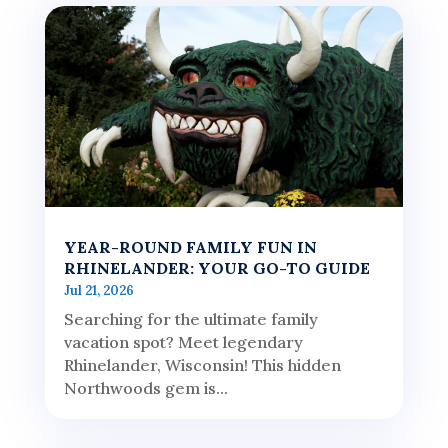
YEAR-ROUND FAMILY FUN IN
RHINELANDER: YOUR GO-TO GUIDE
Jul 21, 2026
Searching for the ultimate family
vacation spot? Meet legendary
Rhinelander, Wisconsin! This hidden
Northwoods gem is...