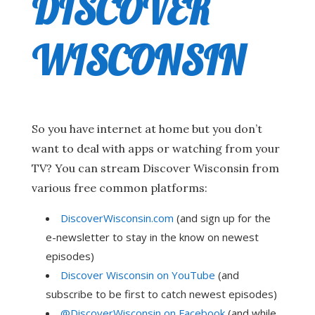
DISCOVER
WISCONSIN
So you have internet at home but you don’t
want to deal with apps or watching from your
TV? You can stream Discover Wisconsin from
various free common platforms:
DiscoverWisconsin.com
(and sign up for the
e-newsletter to stay in the know on newest
episodes)
Discover Wisconsin on YouTube
(and
subscribe to be first to catch newest episodes)
@DiscoverWisconsin on Facebook
(and while