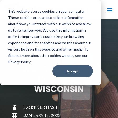
This website stores cookies on your computer.
These cookies are used to collect information
about how you interact with our website and allow
us to remember you. We use this information in
order to improve and customize your browsing
#
BACK TO THE BOBBER
experience and for analytics and metrics about our
visitors both on this website and other media. To
find out more about the cookies we use, see our
Privacy Policy
WAYS TO WATCH
Accept
DISCOVER
WISCONSIN

KORTNEE HASS

JANUARY 12, 2022