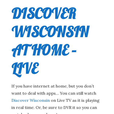
DISCOVER
WISCONSIN
AT HOME –
LIVE
If you have internet at home, but you don’t
want to deal with apps… You can still watch
Discover Wisconsin
on Live TV as it is playing
in real time. Or, be sure to DVR it so you can