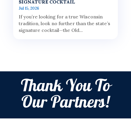
SIGNATURE COCKTAIL
Jul 15, 2026
If you’re looking for a true Wisconsin
tradition, look no further than the state’s
signature cocktail—the Old...
Thank You To
Our Partners!