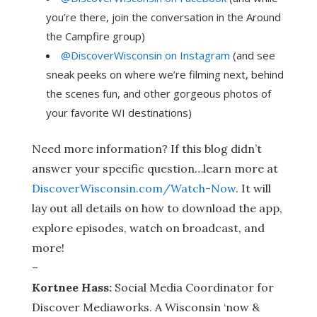
you’re there, join the conversation in the Around
the Campfire group)
@DiscoverWisconsin on Instagram
(and see
sneak peeks on where we’re filming next, behind
the scenes fun, and other gorgeous photos of
your favorite WI destinations)
Need more information? If this blog didn’t
answer your specific question…learn more at
DiscoverWisconsin.com/Watch-Now
. It will
lay out all details on how to download the app,
explore episodes, watch on broadcast, and
more!
–
Kortnee Hass:
Social Media Coordinator for
Discover Mediaworks. A Wisconsin ‘now &