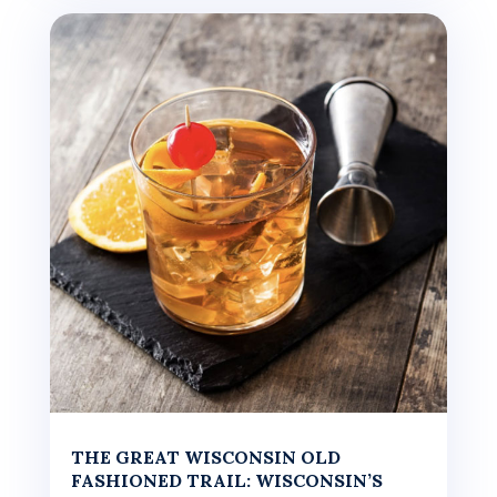
THE GREAT WISCONSIN OLD
FASHIONED TRAIL: WISCONSIN’S