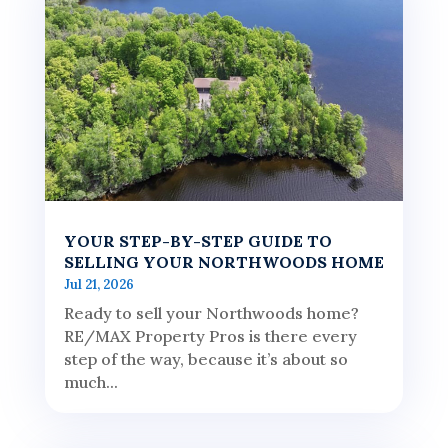
YOUR STEP-BY-STEP GUIDE TO
SELLING YOUR NORTHWOODS HOME
Jul 21, 2026
Ready to sell your Northwoods home?
RE/MAX Property Pros is there every
step of the way, because it’s about so
much...