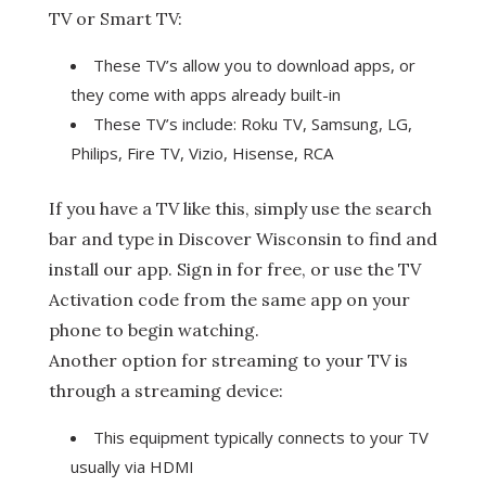
TV or Smart TV:
These TV’s allow you to download apps, or
they come with apps already built-in
These TV’s include: Roku TV, Samsung, LG,
Philips, Fire TV, Vizio, Hisense, RCA
If you have a TV like this, simply use the search
bar and type in Discover Wisconsin to find and
install our app. Sign in for free, or use the TV
Activation code from the same app on your
phone to begin watching.
Another option for streaming to your TV is
through a streaming device:
This equipment typically connects to your TV
usually via HDMI