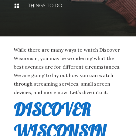
THINGS TO DO

While there are many ways to watch Discover
Wisconsin, you may be wondering what the
best avenues are for different circumstances.
We are going to lay out how you can watch
through streaming services, small screen
devices, and more now! Let’s dive into it.
DISCOVER
WISCONSIN