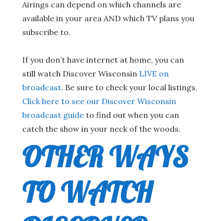
Airings can depend on which channels are
available in your area AND which TV plans you
subscribe to.
If you don’t have internet at home, you can
still watch Discover Wisconsin
LIVE on
broadcast
. Be sure to check your local listings.
Click here to see our Discover Wisconsin
broadcast guide
to find out when you can
catch the show in your neck of the woods.
OTHER WAYS
TO WATCH