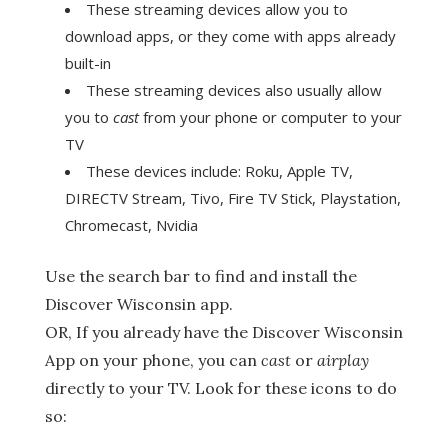
These streaming devices allow you to
download apps, or they come with apps already
built-in
These streaming devices also usually allow
you to
cast
from your phone or computer to your
TV
These devices include: Roku, Apple TV,
DIRECTV Stream, Tivo, Fire TV Stick, Playstation,
Chromecast, Nvidia
Use the search bar to find and install the
Discover Wisconsin app.
OR, If you already have the Discover Wisconsin
App on your phone, you can
cast
or
airplay
directly to your TV. Look for these icons to do
so: