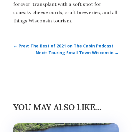
forever’ transplant with a soft spot for
squeaky cheese curds, craft breweries, and all
things Wisconsin tourism.
←
Prev: The Best of 2021 on The Cabin Podcast
Next: Touring Small Town Wisconsin
→
YOU MAY ALSO LIKE…