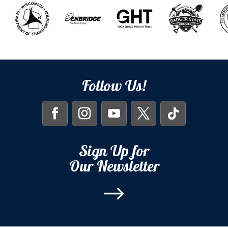
Follow Us!
Sign Up for
Our Newsletter
$