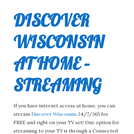
DISCOVER
WISCONSIN
AT HOME –
STREAMING
If you have internet access at home, you can
stream
Discover Wisconsin
24/7/365 for
FREE and right on your TV set! One option for
streaming to your TV is through a Connected