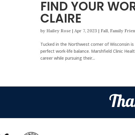
FIND YOUR WOR
CLAIRE
by
Hailey Rose
|
Apr 7, 2023
|
Fall
,
Family Frie
Tucked in the Northwest corner of Wisconsin is 
perfect work-life balance. Marshfield Clinic He
career while pursuing their...
Tha