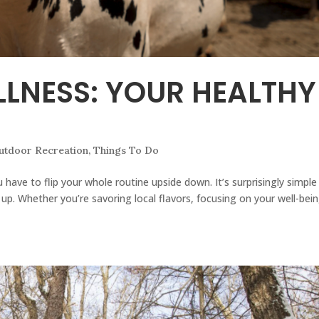
LNESS: YOUR HEALTHY
utdoor Recreation
,
Things To Do
 have to flip your whole routine upside down. It’s surprisingly simple
up. Whether you’re savoring local flavors, focusing on your well-bein