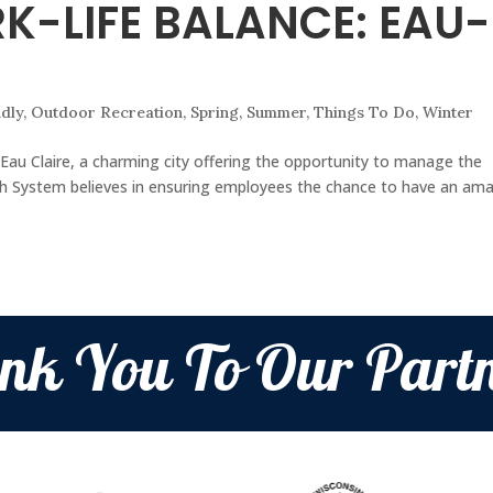
K-LIFE BALANCE: EAU-
ndly
,
Outdoor Recreation
,
Spring
,
Summer
,
Things To Do
,
Winter
Eau Claire, a charming city offering the opportunity to manage the
alth System believes in ensuring employees the chance to have an am
nk You To Our Partn