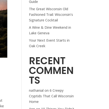
Guide
The Great Wisconsin Old
Fashioned Trail: Wisconsin’s
Signature Cocktail
A Wine & Dine Weekend in
Lake Geneva
Your Next Event Starts in
Oak Creek
RECENT
COMMEN
TS
nathanial
on
6 Creepy
Cryptids That Call Wisconsin
ut
Home
ake
Ann
on
10 Things You Didn't