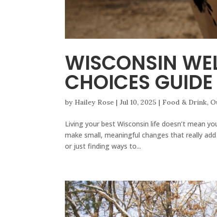
WISCONSIN WEL
CHOICES GUIDE
by
Hailey Rose
|
Jul 10, 2025
|
Food & Drink
,
O
Living your best Wisconsin life doesn’t mean you
make small, meaningful changes that really add 
or just finding ways to...