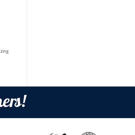
azing
ers!