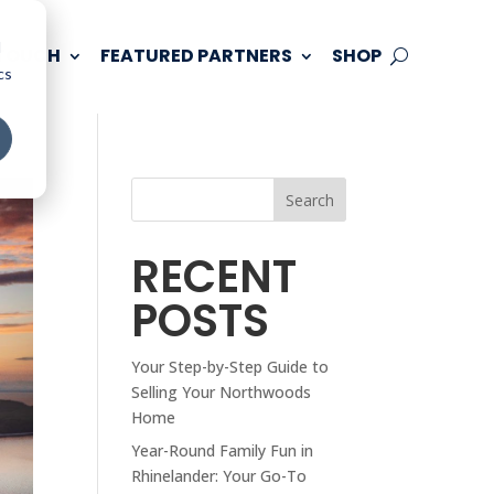
d
 TOUCH
FEATURED PARTNERS
SHOP
cs
Search
RECENT
POSTS
Your Step-by-Step Guide to
Selling Your Northwoods
Home
Year-Round Family Fun in
Rhinelander: Your Go-To