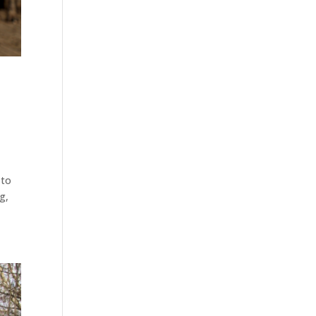
 to
g,