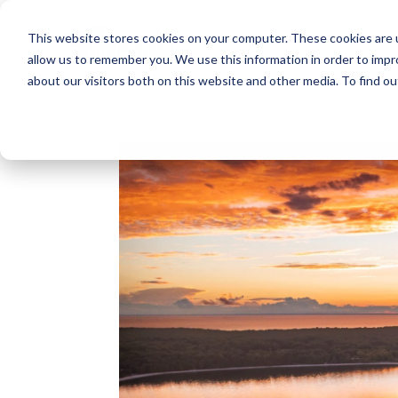
This website stores cookies on your computer. These cookies are u
allow us to remember you. We use this information in order to imp
about our visitors both on this website and other media. To find o