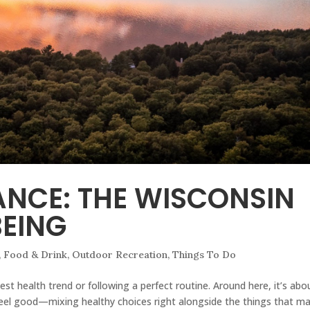
ANCE: THE WISCONSIN
EING
,
Food & Drink
,
Outdoor Recreation
,
Things To Do
est health trend or following a perfect routine. Around here, it’s abo
u feel good—mixing healthy choices right alongside the things that m