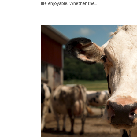
life enjoyable. Whether the...