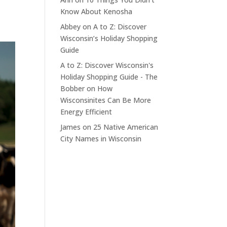
Know About Kenosha
Abbey
on
A to Z: Discover
Wisconsin’s Holiday Shopping
Guide
A to Z: Discover Wisconsin's
Holiday Shopping Guide - The
Bobber
on
How
Wisconsinites Can Be More
Energy Efficient
James
on
25 Native American
City Names in Wisconsin