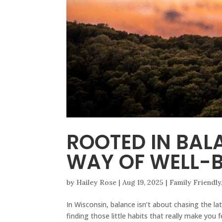
ROOTED IN BAL
WAY OF WELL-B
by
Hailey Rose
|
Aug 19, 2025
|
Family Friendly
In Wisconsin, balance isn’t about chasing the lat
finding those little habits that really make yo