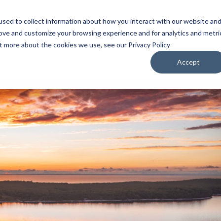
sed to collect information about how you interact with our website an
WATCH
LISTEN
PLAN YOUR TRIP
KEEP IN
rove and customize your browsing experience and for analytics and metri
ut more about the cookies we use, see our Privacy Policy
Accept