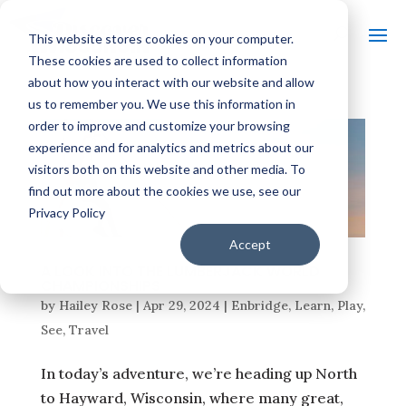
This website stores cookies on your computer.
These cookies are used to collect information
about how you interact with our website and allow
us to remember you. We use this information in
order to improve and customize your browsing
experience and for analytics and metrics about our
visitors both on this website and other media. To
find out more about the cookies we use, see our
Privacy Policy
Accept
A LOOK INTO THE LUMBERJACK WORLD
CHAMPIONSHIPS
by
Hailey Rose
|
Apr 29, 2024
|
Enbridge
,
Learn
,
Play
,
See
,
Travel
In today’s adventure, we’re heading up North
to Hayward, Wisconsin, where many great,