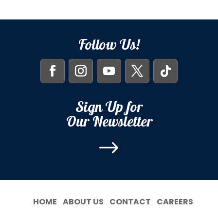
Follow Us!
Sign Up for
Our Newsletter
$
HOME
ABOUT US
CONTACT
CAREERS