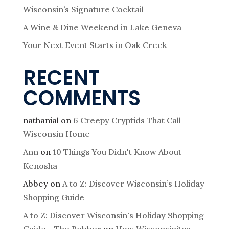
Wisconsin’s Signature Cocktail
A Wine & Dine Weekend in Lake Geneva
Your Next Event Starts in Oak Creek
RECENT
COMMENTS
nathanial
on
6 Creepy Cryptids That Call
Wisconsin Home
Ann
on
10 Things You Didn't Know About
Kenosha
Abbey
on
A to Z: Discover Wisconsin’s Holiday
Shopping Guide
A to Z: Discover Wisconsin's Holiday Shopping
Guide - The Bobber
on
How Wisconsinites