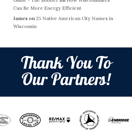
Can Be More Energy Efficient
James
on
25 Native American City Names in
Wisconsin
Thank You To
Our Partners!