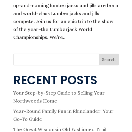
up-and-coming lumberjacks and jills are born
and world-class Lumberjacks and jills
compete. Join us for an epic trip to the show
of the year–the Lumberjack World
Championships. We’re...
Search
RECENT POSTS
Your Step-by-Step Guide to Selling Your
Northwoods Home
Year-Round Family Fun in Rhinelander: Your
Go-To Guide
The Great Wisconsin Old Fashioned Trail: